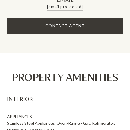
[email protected]
CONTACT AGENT
PROPERTY AMENITIES
INTERIOR
APPLIANCES
Stainless Steel Appliances, Oven/Range - Gas, Refrigerator,
Microwave, Washer, Dryer