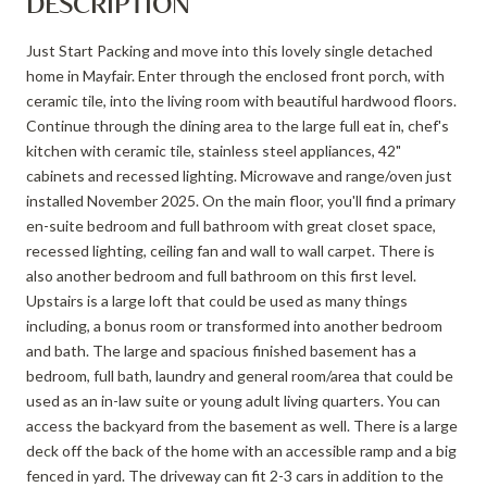
DESCRIPTION
Just Start Packing and move into this lovely single detached
home in Mayfair. Enter through the enclosed front porch, with
ceramic tile, into the living room with beautiful hardwood floors.
Continue through the dining area to the large full eat in, chef's
kitchen with ceramic tile, stainless steel appliances, 42"
cabinets and recessed lighting. Microwave and range/oven just
installed November 2025. On the main floor, you'll find a primary
en-suite bedroom and full bathroom with great closet space,
recessed lighting, ceiling fan and wall to wall carpet. There is
also another bedroom and full bathroom on this first level.
Upstairs is a large loft that could be used as many things
including, a bonus room or transformed into another bedroom
and bath. The large and spacious finished basement has a
bedroom, full bath, laundry and general room/area that could be
used as an in-law suite or young adult living quarters. You can
access the backyard from the basement as well. There is a large
deck off the back of the home with an accessible ramp and a big
fenced in yard. The driveway can fit 2-3 cars in addition to the