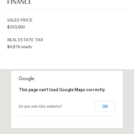
FINANCE
SALES PRICE
$350,000
REAL ESTATE TAX
$4,876 yearly
This page can't load Google Maps correctly.
OK
Do you own this website?