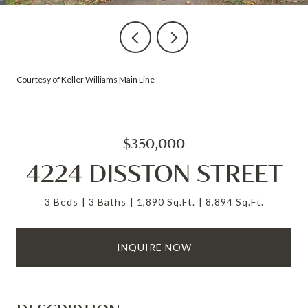
Courtesy of Keller Williams Main Line
$350,000
4224 DISSTON STREET
3 Beds
3 Baths
1,890 Sq.Ft.
8,894 Sq.Ft.
INQUIRE NOW