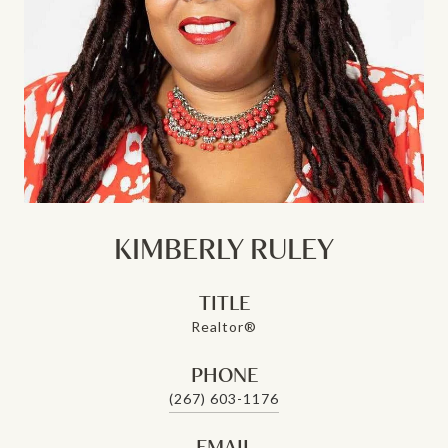
KIMBERLY RULEY
TITLE
Realtor®
PHONE
(267) 603-1176
EMAIL