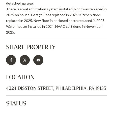
detached garage.
There is a water filtration system installed. Roof was replaced in
2025 on house. Garage Roof replaced in 2024. Kitchen floor
replaced in 2025. New floor in enclosed porch replaced in 2025.
Water heater installed in 2024. HVAC cert done in November
2025.
SHARE PROPERTY
LOCATION
4224 DISSTON STREET, PHILADELPHIA, PA 19135
STATUS