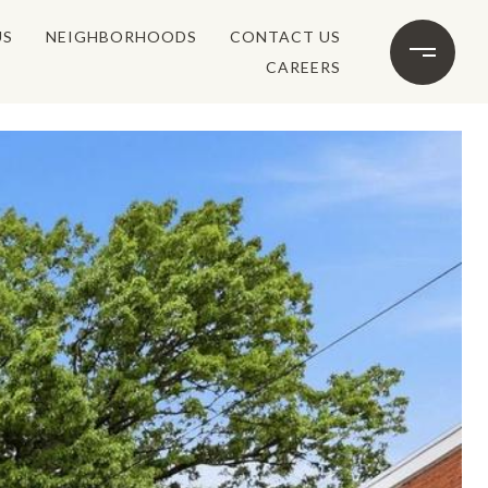
US
NEIGHBORHOODS
CONTACT US
CAREERS