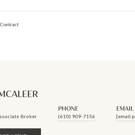
 Contract
MCALEER
PHONE
EMAIL
ssociate Broker
(610) 909-7156
[email 