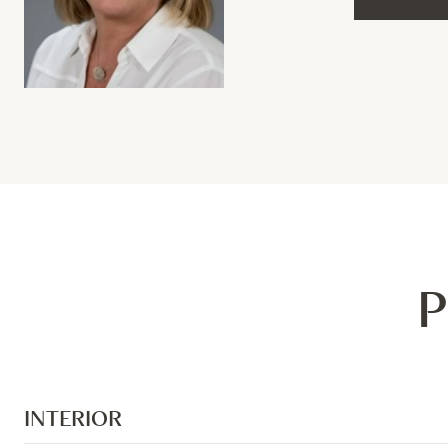
P
INTERIOR