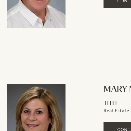
CONT
MARY 
TITLE
Real Estate
CONT