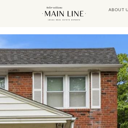
ABOUT 