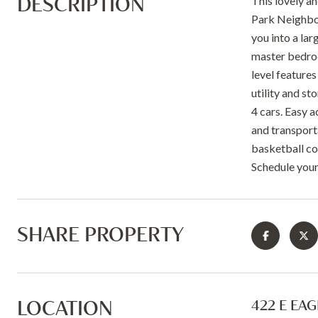
DESCRIPTION
This lovely a
Park Neighbor
you into a lar
master bedroo
level features
utility and s
4 cars. Easy 
and transport
basketball co
Schedule your
SHARE PROPERTY
LOCATION
422 E EA