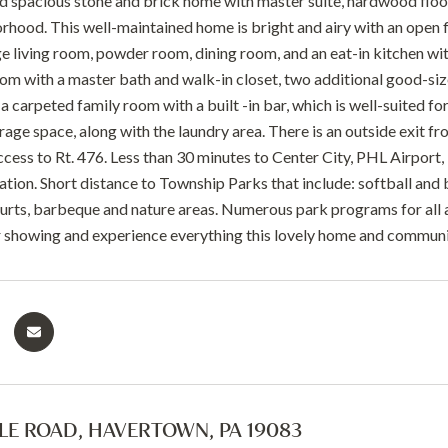
nd spacious stone and brick home with master suite, hardwood floor
hood. This well-maintained home is bright and airy with an open fl
ge living room, powder room, dining room, and an eat-in kitchen with
m with a master bath and walk-in closet, two additional good-sized
 a carpeted family room with a built -in bar, which is well-suited for
torage space, along with the laundry area. There is an outside exit
access to Rt. 476. Less than 30 minutes to Center City, PHL Airport
ation. Short distance to Township Parks that include: softball and 
urts, barbeque and nature areas. Numerous park programs for all 
 showing and experience everything this lovely home and communit
GLE ROAD, HAVERTOWN, PA 19083