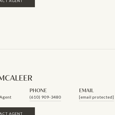
ACT AGENT
MCALEER
PHONE
EMAIL
 Agent
(610) 909-3480
[email protected]
ACT AGENT