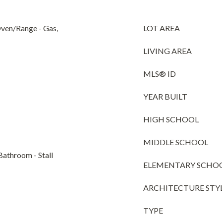
Oven/Range - Gas,
LOT AREA
LIVING AREA
MLS® ID
YEAR BUILT
HIGH SCHOOL
MIDDLE SCHOOL
Bathroom - Stall
ELEMENTARY SCHO
ARCHITECTURE STY
TYPE