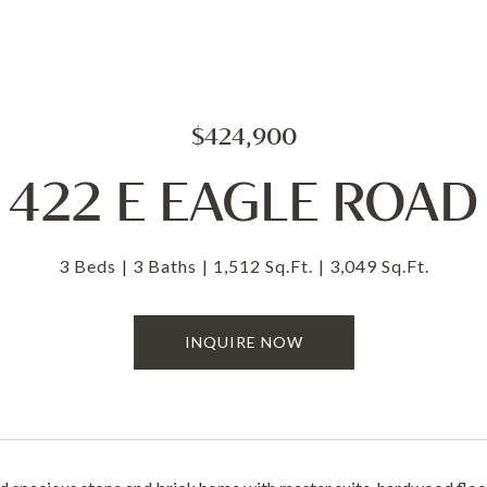
$424,900
422 E EAGLE ROAD
3 Beds
3 Baths
1,512 Sq.Ft.
3,049 Sq.Ft.
INQUIRE NOW