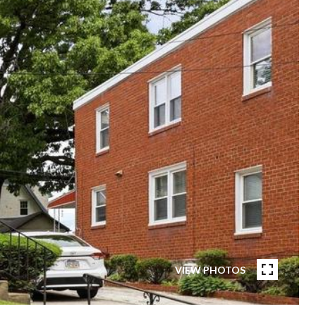
VIEW PHOTOS