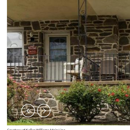
Courtesy of Keller Williams Main Line