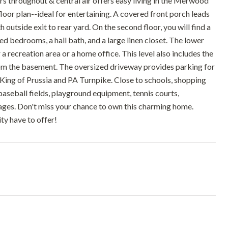
s throughout & central air offers easy living in the Merwood
oor plan--ideal for entertaining. A covered front porch leads
 outside exit to rear yard. On the second floor, you will find a
 bedrooms, a hall bath, and a large linen closet. The lower
 a recreation area or a home office. This level also includes the
 from the basement. The oversized driveway provides parking for
, King of Prussia and PA Turnpike. Close to schools, shopping
baseball fields, playground equipment, tennis courts,
ages. Don't miss your chance to own this charming home.
y have to offer!