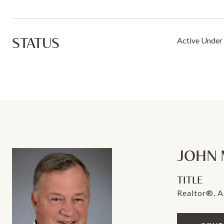
STATUS
Active Under
JOHN 
TITLE
Realtor®, A