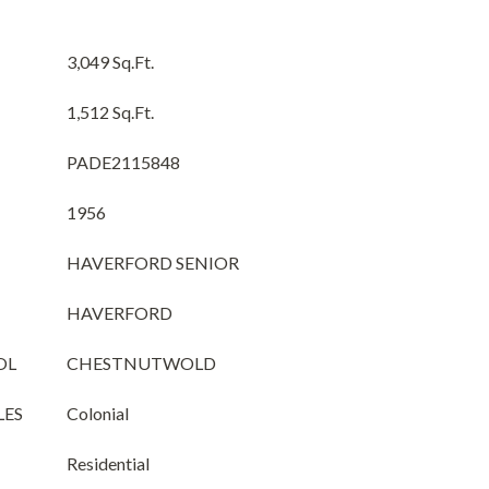
3,049 Sq.Ft.
1,512 Sq.Ft.
PADE2115848
1956
HAVERFORD SENIOR
HAVERFORD
OL
CHESTNUTWOLD
LES
Colonial
Residential