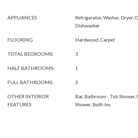
APPLIANCES
Refrigerator, Washer, Dryer, 
Dishwasher
FLOORING
Hardwood, Carpet
TOTAL BEDROOMS:
3
HALF BATHROOMS:
1
FULL BATHROOMS:
2
OTHER INTERIOR
Bar, Bathroom - Tub Shower, 
FEATURES
Shower, Built-Ins