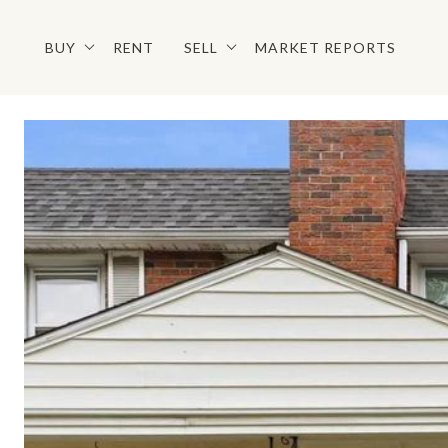
BUY
RENT
SELL
MARKET REPORTS