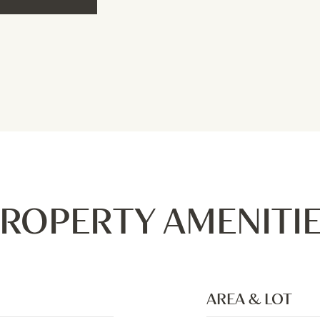
ROPERTY AMENITI
AREA & LOT