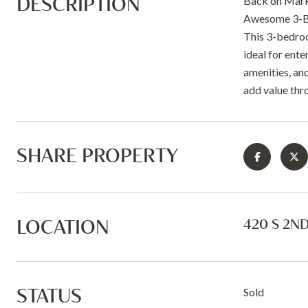
DESCRIPTION
Back on Marke
Awesome 3-Be
This 3-bedroo
ideal for ente
amenities, and
add value thr
SHARE PROPERTY
LOCATION
420 S 2ND
STATUS
Sold