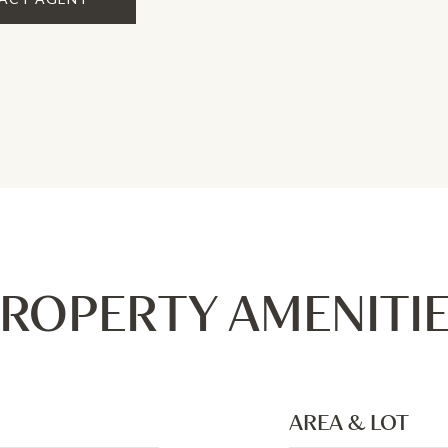
ROPERTY AMENITI
AREA & LOT