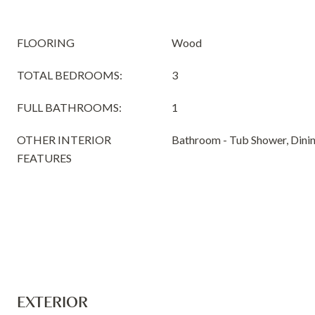
FLOORING
Wood
TOTAL BEDROOMS:
3
FULL BATHROOMS:
1
OTHER INTERIOR
Bathroom - Tub Shower, Dini
FEATURES
EXTERIOR