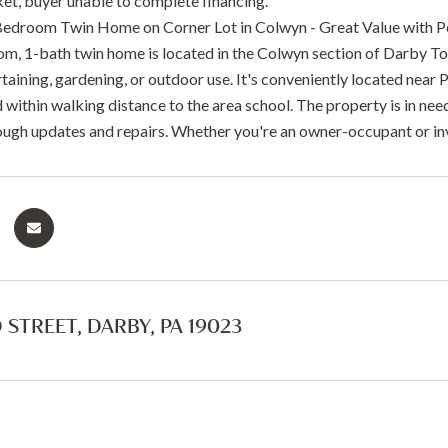
t, buyer unable to complete financing.
droom Twin Home on Corner Lot in Colwyn - Great Value with Po
m, 1-bath twin home is located in the Colwyn section of Darby Town
rtaining, gardening, or outdoor use. It's conveniently located near P
 within walking distance to the area school. The property is in ne
ough updates and repairs. Whether you're an owner-occupant or inve
 STREET, DARBY, PA 19023