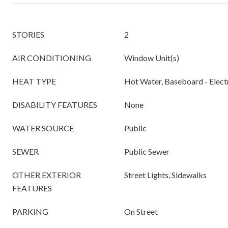
STORIES
2
AIR CONDITIONING
Window Unit(s)
HEAT TYPE
Hot Water, Baseboard - Elect
DISABILITY FEATURES
None
WATER SOURCE
Public
SEWER
Public Sewer
OTHER EXTERIOR
Street Lights, Sidewalks
FEATURES
PARKING
On Street