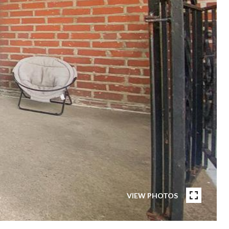
VIEW PHOTOS