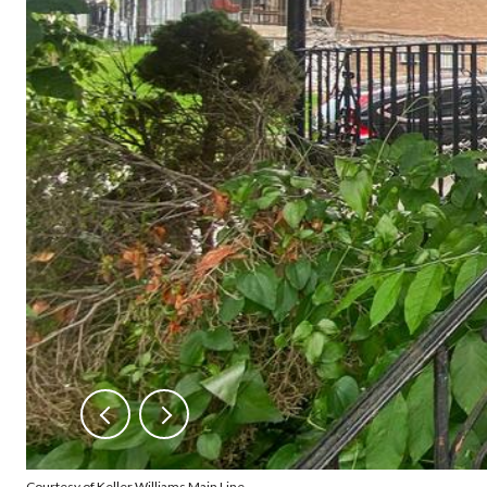
Courtesy of Keller Williams Main Line