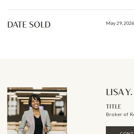
DATE SOLD
May 29, 202
LISA Y
TITLE
Broker of 
CONT