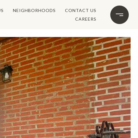
US
NEIGHBORHOODS
CONTACT US
CAREERS