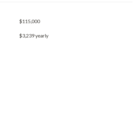
$115,000
$3,239 yearly