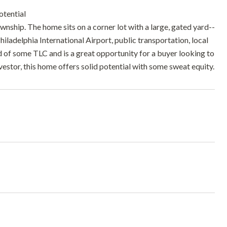
tential
ship. The home sits on a corner lot with a large, gated yard--
hiladelphia International Airport, public transportation, local
ed of some TLC and is a great opportunity for a buyer looking to
stor, this home offers solid potential with some sweat equity.