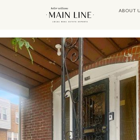
ABOUT 