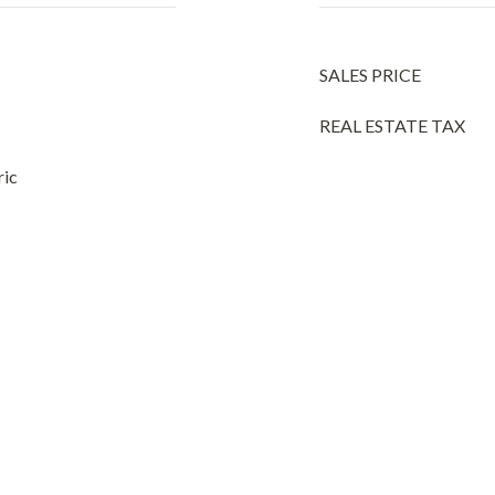
SALES PRICE
REAL ESTATE TAX
ric