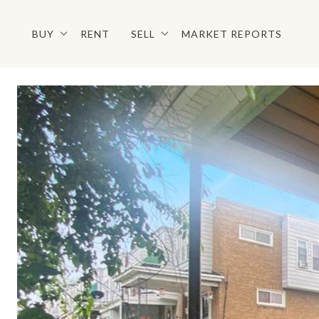
BUY
RENT
SELL
MARKET REPORTS