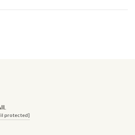
IL
il protected]