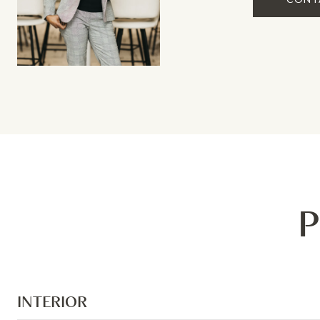
P
INTERIOR