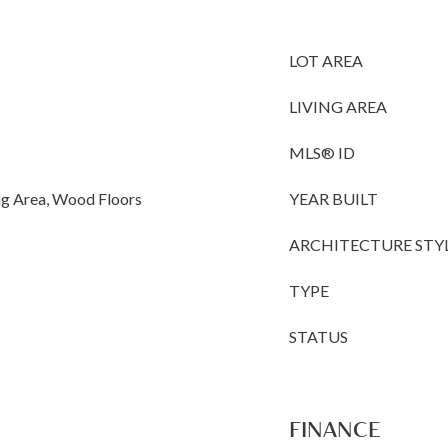
LOT AREA
LIVING AREA
MLS® ID
ng Area, Wood Floors
YEAR BUILT
ARCHITECTURE STY
TYPE
STATUS
FINANCE