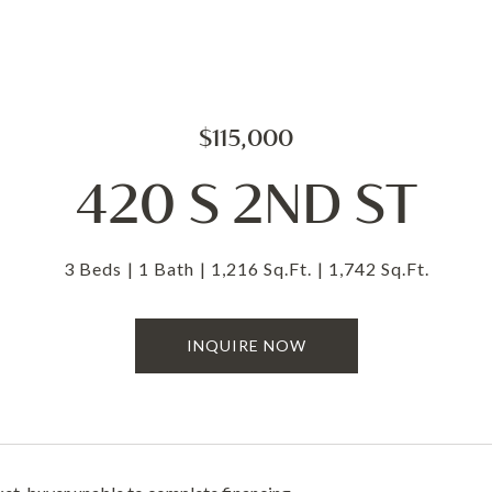
$115,000
420 S 2ND ST
3 Beds
1 Bath
1,216 Sq.Ft.
1,742 Sq.Ft.
INQUIRE NOW