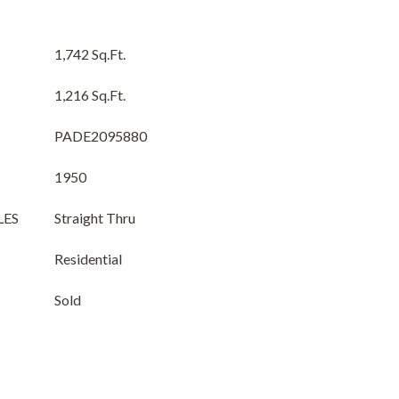
1,742 Sq.Ft.
1,216 Sq.Ft.
PADE2095880
1950
LES
Straight Thru
Residential
Sold