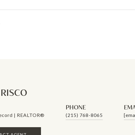
6
. RISCO
PHONE
EMA
Record | REALTOR®
(215) 768-8065
[ema
ACT AGENT