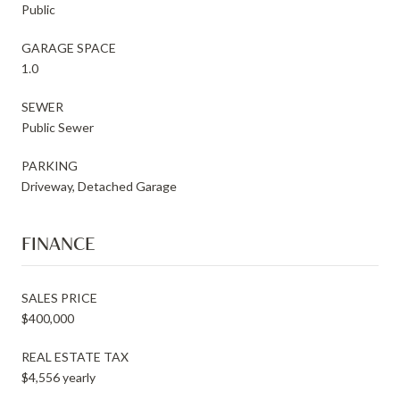
Public
GARAGE SPACE
1.0
SEWER
Public Sewer
PARKING
Driveway, Detached Garage
FINANCE
SALES PRICE
$400,000
REAL ESTATE TAX
$4,556 yearly