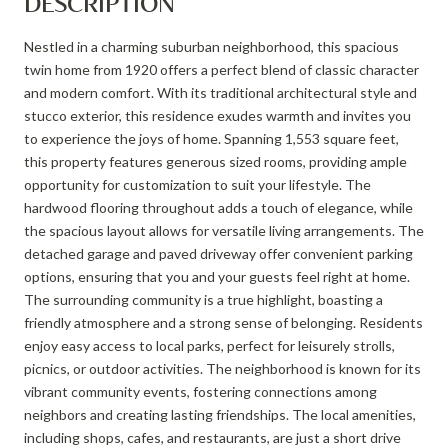
DESCRIPTION
Nestled in a charming suburban neighborhood, this spacious
twin home from 1920 offers a perfect blend of classic character
and modern comfort. With its traditional architectural style and
stucco exterior, this residence exudes warmth and invites you
to experience the joys of home. Spanning 1,553 square feet,
this property features generous sized rooms, providing ample
opportunity for customization to suit your lifestyle. The
hardwood flooring throughout adds a touch of elegance, while
the spacious layout allows for versatile living arrangements. The
detached garage and paved driveway offer convenient parking
options, ensuring that you and your guests feel right at home.
The surrounding community is a true highlight, boasting a
friendly atmosphere and a strong sense of belonging. Residents
enjoy easy access to local parks, perfect for leisurely strolls,
picnics, or outdoor activities. The neighborhood is known for its
vibrant community events, fostering connections among
neighbors and creating lasting friendships. The local amenities,
including shops, cafes, and restaurants, are just a short drive