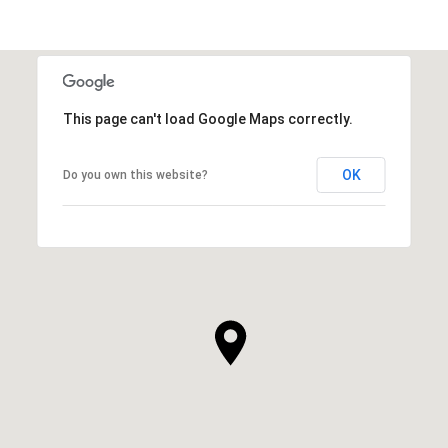
This page can't load Google Maps correctly.
OK
Do you own this website?