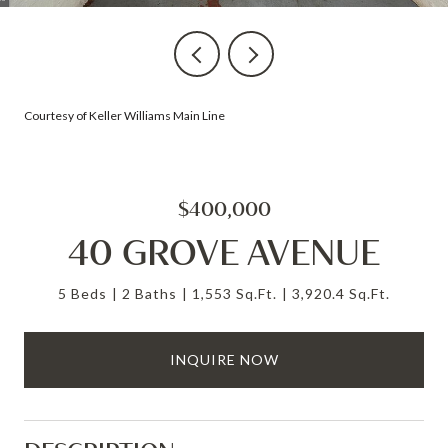
Courtesy of Keller Williams Main Line
$400,000
40 GROVE AVENUE
5 Beds
2 Baths
1,553 Sq.Ft.
3,920.4 Sq.Ft.
INQUIRE NOW