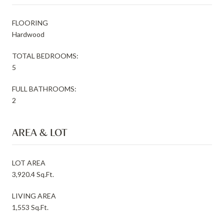
FLOORING
Hardwood
TOTAL BEDROOMS:
5
FULL BATHROOMS:
2
AREA & LOT
LOT AREA
3,920.4 Sq.Ft.
LIVING AREA
1,553 Sq.Ft.