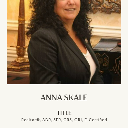
ANNA SKALE
TITLE
Realtor®, ABR, SFR, CRS, GRI, E-Certified