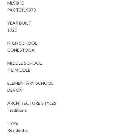
MLS® ID
PACT2119370
YEAR BUILT
1920
HIGH SCHOOL
CONESTOGA
MIDDLE SCHOOL
T E MIDDLE
ELEMENTARY SCHOOL
DEVON
ARCHITECTURE STYLES
Traditional
TYPE
Residential