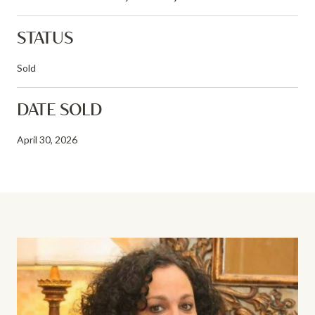
STATUS
Sold
DATE SOLD
April 30, 2026