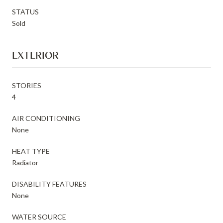
STATUS
Sold
EXTERIOR
STORIES
4
AIR CONDITIONING
None
HEAT TYPE
Radiator
DISABILITY FEATURES
None
WATER SOURCE