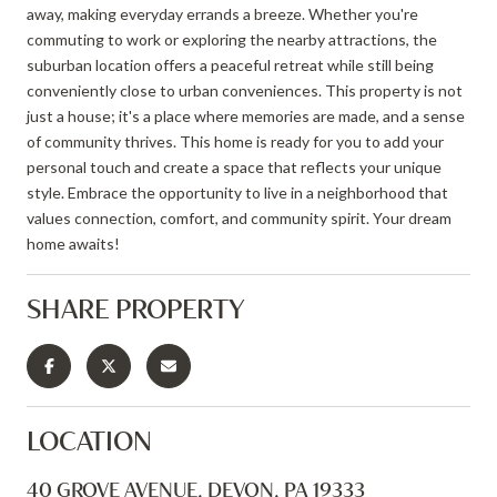
away, making everyday errands a breeze. Whether you're
commuting to work or exploring the nearby attractions, the
suburban location offers a peaceful retreat while still being
conveniently close to urban conveniences. This property is not
just a house; it's a place where memories are made, and a sense
of community thrives. This home is ready for you to add your
personal touch and create a space that reflects your unique
style. Embrace the opportunity to live in a neighborhood that
values connection, comfort, and community spirit. Your dream
home awaits!
SHARE PROPERTY
LOCATION
40 GROVE AVENUE, DEVON, PA 19333