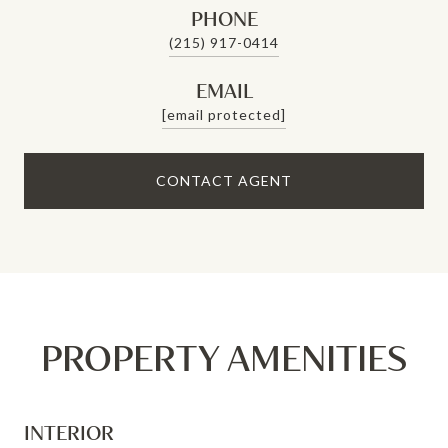
PHONE
(215) 917-0414
EMAIL
[email protected]
CONTACT AGENT
PROPERTY AMENITIES
INTERIOR