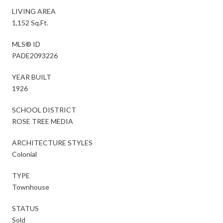
LIVING AREA
1,152 Sq.Ft.
MLS® ID
PADE2093226
YEAR BUILT
1926
SCHOOL DISTRICT
ROSE TREE MEDIA
ARCHITECTURE STYLES
Colonial
TYPE
Townhouse
STATUS
Sold