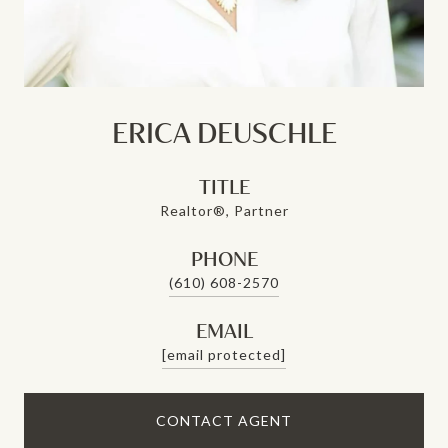
ERICA DEUSCHLE
TITLE
Realtor®, Partner
PHONE
(610) 608-2570
EMAIL
[email protected]
CONTACT AGENT