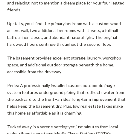
and relaxing, not to mention a dream place for your four-legged
friends.
Upstairs, you'll find the primary bedroom with a custom wood
accent wall, two additional bedrooms with closets, a full hall
bath, a linen closet, and abundant natural light. The original
hardwood floors continue throughout the second floor.
The basement provides excellent storage, laundry, workshop
space, and additional outdoor storage beneath the home,
accessible from the driveway.
Perks: A professionally installed custom outdoor drainage
system features underground piping that redirects water from
the backyard to the front--an ideal long-term improvement that
helps keep the basement dry. Plus, low real estate taxes make
this home as affordable as it is charming.
Tucked away in a serene setting yet just minutes from local
parks, vibrant downtown Media, Elwyn Station (SEPTA's