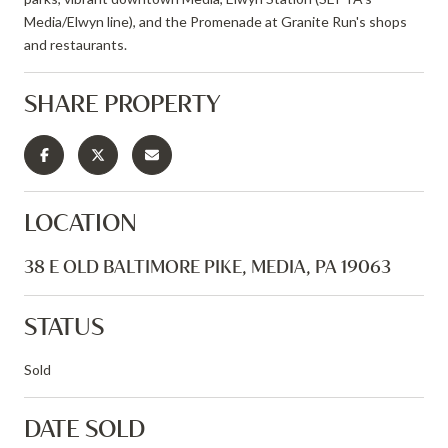
Media/Elwyn line), and the Promenade at Granite Run's shops
and restaurants.
SHARE PROPERTY
LOCATION
38 E OLD BALTIMORE PIKE, MEDIA, PA 19063
STATUS
Sold
DATE SOLD