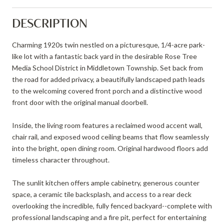
DESCRIPTION
Charming 1920s twin nestled on a picturesque, 1/4-acre park-
like lot with a fantastic back yard in the desirable Rose Tree
Media School District in Middletown Township. Set back from
the road for added privacy, a beautifully landscaped path leads
to the welcoming covered front porch and a distinctive wood
front door with the original manual doorbell.
Inside, the living room features a reclaimed wood accent wall,
chair rail, and exposed wood ceiling beams that flow seamlessly
into the bright, open dining room. Original hardwood floors add
timeless character throughout.
The sunlit kitchen offers ample cabinetry, generous counter
space, a ceramic tile backsplash, and access to a rear deck
overlooking the incredible, fully fenced backyard--complete with
professional landscaping and a fire pit, perfect for entertaining