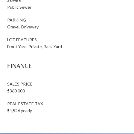
SEWER
Public Sewer
PARKING
Gravel, Driveway
LOT FEATURES
Front Yard, Private, Back Yard
FINANCE
SALES PRICE
$360,000
REAL ESTATE TAX
$4,526 yearly