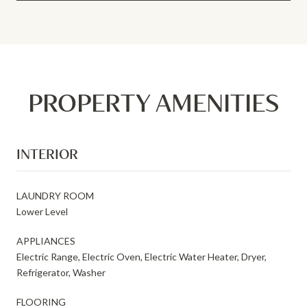
PROPERTY AMENITIES
INTERIOR
LAUNDRY ROOM
Lower Level
APPLIANCES
Electric Range, Electric Oven, Electric Water Heater, Dryer,
Refrigerator, Washer
FLOORING