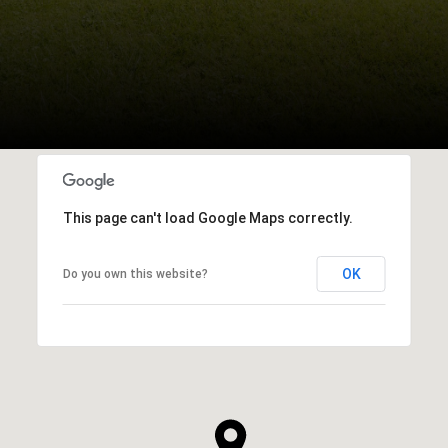
This page can't load Google Maps correctly.
OK
Do you own this website?