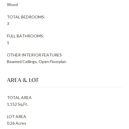
Wood
TOTAL BEDROOMS:
3
FULL BATHROOMS:
1
OTHER INTERIOR FEATURES
Beamed Ceilings, Open Floorplan
AREA & LOT
TOTAL AREA
1,152 Sq.Ft.
LOT AREA
0.26 Acres