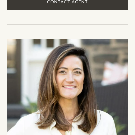
CONTACT AGENT