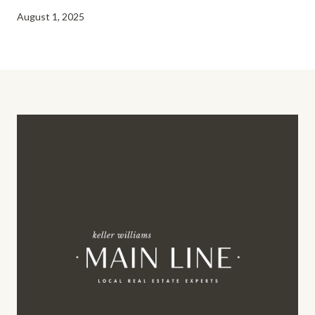
August 1, 2025