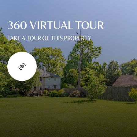
360 VIRTUAL TOUR
TAKE A TOUR OF THIS PROPERTY