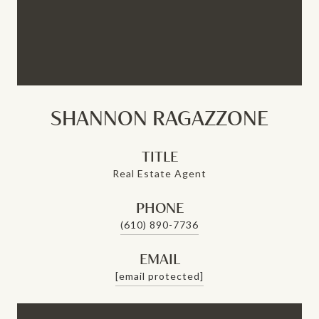
SHANNON RAGAZZONE
TITLE
Real Estate Agent
PHONE
(610) 890-7736
EMAIL
[email protected]