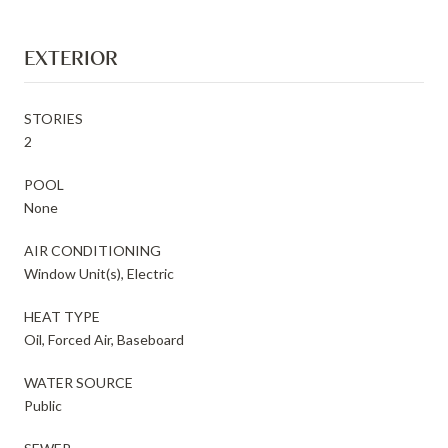
EXTERIOR
STORIES
2
POOL
None
AIR CONDITIONING
Window Unit(s), Electric
HEAT TYPE
Oil, Forced Air, Baseboard
WATER SOURCE
Public