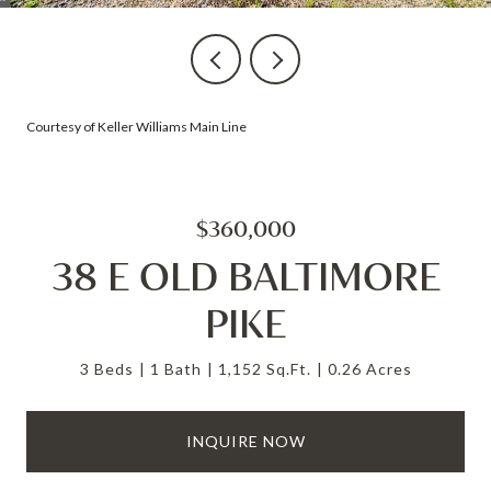
Courtesy of Keller Williams Main Line
$360,000
38 E OLD BALTIMORE
PIKE
3 Beds
1 Bath
1,152 Sq.Ft.
0.26 Acres
INQUIRE NOW