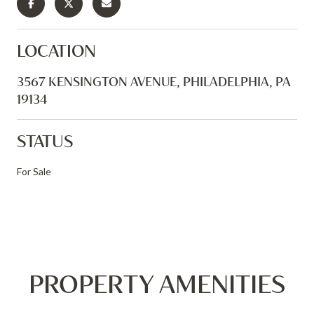
LOCATION
3567 KENSINGTON AVENUE, PHILADELPHIA, PA
19134
STATUS
For Sale
PROPERTY AMENITIES