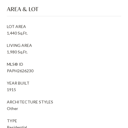
AREA & LOT
LOT AREA
1,440 Sq.Ft.
LIVING AREA
1,980 Sq.Ft.
MLS® ID
PAPH2626230
YEAR BUILT
1915
ARCHITECTURE STYLES
Other
TYPE
Residential