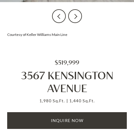
Courtesy of Keller Williams Main Line
$519,999
3567 KENSINGTON
AVENUE
1,980 Sq.Ft.
1,440 Sq.Ft.
INQUIRE NOW