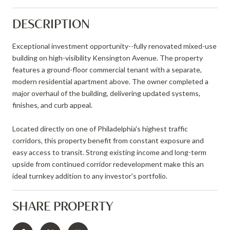
DESCRIPTION
Exceptional investment opportunity--fully renovated mixed-use
building on high-visibility Kensington Avenue. The property
features a ground-floor commercial tenant with a separate,
modern residential apartment above. The owner completed a
major overhaul of the building, delivering updated systems,
finishes, and curb appeal.
Located directly on one of Philadelphia's highest traffic
corridors, this property benefit from constant exposure and
easy access to transit. Strong existing income and long-term
upside from continued corridor redevelopment make this an
ideal turnkey addition to any investor's portfolio.
SHARE PROPERTY