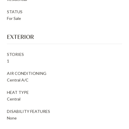
STATUS
For Sale
EXTERIOR
STORIES
1
AIR CONDITIONING
Central A/C
HEAT TYPE
Central
DISABILITY FEATURES
None