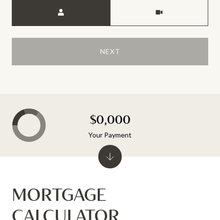
Meeting Type
NEXT
$0,000
Your Payment
MORTGAGE
CALCULATOR