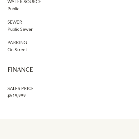
WATER SOURCE
Public
SEWER
Public Sewer
PARKING
On Street
FINANCE
SALES PRICE
$519,999