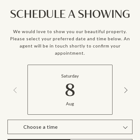
SCHEDULE A SHOWING
We would love to show you our beautiful property.
Please select your preferred date and time below. An
agent will be in touch shortly to confirm your
appointment.
Saturday
8
Aug
Choose a time