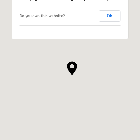
OK
Do you own this website?