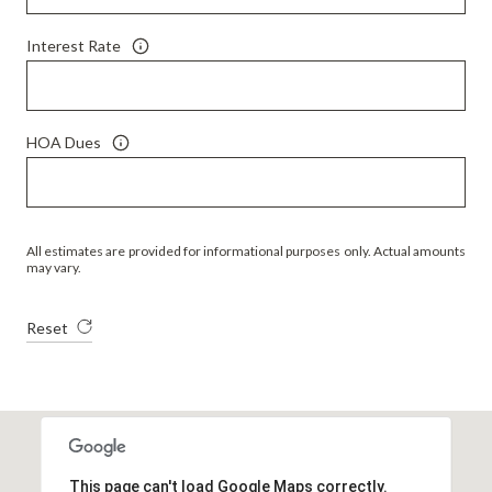
Interest Rate
HOA Dues
All estimates are provided for informational purposes only. Actual amounts
may vary.
Reset
This page can't load Google Maps correctly.