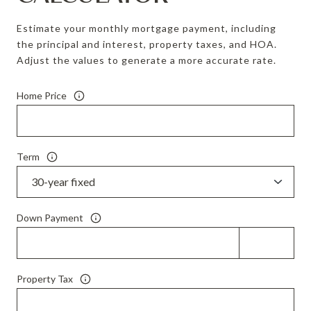
Estimate your monthly mortgage payment, including
the principal and interest, property taxes, and HOA.
Adjust the values to generate a more accurate rate.
Home Price
Term
Down Payment
Property Tax