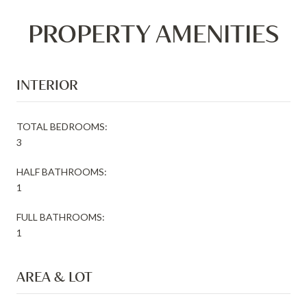
PROPERTY AMENITIES
INTERIOR
TOTAL BEDROOMS:
3
HALF BATHROOMS:
1
FULL BATHROOMS:
1
AREA & LOT