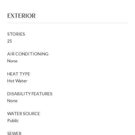
EXTERIOR
STORIES
25
AIR CONDITIONING
None
HEAT TYPE
Hot Water
DISABILITY FEATURES
None
WATER SOURCE
Public
SEWER