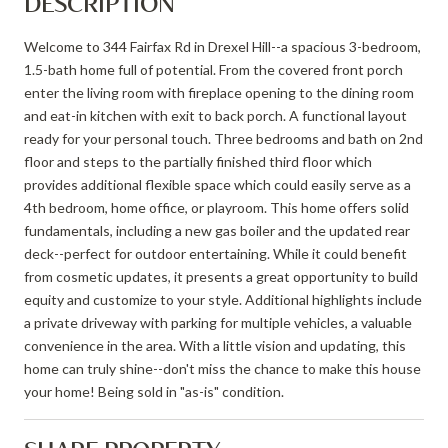
DESCRIPTION
Welcome to 344 Fairfax Rd in Drexel Hill--a spacious 3-bedroom,
1.5-bath home full of potential. From the covered front porch
enter the living room with fireplace opening to the dining room
and eat-in kitchen with exit to back porch. A functional layout
ready for your personal touch. Three bedrooms and bath on 2nd
floor and steps to the partially finished third floor which
provides additional flexible space which could easily serve as a
4th bedroom, home office, or playroom. This home offers solid
fundamentals, including a new gas boiler and the updated rear
deck--perfect for outdoor entertaining. While it could benefit
from cosmetic updates, it presents a great opportunity to build
equity and customize to your style. Additional highlights include
a private driveway with parking for multiple vehicles, a valuable
convenience in the area. With a little vision and updating, this
home can truly shine--don't miss the chance to make this house
your home! Being sold in "as-is" condition.