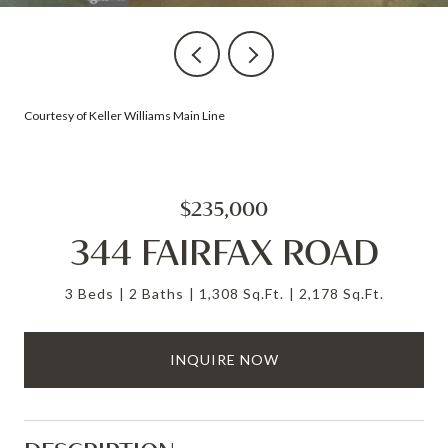
Courtesy of Keller Williams Main Line
$235,000
344 FAIRFAX ROAD
3 Beds
2 Baths
1,308 Sq.Ft.
2,178 Sq.Ft.
INQUIRE NOW