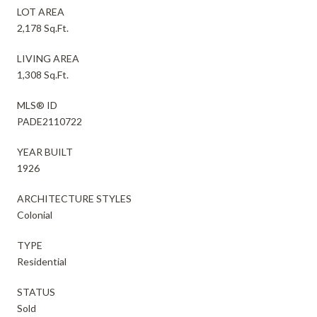
LOT AREA
2,178 Sq.Ft.
LIVING AREA
1,308 Sq.Ft.
MLS® ID
PADE2110722
YEAR BUILT
1926
ARCHITECTURE STYLES
Colonial
TYPE
Residential
STATUS
Sold