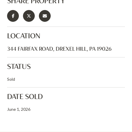
SHARE PROPERTY
LOCATION
344 FAIRFAX ROAD, DREXEL HILL, PA 19026
STATUS
Sold
DATE SOLD
June 1, 2026