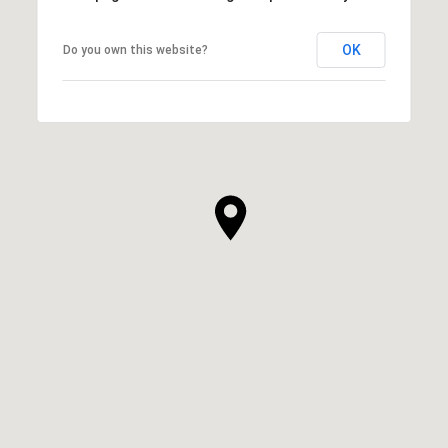
OK
Do you own this website?