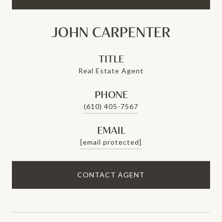
JOHN CARPENTER
TITLE
Real Estate Agent
PHONE
(610) 405-7567
EMAIL
[email protected]
CONTACT AGENT