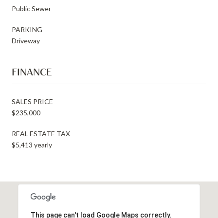
Public Sewer
PARKING
Driveway
FINANCE
SALES PRICE
$235,000
REAL ESTATE TAX
$5,413 yearly
This page can't load Google Maps correctly.