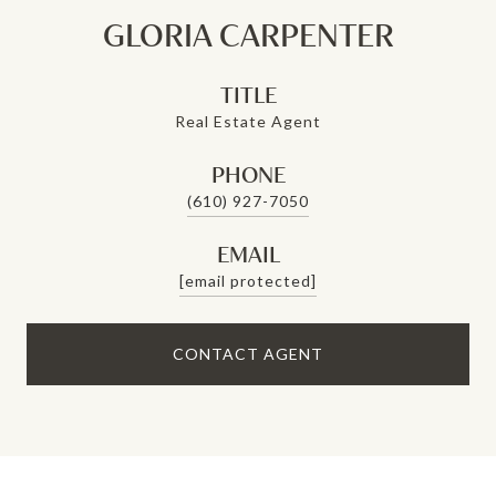
GLORIA CARPENTER
TITLE
Real Estate Agent
PHONE
(610) 927-7050
EMAIL
[email protected]
CONTACT AGENT