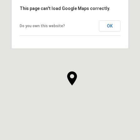
This page can't load Google Maps correctly.
OK
Do you own this website?