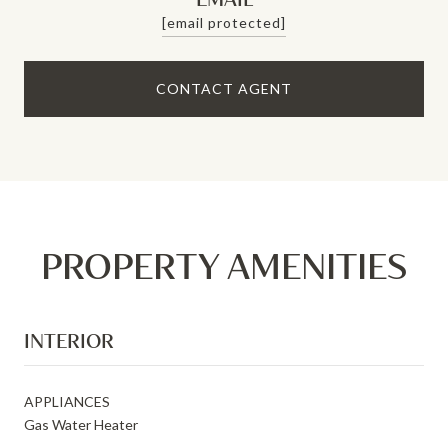
[email protected]
CONTACT AGENT
PROPERTY AMENITIES
INTERIOR
APPLIANCES
Gas Water Heater