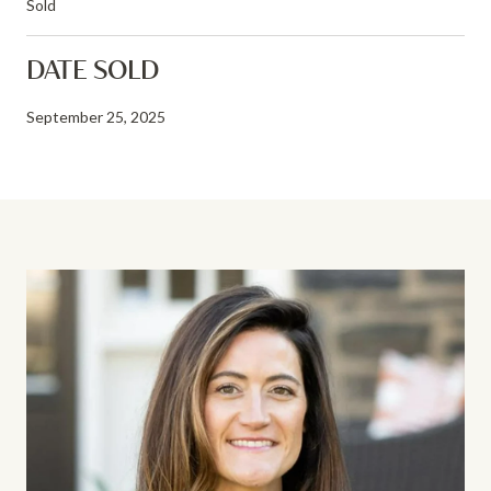
Sold
DATE SOLD
September 25, 2025