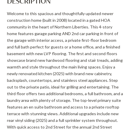
DESCRIPTION
Welcome to this spacious and thoughtfully updated newer
construction home (built in 2008) located in a gated HOA
community in the heart of Northern Liberties. This 4-story
home features garage parking AND 2nd car parking in front of
the garage with interior access, a private first-floor bedroom
and full bath perfect for guests or a home office, and a finished
basement with new LVP flooring. The first and second floors
showcase brand new hardwood flooring and stair treads, adding
warmth and style throughout the main living spaces. Enjoy a
newly renovated kitchen (2025) with brand new cabinetry,
backsplash, countertops, and stainless steel appliances. Step
out to the private patio, ideal for grilling and entertaining. The
third floor offers two additional bedrooms, a full bathroom, and a
laundry area with plenty of storage. The top-level primary suite
features an en suite bathroom and access to a private rooftop
terrace with stunning views. Additional upgrades include new
rear vinyl siding (2025) and a full sprinkler system throughout.
With quick access to 2nd Street for the annual 2nd Street