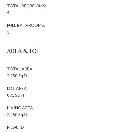
TOTAL BEDROOMS:
4
FULL BATHROOMS:
3
AREA & LOT
TOTAL AREA
2,250 Sq.Ft.
LOT AREA
871 Sq.Ft.
LIVING AREA
2,250 Sq.Ft.
MLS® ID