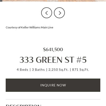
Courtesy of Keller Williams Main Line
$641,500
333 GREEN ST #5
4 Beds
3 Baths
2,250 Sq.Ft.
871 Sq.Ft.
INQUIRE NOW