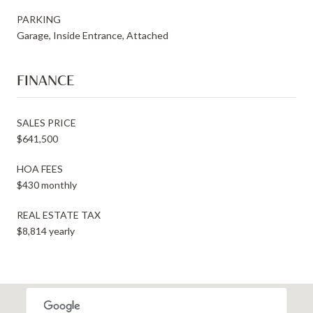
PARKING
Garage, Inside Entrance, Attached
FINANCE
SALES PRICE
$641,500
HOA FEES
$430 monthly
REAL ESTATE TAX
$8,814 yearly