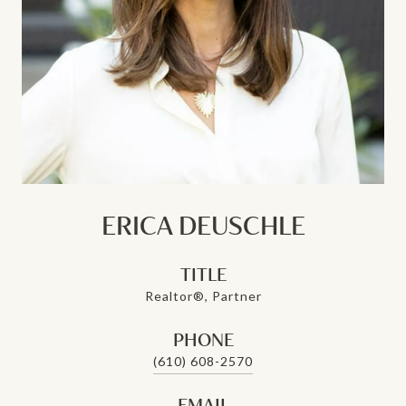
ERICA DEUSCHLE
TITLE
Realtor®, Partner
PHONE
(610) 608-2570
EMAIL