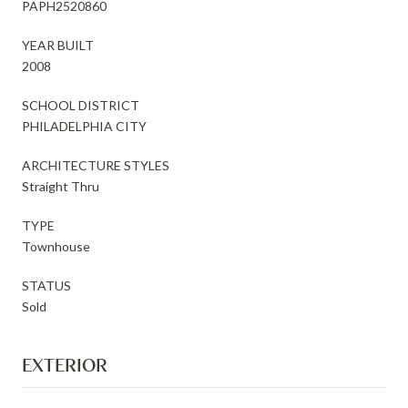
PAPH2520860
YEAR BUILT
2008
SCHOOL DISTRICT
PHILADELPHIA CITY
ARCHITECTURE STYLES
Straight Thru
TYPE
Townhouse
STATUS
Sold
EXTERIOR