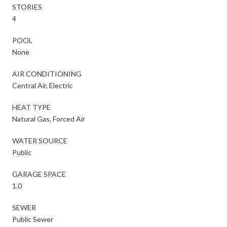
STORIES
4
POOL
None
AIR CONDITIONING
Central Air, Electric
HEAT TYPE
Natural Gas, Forced Air
WATER SOURCE
Public
GARAGE SPACE
1.0
SEWER
Public Sewer