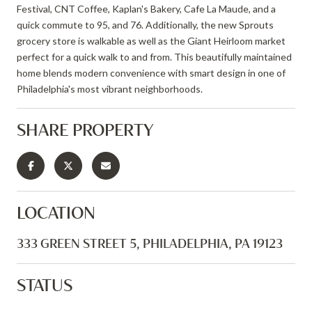
Festival, CNT Coffee, Kaplan's Bakery, Cafe La Maude, and a
quick commute to 95, and 76. Additionally, the new Sprouts
grocery store is walkable as well as the Giant Heirloom market
perfect for a quick walk to and from. This beautifully maintained
home blends modern convenience with smart design in one of
Philadelphia's most vibrant neighborhoods.
SHARE PROPERTY
LOCATION
333 GREEN STREET 5, PHILADELPHIA, PA 19123
STATUS