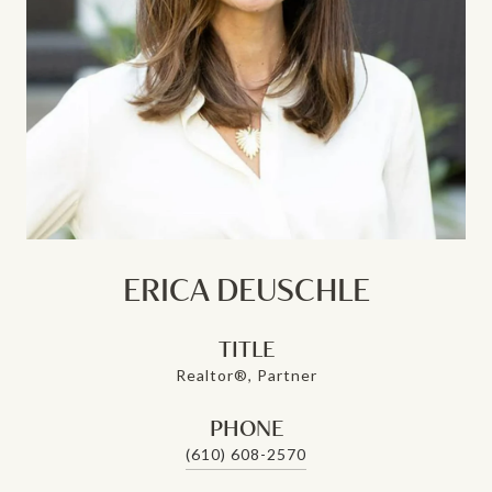
ERICA DEUSCHLE
TITLE
Realtor®, Partner
PHONE
(610) 608-2570