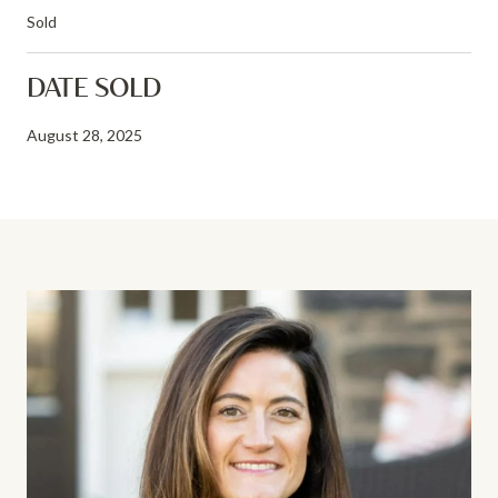
Sold
DATE SOLD
August 28, 2025