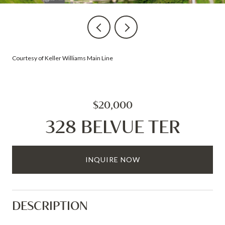
Courtesy of Keller Williams Main Line
$20,000
328 BELVUE TER
INQUIRE NOW
DESCRIPTION