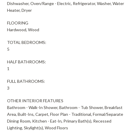
Dishwasher, Oven/Range - Electric, Refrigerator, Washer, Water
Heater, Dryer
FLOORING
Hardwood, Wood
TOTAL BEDROOMS:
5
HALF BATHROOMS:
1
FULL BATHROOMS:
3
OTHER INTERIOR FEATURES
Bathroom - Walk-In Shower, Bathroom - Tub Shower, Breakfast
Area, Built-Ins, Carpet, Floor Plan - Traditional, Formal/Separate
Dining Room, Kitchen - Eat-In, Primary Bath(s), Recessed
Lighting, Skylight(s), Wood Floors