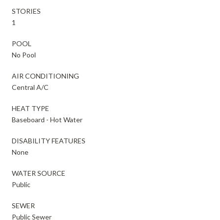
STORIES
1
POOL
No Pool
AIR CONDITIONING
Central A/C
HEAT TYPE
Baseboard - Hot Water
DISABILITY FEATURES
None
WATER SOURCE
Public
SEWER
Public Sewer