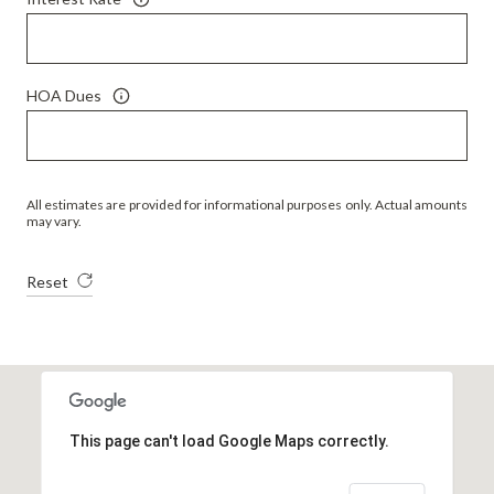
HOA Dues
All estimates are provided for informational purposes only. Actual amounts
may vary.
Reset
This page can't load Google Maps correctly.