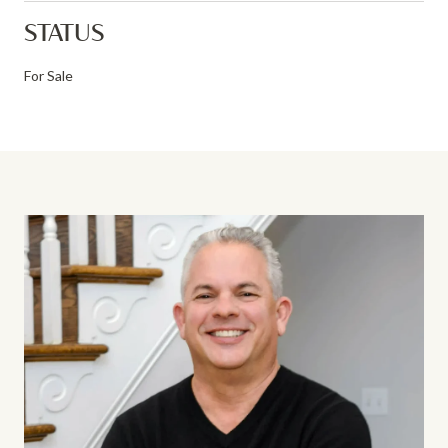
STATUS
For Sale