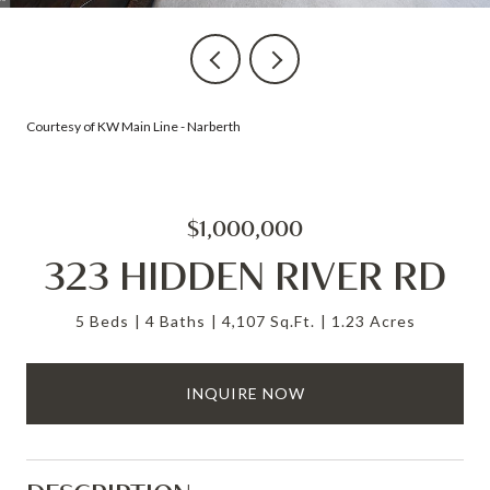
Courtesy of KW Main Line - Narberth
$1,000,000
323 HIDDEN RIVER RD
5 Beds
4 Baths
4,107 Sq.Ft.
1.23 Acres
INQUIRE NOW