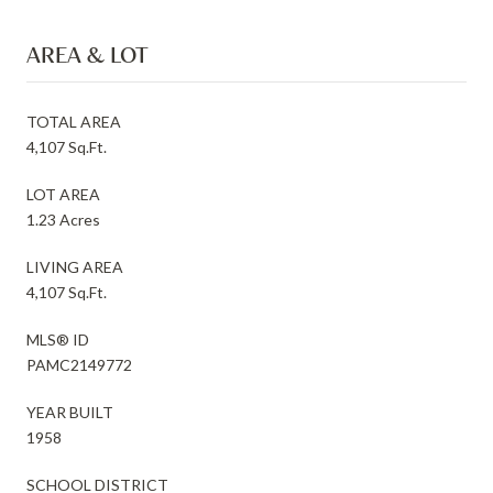
AREA & LOT
TOTAL AREA
4,107 Sq.Ft.
LOT AREA
1.23 Acres
LIVING AREA
4,107 Sq.Ft.
MLS® ID
PAMC2149772
YEAR BUILT
1958
SCHOOL DISTRICT