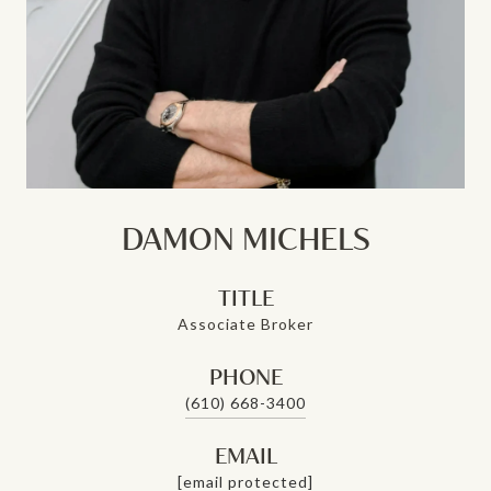
DAMON MICHELS
TITLE
Associate Broker
PHONE
(610) 668-3400
EMAIL
[email protected]