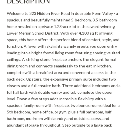
DESCRIPTION
Welcome to 323 Hidden River Road in desirable Penn Valley - a
spacious and beautifully maintained 5-bedroom, 3.5-bathroom
home nestled on a private 1.23-acre lot in the award-winning
Lower Merion School District. With over 4,100 sq ft of living
space, this home offers the perfect blend of comfort, style, and
function. A foyer with skylights warmly greets you upon entry,
leading into a bright formal living room featuring soaring vaulted
ceilings. A striking stone fireplace anchors the elegant formal
dining room and connects seamlessly to the eat-in kitchen,
complete with a breakfast area and convenient access to the
back deck. Upstairs, the expansive primary suite includes two
closets and a full ensuite bath. Three additional bedrooms and a
full hall bath with double vanity and tub complete the upper
level. Down a few steps adds incredible flexibility with a
spacious family room with fireplace, two bonus rooms ideal for a
5th bedroom, home office, or gym, plus a full bathroom, half
bathroom, mudroom with laundry and outside access, and
abundant storage throughout. Step outside to a large back