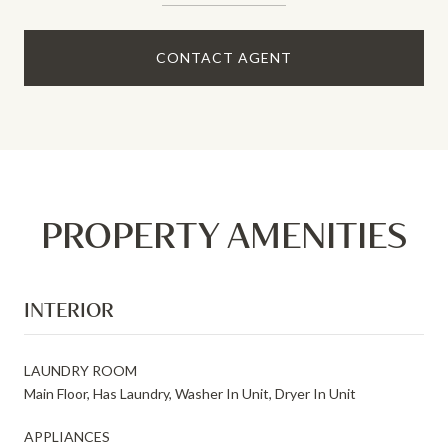
CONTACT AGENT
PROPERTY AMENITIES
INTERIOR
LAUNDRY ROOM
Main Floor, Has Laundry, Washer In Unit, Dryer In Unit
APPLIANCES