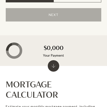
NEXT
$0,000
Your Payment
MORTGAGE
CALCULATOR
Estimate your monthly mortgage payment, including