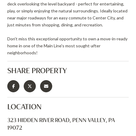
deck overlooking the level backyard - perfect for entertaining,
play, or simply enjoying the natural surroundings. Ideally located
near major roadways for an easy commute to Center City, and
just minutes from shopping, dining, and recreation.
Don't miss this exceptional opportunity to own a move-in-ready
home in one of the Main Line's most sought-after
neighborhoods!
SHARE PROPERTY
LOCATION
323 HIDDEN RIVER ROAD, PENN VALLEY, PA
19072