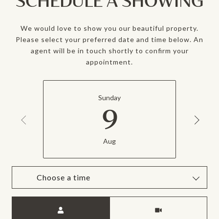
SCHEDULE A SHOWING
We would love to show you our beautiful property.
Please select your preferred date and time below. An
agent will be in touch shortly to confirm your
appointment.
Sunday
9
Aug
Choose a time
Meeting Type