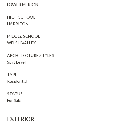
LOWER MERION
HIGH SCHOOL
HARRITON
MIDDLE SCHOOL
WELSH VALLEY
ARCHITECTURE STYLES
Split Level
TYPE
Residential
STATUS
For Sale
EXTERIOR