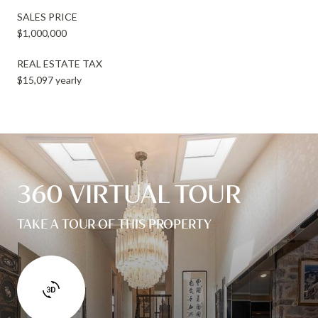
SALES PRICE
$1,000,000
REAL ESTATE TAX
$15,097 yearly
360 VIRTUAL TOUR
TAKE A TOUR OF THIS PROPERTY