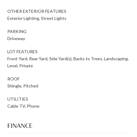
OTHER EXTERIOR FEATURES
Exterior Lighting, Street Lights
PARKING
Driveway
LOT FEATURES
Front Yard, Rear Yard, Side Yard(s), Backs to Trees, Landscaping,
Level, Private
ROOF
Shingle, Pitched
UTILITIES
Cable TV, Phone
FINANCE