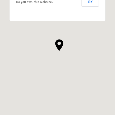
OK
Do you own this website?