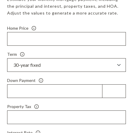
the principal and interest, property taxes, and HOA.
Adjust the values to generate a more accurate rate.
Home Price
Term
Down Payment
Property Tax
Interest Rate