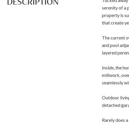
DESCRIPTION
Tucked away o
serenity of a
property is s
that create y
The current o
and pool adja
layered perenn
Inside, the h
millwork, over
seamlessly wi
Outdoor livin
detached garag
Rarely does a 