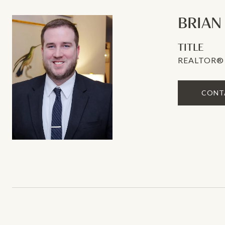
BRIAN
TITLE
REALTOR®
CONT