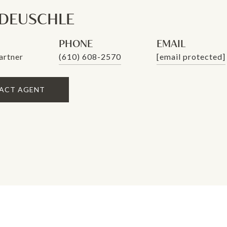
 DEUSCHLE
PHONE
EMAIL
artner
(610) 608-2570
[email protected]
ACT AGENT