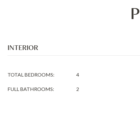
P
INTERIOR
TOTAL BEDROOMS:
4
FULL BATHROOMS:
2