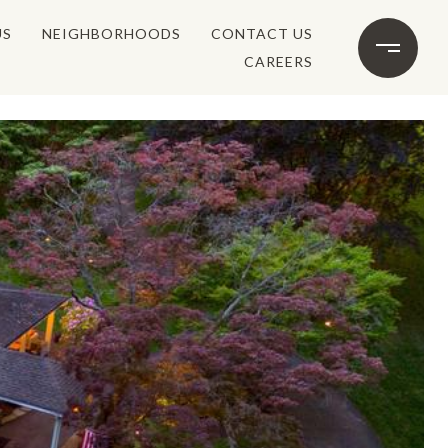
US
NEIGHBORHOODS
CONTACT US
CAREERS