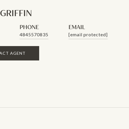
 GRIFFIN
PHONE
EMAIL
4845570835
[email protected]
ACT AGENT