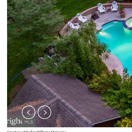
Courtesy of Keller Williams Main Line