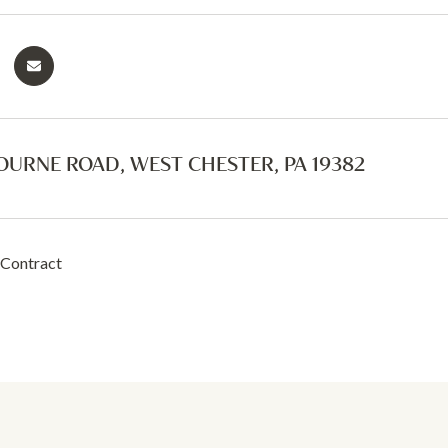
OURNE ROAD, WEST CHESTER, PA 19382
 Contract