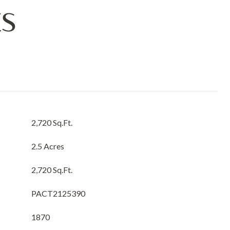
ES
2,720 Sq.Ft.
2.5 Acres
2,720 Sq.Ft.
PACT2125390
1870