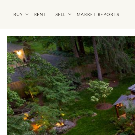
BUY
RENT
SELL
MARKET REPORTS