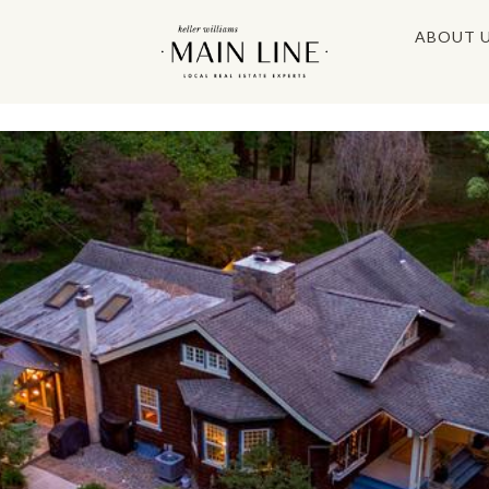
ABOUT 