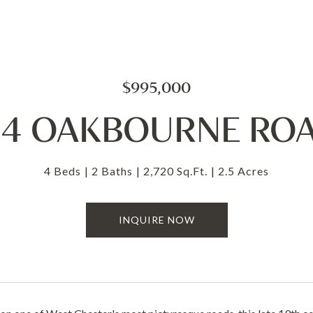
$995,000
14 OAKBOURNE RO
4 Beds
2 Baths
2,720 Sq.Ft.
2.5 Acres
INQUIRE NOW