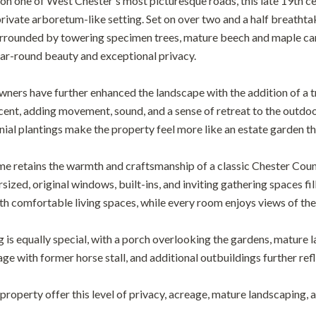
n one of West Chester's most picturesque roads, this late 19th c
 private arboretum-like setting. Set on over two and a half breatht
urrounded by towering specimen trees, mature beech and maple can
ear-round beauty and exceptional privacy.
wners have further enhanced the landscape with the addition of a tr
cent, adding movement, sound, and a sense of retreat to the outd
ial plantings make the property feel more like an estate garden than
ome retains the warmth and craftsmanship of a classic Chester Coun
sized, original windows, built-ins, and inviting gathering spaces fil
th comfortable living spaces, while every room enjoys views of th
g is equally special, with a porch overlooking the gardens, mature
e with former horse stall, and additional outbuildings further refle
property offer this level of privacy, acreage, mature landscaping, 