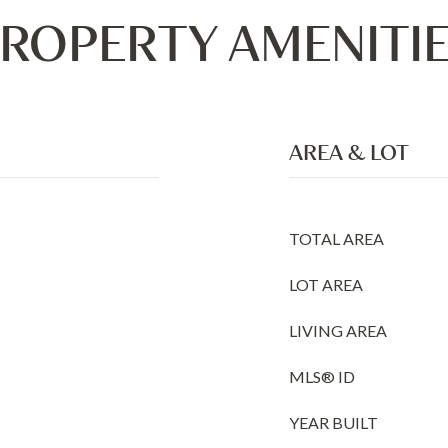
ROPERTY AMENITI
AREA & LOT
TOTAL AREA
LOT AREA
LIVING AREA
MLS® ID
YEAR BUILT