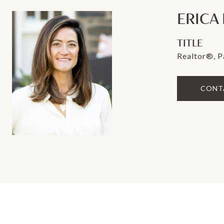
ERICA
TITLE
Realtor®, P
CONT