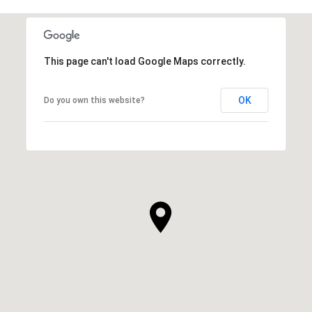
This page can't load Google Maps correctly.
OK
Do you own this website?