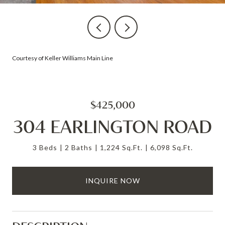
Courtesy of Keller Williams Main Line
$425,000
304 EARLINGTON ROAD
3 Beds
2 Baths
1,224 Sq.Ft.
6,098 Sq.Ft.
INQUIRE NOW