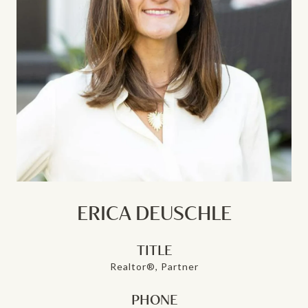
ERICA DEUSCHLE
TITLE
Realtor®, Partner
PHONE