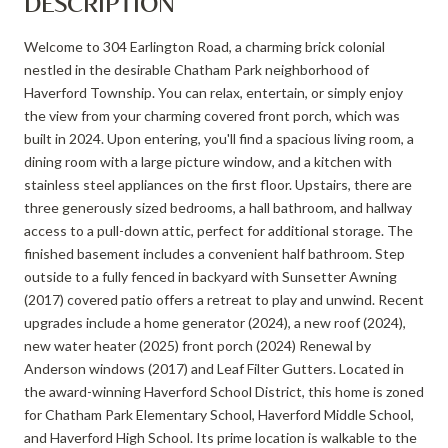
DESCRIPTION
Welcome to 304 Earlington Road, a charming brick colonial
nestled in the desirable Chatham Park neighborhood of
Haverford Township. You can relax, entertain, or simply enjoy
the view from your charming covered front porch, which was
built in 2024. Upon entering, you'll find a spacious living room, a
dining room with a large picture window, and a kitchen with
stainless steel appliances on the first floor. Upstairs, there are
three generously sized bedrooms, a hall bathroom, and hallway
access to a pull-down attic, perfect for additional storage. The
finished basement includes a convenient half bathroom. Step
outside to a fully fenced in backyard with Sunsetter Awning
(2017) covered patio offers a retreat to play and unwind. Recent
upgrades include a home generator (2024), a new roof (2024),
new water heater (2025) front porch (2024) Renewal by
Anderson windows (2017) and Leaf Filter Gutters. Located in
the award-winning Haverford School District, this home is zoned
for Chatham Park Elementary School, Haverford Middle School,
and Haverford High School. Its prime location is walkable to the