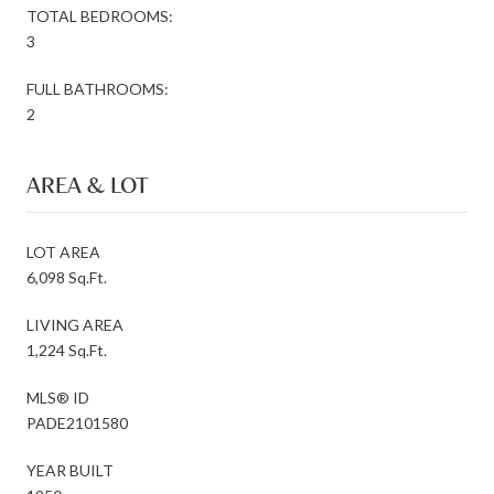
TOTAL BEDROOMS:
3
FULL BATHROOMS:
2
AREA & LOT
LOT AREA
6,098 Sq.Ft.
LIVING AREA
1,224 Sq.Ft.
MLS® ID
PADE2101580
YEAR BUILT