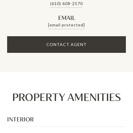
(610) 608-2570
EMAIL
[email protected]
CONTACT AGENT
PROPERTY AMENITIES
INTERIOR