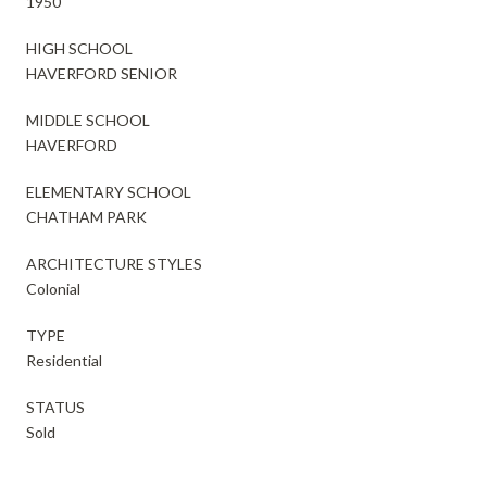
1950
HIGH SCHOOL
HAVERFORD SENIOR
MIDDLE SCHOOL
HAVERFORD
ELEMENTARY SCHOOL
CHATHAM PARK
ARCHITECTURE STYLES
Colonial
TYPE
Residential
STATUS
Sold