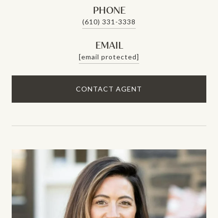
PHONE
(610) 331-3338
EMAIL
[email protected]
CONTACT AGENT