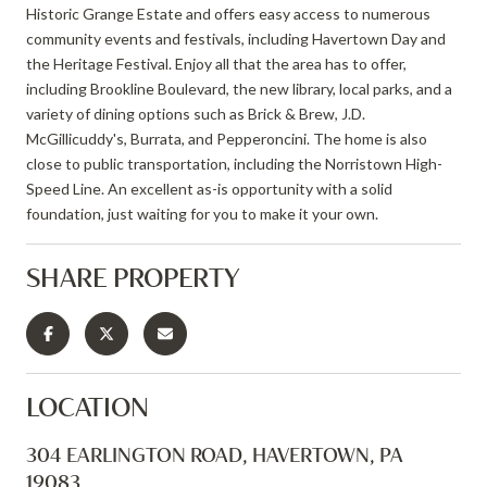
Historic Grange Estate and offers easy access to numerous
community events and festivals, including Havertown Day and
the Heritage Festival. Enjoy all that the area has to offer,
including Brookline Boulevard, the new library, local parks, and a
variety of dining options such as Brick & Brew, J.D.
McGillicuddy's, Burrata, and Pepperoncini. The home is also
close to public transportation, including the Norristown High-
Speed Line. An excellent as-is opportunity with a solid
foundation, just waiting for you to make it your own.
SHARE PROPERTY
LOCATION
304 EARLINGTON ROAD, HAVERTOWN, PA
19083