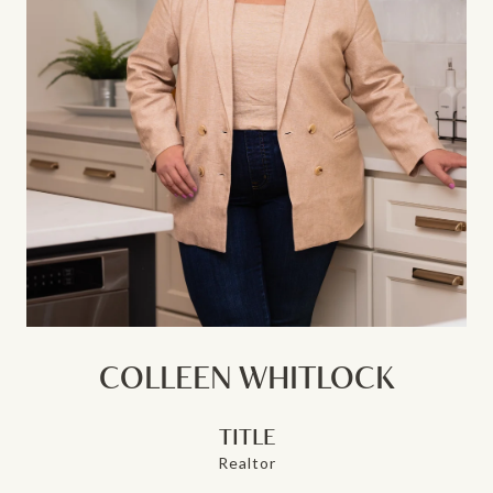
COLLEEN WHITLOCK
TITLE
Realtor