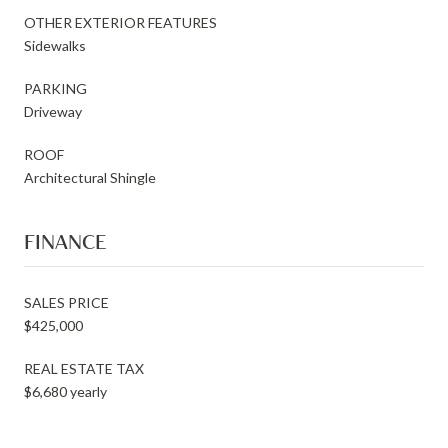
OTHER EXTERIOR FEATURES
Sidewalks
PARKING
Driveway
ROOF
Architectural Shingle
FINANCE
SALES PRICE
$425,000
REAL ESTATE TAX
$6,680 yearly