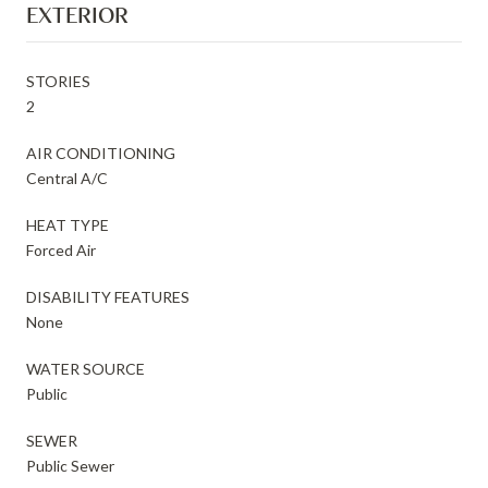
EXTERIOR
STORIES
2
AIR CONDITIONING
Central A/C
HEAT TYPE
Forced Air
DISABILITY FEATURES
None
WATER SOURCE
Public
SEWER
Public Sewer