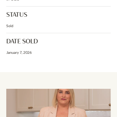
STATUS
Sold
DATE SOLD
January 7, 2026