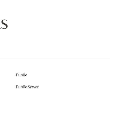
ES
Public
Public Sewer