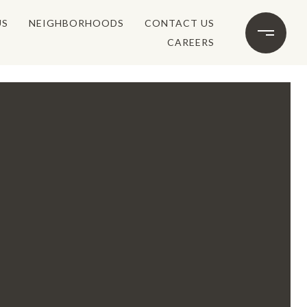
US
NEIGHBORHOODS
CONTACT US
CAREERS