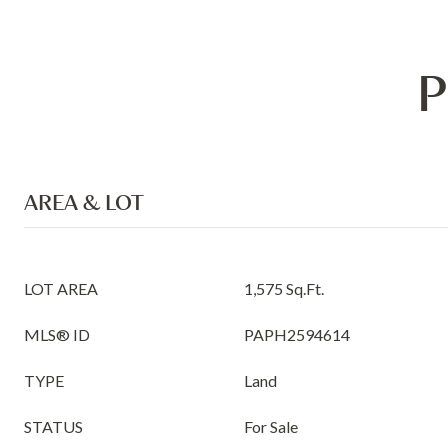
P
AREA & LOT
LOT AREA
1,575 Sq.Ft.
MLS® ID
PAPH2594614
TYPE
Land
STATUS
For Sale