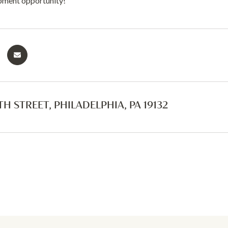
pment opportunity!
TH STREET, PHILADELPHIA, PA 19132