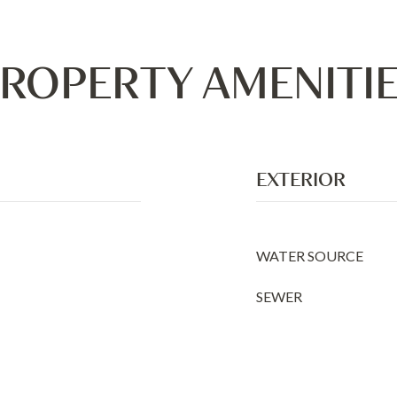
ROPERTY AMENITI
EXTERIOR
WATER SOURCE
SEWER