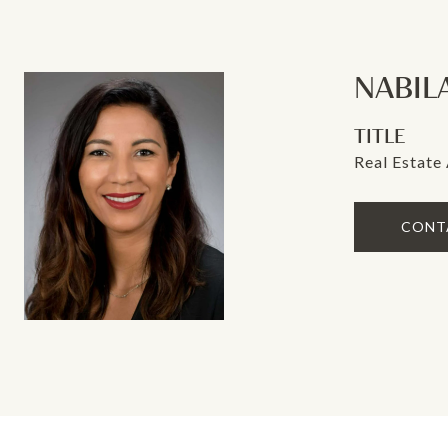
NABIL
TITLE
Real Estate
CONT