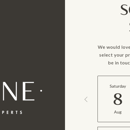
S
We would love
select your p
be in tou
Saturday
8
Aug