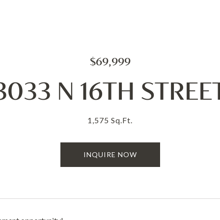
$69,999
3033 N 16TH STREE
1,575 Sq.Ft.
INQUIRE NOW