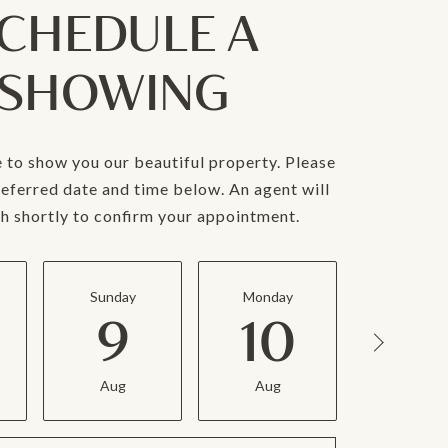
CHEDULE A
SHOWING
 to show you our beautiful property. Please
referred date and time below. An agent will
ch shortly to confirm your appointment.
Sunday
Monday
Tuesda
9
10
11
Aug
Aug
Aug