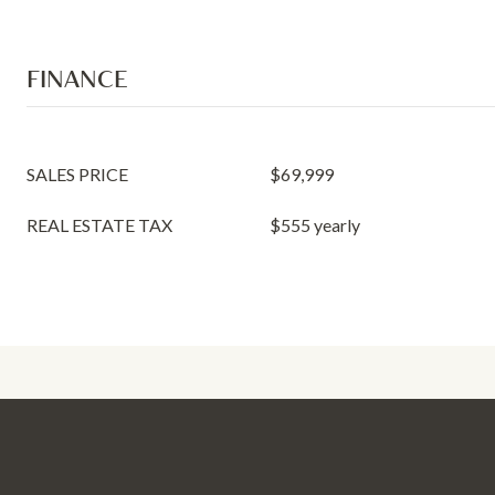
FINANCE
SALES PRICE
$69,999
REAL ESTATE TAX
$555 yearly