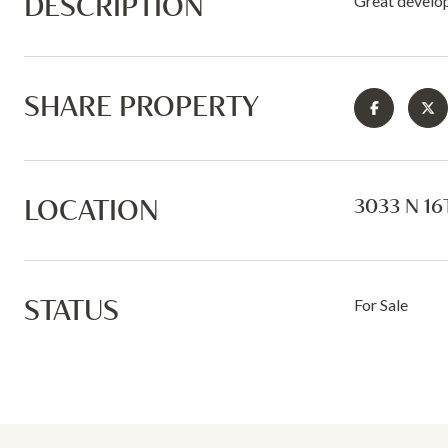
DESCRIPTION
Great develo
SHARE PROPERTY
LOCATION
3033 N 16
STATUS
For Sale