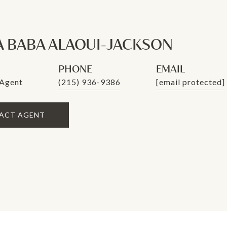
A BABA ALAOUI-JACKSON
PHONE
EMAIL
 Agent
(215) 936-9386
[email protected]
ACT AGENT