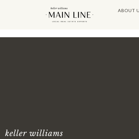
ABOUT 