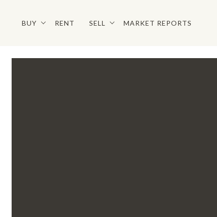
BUY
RENT
SELL
MARKET REPORTS