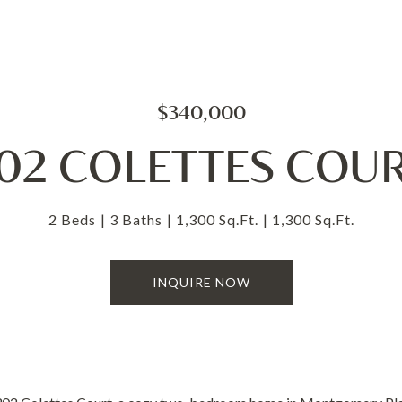
$340,000
02 COLETTES COU
2 Beds
3 Baths
1,300 Sq.Ft.
1,300 Sq.Ft.
INQUIRE NOW