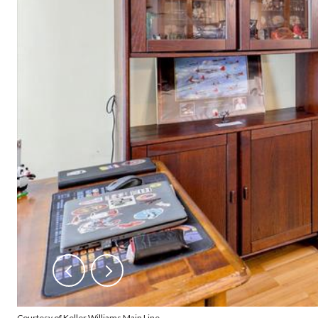
Courtesy of Keller Williams Main Line