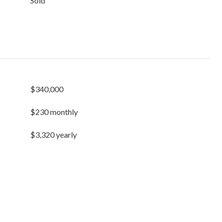
Sold
$340,000
$230 monthly
$3,320 yearly