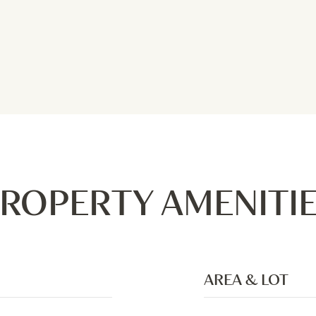
ROPERTY AMENITI
AREA & LOT