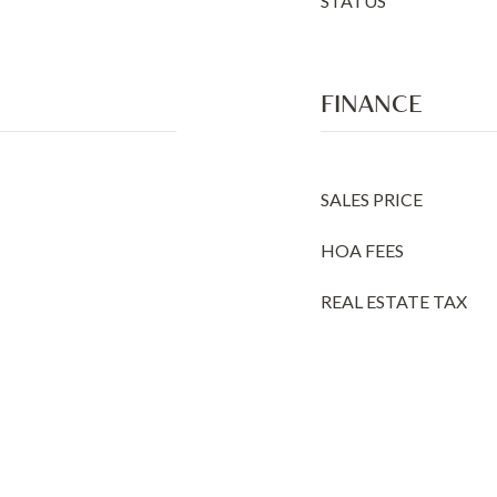
STATUS
FINANCE
SALES PRICE
HOA FEES
REAL ESTATE TAX