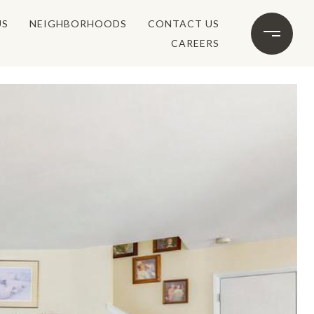
US
NEIGHBORHOODS
CONTACT US
CAREERS