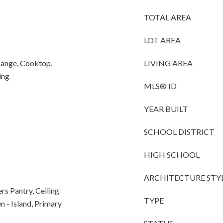
TOTAL AREA
LOT AREA
Range, Cooktop,
LIVING AREA
ing
MLS® ID
YEAR BUILT
SCHOOL DISTRICT
HIGH SCHOOL
ARCHITECTURE STY
rs Pantry, Ceiling
TYPE
en - Island, Primary