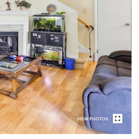
VIEW PHOTOS