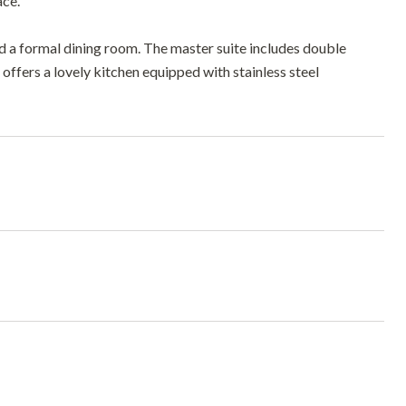
ce.
d a formal dining room. The master suite includes double
me offers a lovely kitchen equipped with stainless steel