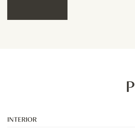
P
INTERIOR