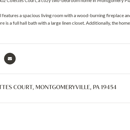
02 Colettes Court, a cozy two-bedroom home in Montgomery Pla
l features a spacious living room with a wood-burning fireplace an
re is a full hall bath with a large linen closet. Additionally, the ho
TTES COURT, MONTGOMERYVILLE, PA 19454