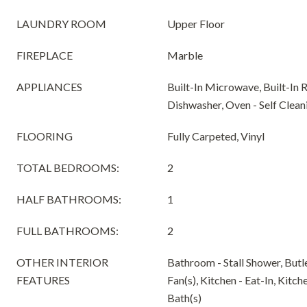
LAUNDRY ROOM
Upper Floor
FIREPLACE
Marble
APPLIANCES
Built-In Microwave, Built-In 
Dishwasher, Oven - Self Clean
FLOORING
Fully Carpeted, Vinyl
TOTAL BEDROOMS:
2
HALF BATHROOMS:
1
FULL BATHROOMS:
2
OTHER INTERIOR
Bathroom - Stall Shower, Butle
FEATURES
Fan(s), Kitchen - Eat-In, Kitch
Bath(s)