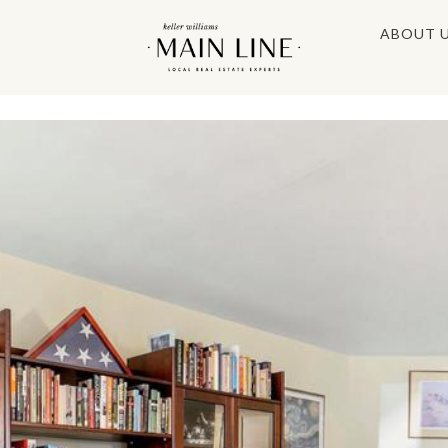
ABOUT 