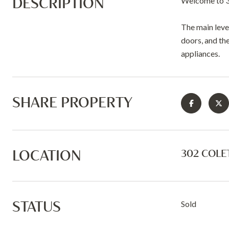
DESCRIPTION
Welcome to 3
The main leve
doors, and the
appliances.
SHARE PROPERTY
LOCATION
302 COLE
STATUS
Sold