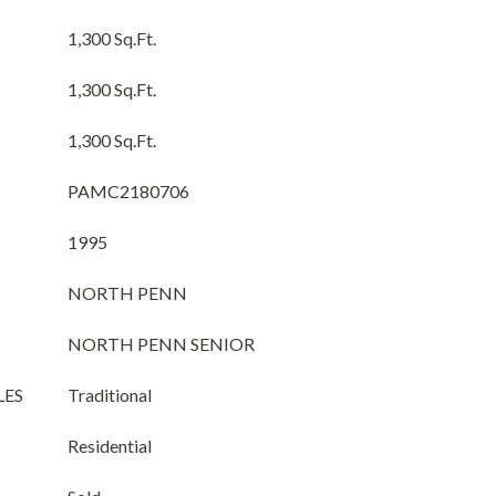
1,300 Sq.Ft.
1,300 Sq.Ft.
1,300 Sq.Ft.
PAMC2180706
1995
NORTH PENN
NORTH PENN SENIOR
LES
Traditional
Residential