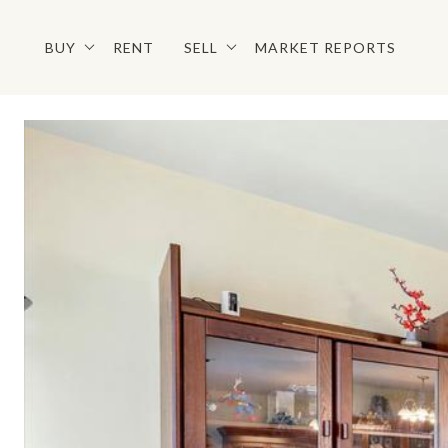
BUY
RENT
SELL
MARKET REPORTS