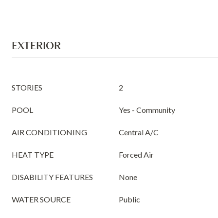
EXTERIOR
STORIES
2
POOL
Yes - Community
AIR CONDITIONING
Central A/C
HEAT TYPE
Forced Air
DISABILITY FEATURES
None
WATER SOURCE
Public