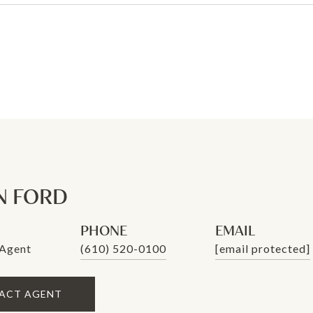
N FORD
PHONE
EMAIL
 Agent
(610) 520-0100
[email protected]
ACT AGENT