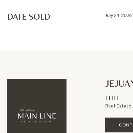
DATE SOLD
July 24, 2026
JEJUA
TITLE
Real Estate
CONT