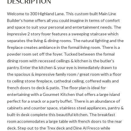
DESCRIPTION
Welcome to 300 Highland Lane. This custom-built Main Line
Builder's home offers all you could imagine in terms of comfort
and space to suit your personal and entertainment needs. The
impressive 2 story foyer features a sweeping staircase which
separates the living & dining rooms. The natural lighting and the
fireplace creates ambiance in the formal living room. There is a
powder room set off the foyer. Tucked between the formal
dining room with recessed ceilings & kitchen is the butler's
pantry. Enter the kitchen & your eye is immediately drawn to
the spacious & impressive family room / great room with a floor
to ceiling stone fireplace, cathedral ceiling, coffered walls and
french doors to deck & patio. The floor plan is ideal for
entertaining with a Gourmet Kitchen that offers a large island
perfect for a snack or a party buffet. There is an abundance of
cabinets and counter space, stainless steel appliances, pantry &
built-in desk complete this beautiful kitchen. The breakfast
room accommodates a large table with french doors to the rear
deck. Step out to the Trex deck and Dine Al Fresco while