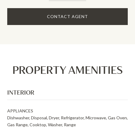
CONTACT AGENT
PROPERTY AMENITIES
INTERIOR
APPLIANCES
Dishwasher, Disposal, Dryer, Refrigerator, Microwave, Gas Oven,
Gas Range, Cooktop, Washer, Range