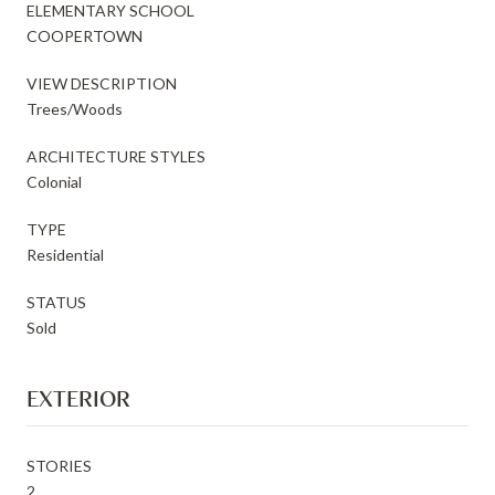
ELEMENTARY SCHOOL
COOPERTOWN
VIEW DESCRIPTION
Trees/Woods
ARCHITECTURE STYLES
Colonial
TYPE
Residential
STATUS
Sold
EXTERIOR
STORIES
2