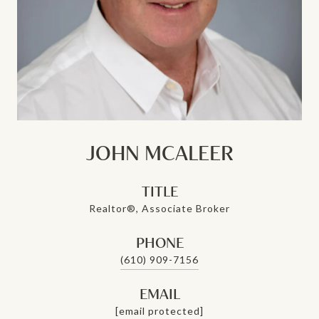
JOHN MCALEER
TITLE
Realtor®, Associate Broker
PHONE
(610) 909-7156
EMAIL
[email protected]