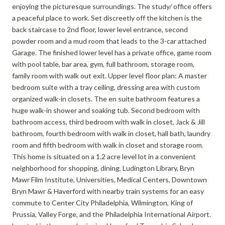
enjoying the picturesque surroundings. The study/ office offers
a peaceful place to work. Set discreetly off the kitchen is the
back staircase to 2nd floor, lower level entrance, second
powder room and a mud room that leads to the 3-car attached
Garage. The finished lower level has a private office, game room
with pool table, bar area, gym, full bathroom, storage room,
family room with walk out exit. Upper level floor plan: A master
bedroom suite with a tray ceiling, dressing area with custom
organized walk-in closets. The en suite bathroom features a
huge walk-in shower and soaking tub. Second bedroom with
bathroom access, third bedroom with walk in closet, Jack & Jill
bathroom, fourth bedroom with walk in closet, hall bath, laundry
room and fifth bedroom with walk in closet and storage room.
This home is situated on a 1.2 acre level lot in a convenient
neighborhood for shopping, dining, Ludington Library, Bryn
Mawr Film Institute, Universities, Medical Centers, Downtown
Bryn Mawr & Haverford with nearby train systems for an easy
commute to Center City Philadelphia, Wilmington, King of
Prussia, Valley Forge, and the Philadelphia International Airport.