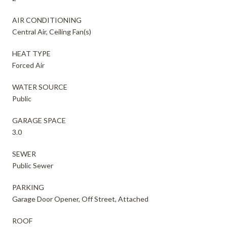
AIR CONDITIONING
Central Air, Ceiling Fan(s)
HEAT TYPE
Forced Air
WATER SOURCE
Public
GARAGE SPACE
3.0
SEWER
Public Sewer
PARKING
Garage Door Opener, Off Street, Attached
ROOF