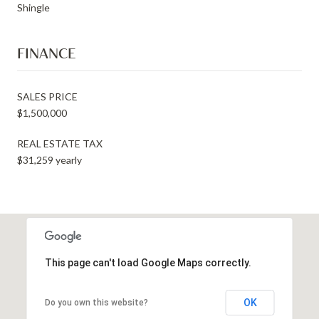
Shingle
FINANCE
SALES PRICE
$1,500,000
REAL ESTATE TAX
$31,259 yearly
This page can't load Google Maps correctly.
OK
Do you own this website?