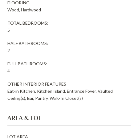
FLOORING
Wood, Hardwood
TOTAL BEDROOMS:
5
HALF BATHROOMS:
2
FULL BATHROOMS:
4
OTHER INTERIOR FEATURES
Eat-in Kitchen, Kitchen Island, Entrance Foyer, Vaulted
Ceiling(s), Bar, Pantry, Walk-In Closet(s)
AREA & LOT
LOT AREA