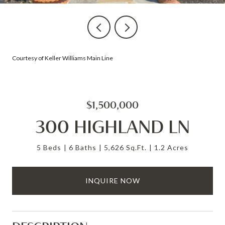
Courtesy of Keller Williams Main Line
$1,500,000
300 HIGHLAND LN
5 Beds
6 Baths
5,626 Sq.Ft.
1.2 Acres
INQUIRE NOW