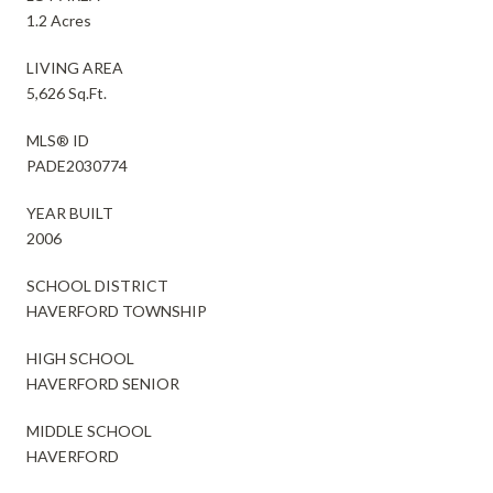
1.2 Acres
LIVING AREA
5,626 Sq.Ft.
MLS® ID
PADE2030774
YEAR BUILT
2006
SCHOOL DISTRICT
HAVERFORD TOWNSHIP
HIGH SCHOOL
HAVERFORD SENIOR
MIDDLE SCHOOL
HAVERFORD