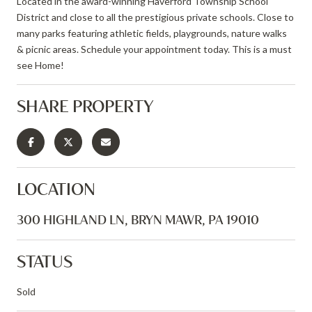
Located in the award-winning Haverford Township School
District and close to all the prestigious private schools. Close to
many parks featuring athletic fields, playgrounds, nature walks
& picnic areas. Schedule your appointment today. This is a must
see Home!
SHARE PROPERTY
LOCATION
300 HIGHLAND LN, BRYN MAWR, PA 19010
STATUS
Sold