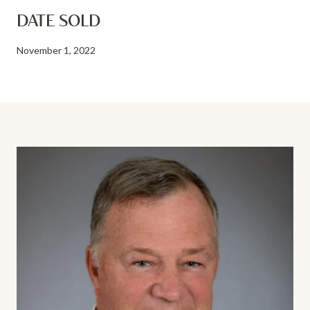
DATE SOLD
November 1, 2022