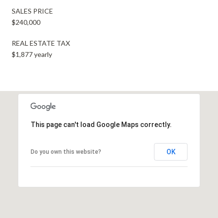
SALES PRICE
$240,000
REAL ESTATE TAX
$1,877 yearly
This page can't load Google Maps correctly.
OK
Do you own this website?