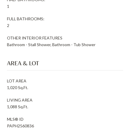
1
FULL BATHROOMS:
2
OTHER INTERIOR FEATURES
Bathroom - Stall Shower, Bathroom - Tub Shower
AREA & LOT
LOT AREA
1,020 Sq.Ft.
LIVING AREA
1,088 Sq.Ft.
MLS® ID
PAPH2560836