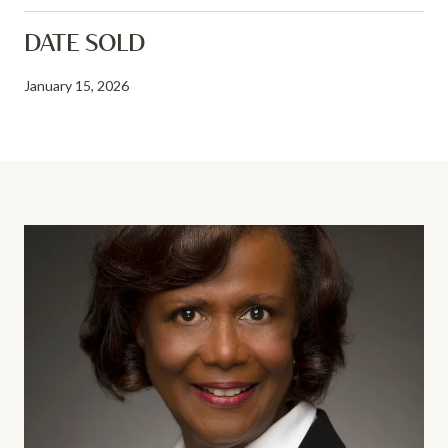
DATE SOLD
January 15, 2026