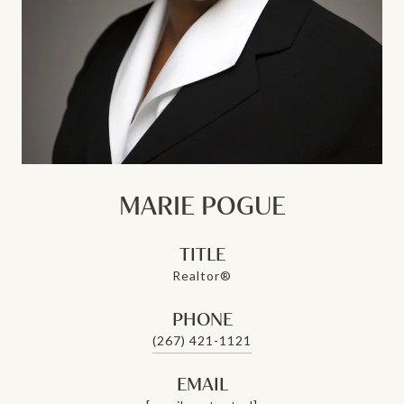
MARIE POGUE
TITLE
Realtor®
PHONE
(267) 421-1121
EMAIL