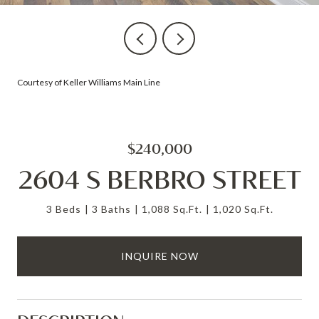
Courtesy of Keller Williams Main Line
$240,000
2604 S BERBRO STREET
3 Beds
3 Baths
1,088 Sq.Ft.
1,020 Sq.Ft.
INQUIRE NOW