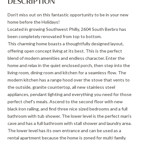
DESCRIPTION
Don't miss out on this fantastic opportunity to be in your new
home before the Holidays!
Located in growing Southwest Philly, 2604 South Berbro has
been completely renovated from top to bottom.
This charming home boasts a thoughtfully designed layout,
offering open concept living at its best. This is the perfect
blend of modern amenities and endless character. Enter the
home and relax in the quiet enclosed porch, then step into the
living room, dining room and kitchen for a seamless flow. The
modern kitchen has a range hood over the stove that vents to
the outside, granite countertop, all new stainless steel
appliances, pendant lighting and everything you need for those
perfect chef's meals. Ascend to the second floor with new
black iron railing, and find three nice sized bedrooms and a full
bathroom with tub shower. The lower level is the perfect man's
cave and has a full bathroom with stall shower and laundry area.
The lower level has its own entrance and can be used as a
rental apartment because the home is zoned for multi-family.