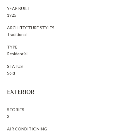
YEAR BUILT
1925
ARCHITECTURE STYLES
Traditional
TYPE
Residential
STATUS
Sold
EXTERIOR
STORIES
2
AIR CONDITIONING