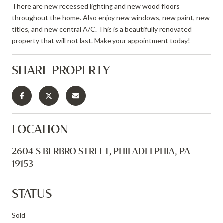
There are new recessed lighting and new wood floors
throughout the home. Also enjoy new windows, new paint, new
titles, and new central A/C. This is a beautifully renovated
property that will not last. Make your appointment today!
SHARE PROPERTY
LOCATION
2604 S BERBRO STREET, PHILADELPHIA, PA
19153
STATUS
Sold