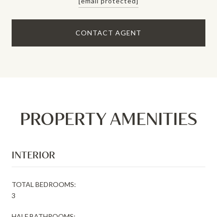
[email protected]
CONTACT AGENT
PROPERTY AMENITIES
INTERIOR
TOTAL BEDROOMS:
3
HALF BATHROOMS: