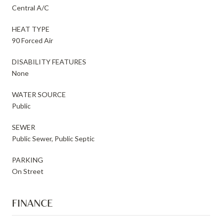
Central A/C
HEAT TYPE
90 Forced Air
DISABILITY FEATURES
None
WATER SOURCE
Public
SEWER
Public Sewer, Public Septic
PARKING
On Street
FINANCE