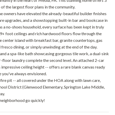
munity in the heart of Media, PA. This stunning home offers 3
 of the largest floor plans in the community.
he owners have elevated the already-beautiful builder finishes
are upgrades, and a showstopping built-in bar and bookcase in
 as a no-shoes household, every surface has been kept in truly
g 9+ foot ceilings and rich hardwood floors flow through the
ge center island with breakfast bar, granite countertops, gas
 fresco dining, or simply unwinding at the end of the day.
 and a spa-like bath showcasing gorgeous tile work, a dual-sink
floor laundry complete the second level. An attached 2-car
impressive ceiling height -- offers a rare blank canvas ready
e you've always envisioned.
ire pit -- all covered under the HOA along with lawn care,
hool District (Glenwood Elementary, Springton Lake Middle,
ay.
is neighborhood go quickly!