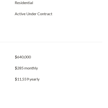
Residential
Active Under Contract
$640,000
$285 monthly
$11,559 yearly