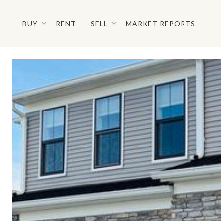
BUY
RENT
SELL
MARKET REPORTS