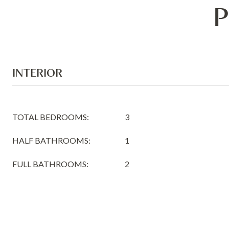
P
INTERIOR
TOTAL BEDROOMS:
3
HALF BATHROOMS:
1
FULL BATHROOMS:
2