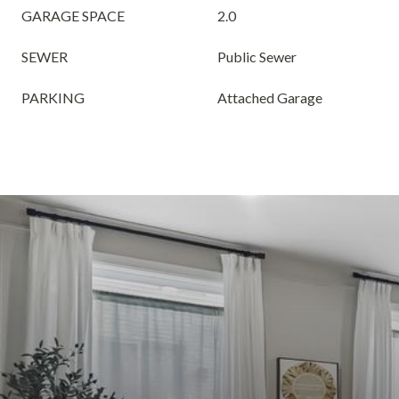
GARAGE SPACE
2.0
SEWER
Public Sewer
PARKING
Attached Garage