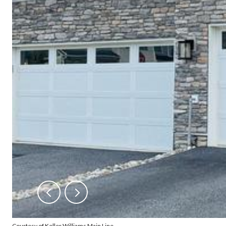
Courtesy of Keller Williams Main Line