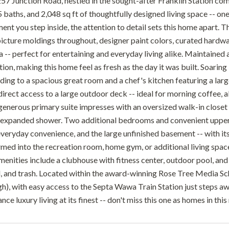
7 Junction Road, nestled in the sought-after Franklin Station com
baths, and 2,048 sq ft of thoughtfully designed living space -- one
nt you step inside, the attention to detail sets this home apart. T
icture moldings throughout, designer paint colors, curated hardw
a -- perfect for entertaining and everyday living alike. Maintained
tion, making this home feel as fresh as the day it was built. Soarin
ading to a spacious great room and a chef's kitchen featuring a lar
irect access to a large outdoor deck -- ideal for morning coffee, al
 generous primary suite impresses with an oversized walk-in closet
n expanded shower. Two additional bedrooms and convenient upper-
veryday convenience, and the large unfinished basement -- with its 
rmed into the recreation room, home gym, or additional living spac
nities include a clubhouse with fitness center, outdoor pool, and f
 and trash. Located within the award-winning Rose Tree Media Sc
h), with easy access to the Septa Wawa Train Station just steps aw
e luxury living at its finest -- don't miss this one as homes in th