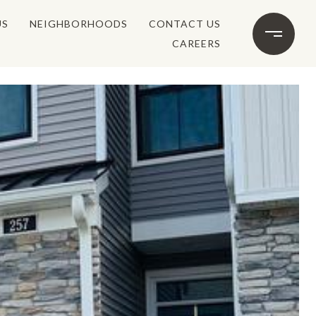
US
NEIGHBORHOODS
CONTACT US
CAREERS