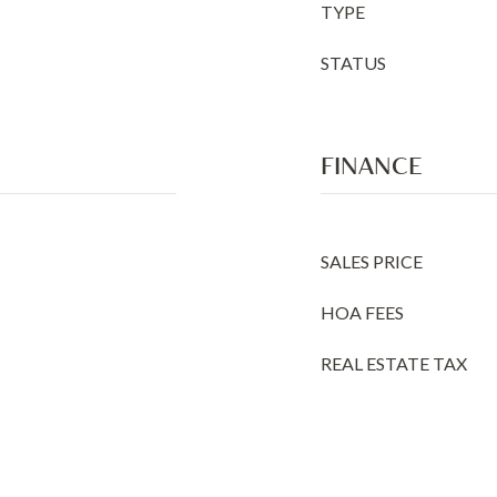
TYPE
STATUS
FINANCE
SALES PRICE
HOA FEES
REAL ESTATE TAX