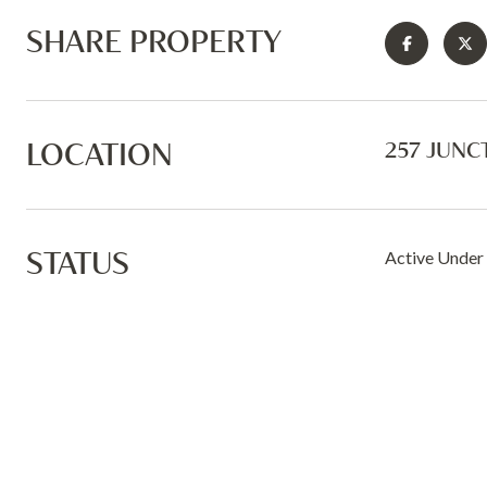
SHARE PROPERTY
LOCATION
257 JUNC
STATUS
Active Under