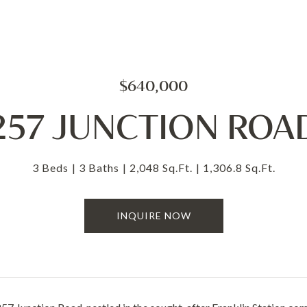
$640,000
257 JUNCTION ROA
3 Beds
3 Baths
2,048 Sq.Ft.
1,306.8 Sq.Ft.
INQUIRE NOW