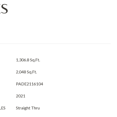
ES
1,306.8 Sq.Ft.
2,048 Sq.Ft.
PADE2116104
2021
LES
Straight Thru