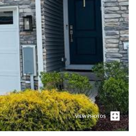
VIEW PHOTOS