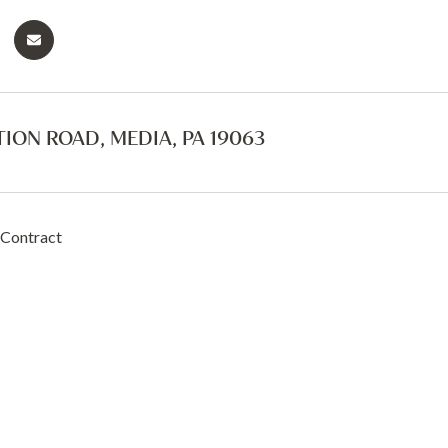
TION ROAD, MEDIA, PA 19063
 Contract