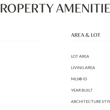
ROPERTY AMENITI
AREA & LOT
LOT AREA
LIVING AREA
MLS® ID
YEAR BUILT
ARCHITECTURE STY