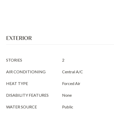
EXTERIOR
STORIES
2
AIR CONDITIONING
Central A/C
HEAT TYPE
Forced Air
DISABILITY FEATURES
None
WATER SOURCE
Public