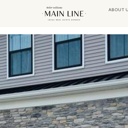
ABOUT 