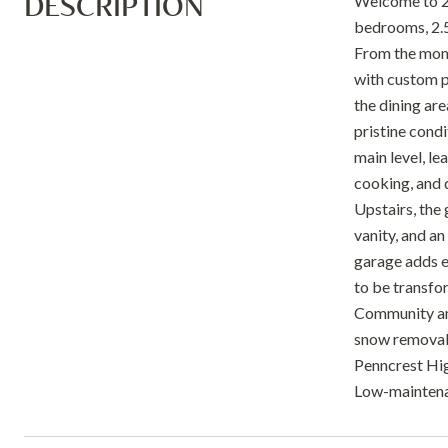
DESCRIPTION
Welcome to 25
bedrooms, 2.5 
From the mome
with custom p
the dining are
pristine condi
main level, le
cooking, and d
Upstairs, the
vanity, and a
garage adds e
to be transfo
Community ame
snow removal,
Penncrest Hig
Low-maintenanc