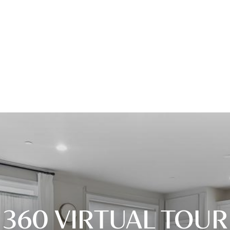
360 VIRTUAL TOUR