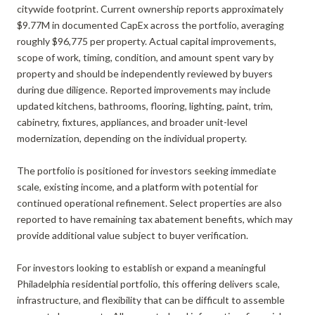
citywide footprint. Current ownership reports approximately
$9.77M in documented CapEx across the portfolio, averaging
roughly $96,775 per property. Actual capital improvements,
scope of work, timing, condition, and amount spent vary by
property and should be independently reviewed by buyers
during due diligence. Reported improvements may include
updated kitchens, bathrooms, flooring, lighting, paint, trim,
cabinetry, fixtures, appliances, and broader unit-level
modernization, depending on the individual property.
The portfolio is positioned for investors seeking immediate
scale, existing income, and a platform with potential for
continued operational refinement. Select properties are also
reported to have remaining tax abatement benefits, which may
provide additional value subject to buyer verification.
For investors looking to establish or expand a meaningful
Philadelphia residential portfolio, this offering delivers scale,
infrastructure, and flexibility that can be difficult to assemble