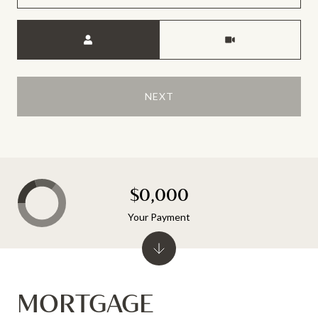
Meeting Type
NEXT
$0,000
Your Payment
MORTGAGE