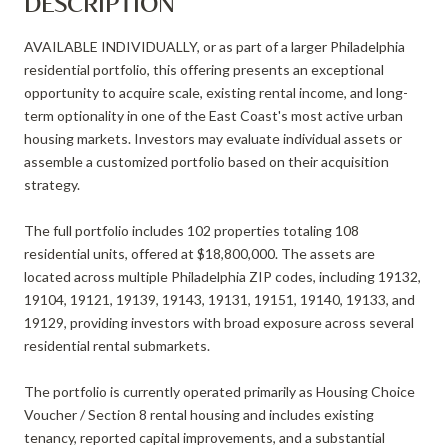
DESCRIPTION
AVAILABLE INDIVIDUALLY, or as part of a larger Philadelphia
residential portfolio, this offering presents an exceptional
opportunity to acquire scale, existing rental income, and long-
term optionality in one of the East Coast's most active urban
housing markets. Investors may evaluate individual assets or
assemble a customized portfolio based on their acquisition
strategy.
The full portfolio includes 102 properties totaling 108
residential units, offered at $18,800,000. The assets are
located across multiple Philadelphia ZIP codes, including 19132,
19104, 19121, 19139, 19143, 19131, 19151, 19140, 19133, and
19129, providing investors with broad exposure across several
residential rental submarkets.
The portfolio is currently operated primarily as Housing Choice
Voucher / Section 8 rental housing and includes existing
tenancy, reported capital improvements, and a substantial