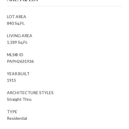
LOT AREA
840 Sq.Ft.
LIVING AREA
1,189 Sq.Ft.
MLS® ID
PAPH2631936
YEAR BUILT
1915
ARCHITECTURE STYLES
Straight Thru
TYPE
Residential