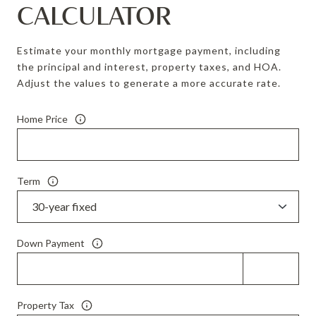
CALCULATOR
Estimate your monthly mortgage payment, including
the principal and interest, property taxes, and HOA.
Adjust the values to generate a more accurate rate.
Home Price
Term
Down Payment
Property Tax