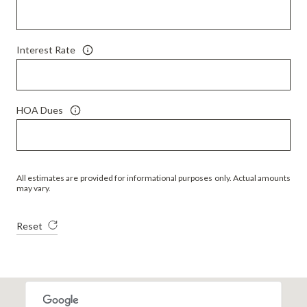
Interest Rate
HOA Dues
All estimates are provided for informational purposes only. Actual amounts
may vary.
Reset