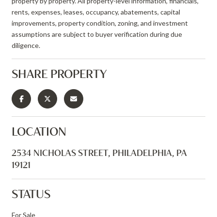
property by property. All property-level information, financials,
rents, expenses, leases, occupancy, abatements, capital
improvements, property condition, zoning, and investment
assumptions are subject to buyer verification during due
diligence.
SHARE PROPERTY
LOCATION
2534 NICHOLAS STREET, PHILADELPHIA, PA
19121
STATUS
For Sale