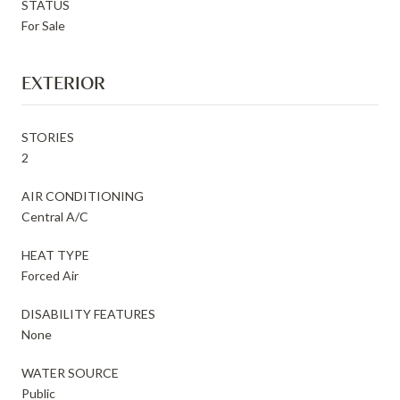
STATUS
For Sale
EXTERIOR
STORIES
2
AIR CONDITIONING
Central A/C
HEAT TYPE
Forced Air
DISABILITY FEATURES
None
WATER SOURCE
Public