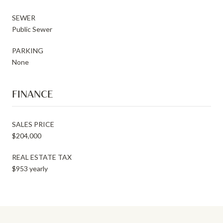
SEWER
Public Sewer
PARKING
None
FINANCE
SALES PRICE
$204,000
REAL ESTATE TAX
$953 yearly