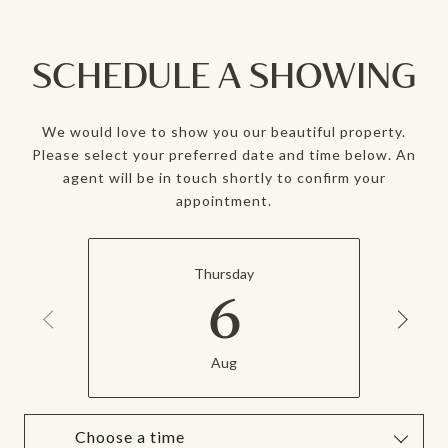
SCHEDULE A SHOWING
We would love to show you our beautiful property.
Please select your preferred date and time below. An
agent will be in touch shortly to confirm your
appointment.
Thursday
6
Aug
Choose a time