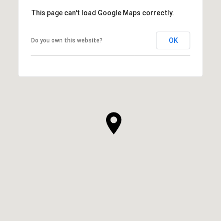
This page can't load Google Maps correctly.
OK
Do you own this website?