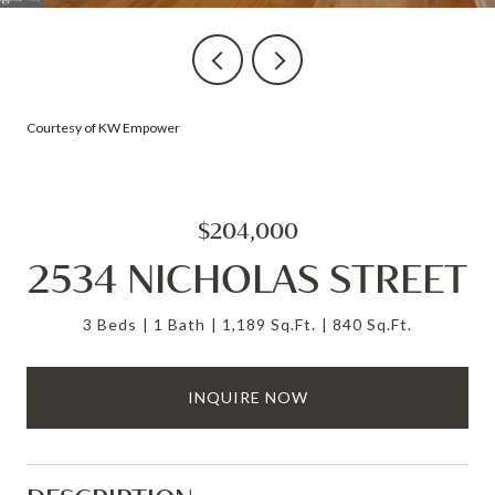
Courtesy of KW Empower
$204,000
2534 NICHOLAS STREET
3 Beds
1 Bath
1,189 Sq.Ft.
840 Sq.Ft.
INQUIRE NOW