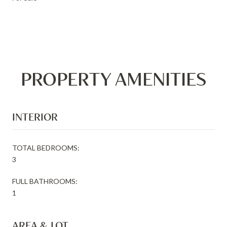
PROPERTY AMENITIES
INTERIOR
TOTAL BEDROOMS:
3
FULL BATHROOMS:
1
AREA & LOT