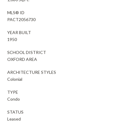
MLS® ID
PACT2056730
YEAR BUILT
1950
SCHOOL DISTRICT
OXFORD AREA
ARCHITECTURE STYLES
Colonial
TYPE
Condo
STATUS
Leased