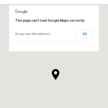
This page can't load Google Maps correctly.
OK
Do you own this website?