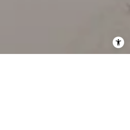
WORK WITH US
Our team’s unprecedented professionalism, skill, and
attention to detail has allowed us to set sales records
for the past 30 years. We will ensure your buying or