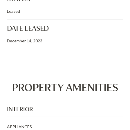
Leased
DATE LEASED
December 14, 2023
PROPERTY AMENITIES
INTERIOR
APPLIANCES