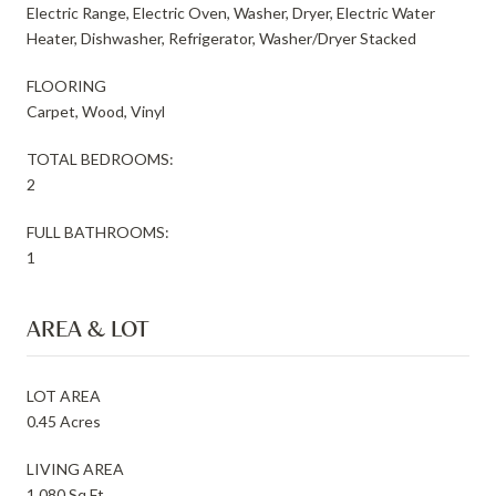
Electric Range, Electric Oven, Washer, Dryer, Electric Water
Heater, Dishwasher, Refrigerator, Washer/Dryer Stacked
FLOORING
Carpet, Wood, Vinyl
TOTAL BEDROOMS:
2
FULL BATHROOMS:
1
AREA & LOT
LOT AREA
0.45 Acres
LIVING AREA
1,080 Sq.Ft.