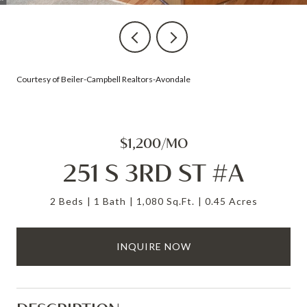
Courtesy of Beiler-Campbell Realtors-Avondale
$1,200/MO
251 S 3RD ST #A
2 Beds
1 Bath
1,080 Sq.Ft.
0.45 Acres
INQUIRE NOW