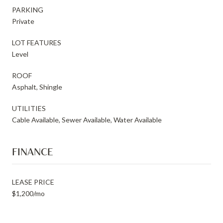
PARKING
Private
LOT FEATURES
Level
ROOF
Asphalt, Shingle
UTILITIES
Cable Available, Sewer Available, Water Available
FINANCE
LEASE PRICE
$1,200/mo