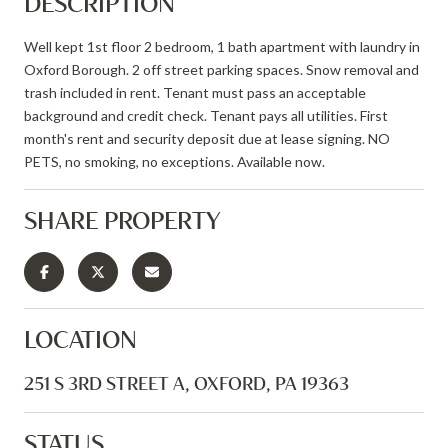
DESCRIPTION
Well kept 1st floor 2 bedroom, 1 bath apartment with laundry in
Oxford Borough. 2 off street parking spaces. Snow removal and
trash included in rent. Tenant must pass an acceptable
background and credit check. Tenant pays all utilities. First
month's rent and security deposit due at lease signing. NO
PETS, no smoking, no exceptions. Available now.
SHARE PROPERTY
LOCATION
251 S 3RD STREET A, OXFORD, PA 19363
STATUS