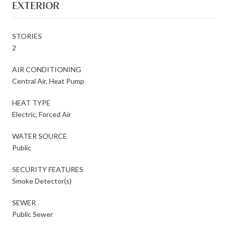
EXTERIOR
STORIES
2
AIR CONDITIONING
Central Air, Heat Pump
HEAT TYPE
Electric, Forced Air
WATER SOURCE
Public
SECURITY FEATURES
Smoke Detector(s)
SEWER
Public Sewer