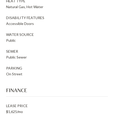
HEAT TYPE
Natural Gas, Hot Water
DISABILITY FEATURES
Accessible Doors
WATER SOURCE
Public
SEWER
Public Sewer
PARKING
On Street
FINANCE
LEASE PRICE
$1,625/mo