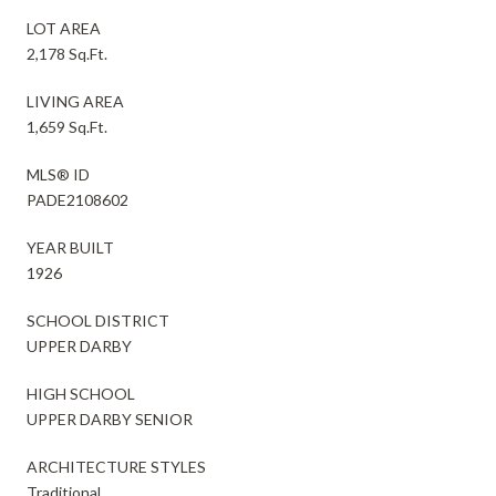
LOT AREA
2,178 Sq.Ft.
LIVING AREA
1,659 Sq.Ft.
MLS® ID
PADE2108602
YEAR BUILT
1926
SCHOOL DISTRICT
UPPER DARBY
HIGH SCHOOL
UPPER DARBY SENIOR
ARCHITECTURE STYLES
Traditional