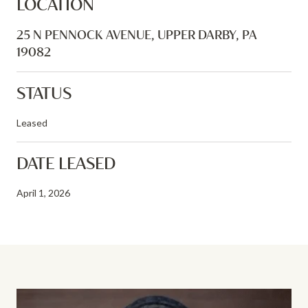
LOCATION
25 N PENNOCK AVENUE, UPPER DARBY, PA
19082
STATUS
Leased
DATE LEASED
April 1, 2026