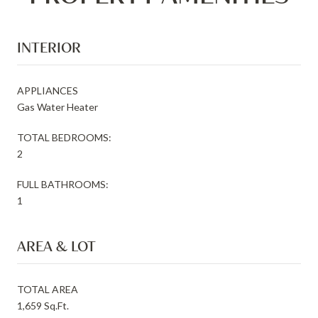
INTERIOR
APPLIANCES
Gas Water Heater
TOTAL BEDROOMS:
2
FULL BATHROOMS:
1
AREA & LOT
TOTAL AREA
1,659 Sq.Ft.