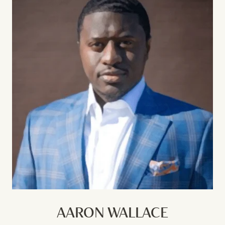
AARON WALLACE