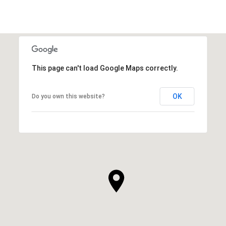
This page can't load Google Maps correctly.
OK
Do you own this website?