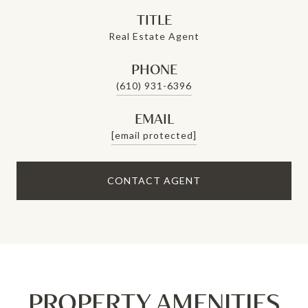
TITLE
Real Estate Agent
PHONE
(610) 931-6396
EMAIL
[email protected]
CONTACT AGENT
PROPERTY AMENITIES