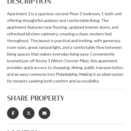
DESCRIPTION
Apartment 2 is a spacious second-floor 2-bedroom, 1-bath unit
offering thoughtful updates and comfortable living. The
apartment features new flooring, updated interior doors, and
refreshed kitchen cabinetry, creating a clean, modern feel
throughout. The layout is practical and inviting, with generous
room sizes, great natural light, and a comfortable flow between
living spaces that makes everyday living easy. Conveniently
located just off Route 3 (West Chester Pike), this apartment
provides quick access to shopping, dining, public transportation,
and an easy commute into Philadelphia. Making it an ideal option
for tenants seeking both comfort and accessibility.
SHARE PROPERTY