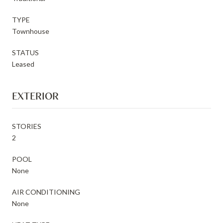
TYPE
Townhouse
STATUS
Leased
EXTERIOR
STORIES
2
POOL
None
AIR CONDITIONING
None