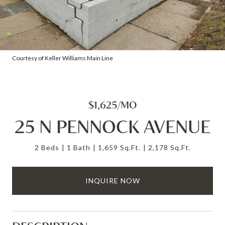
Courtesy of Keller Williams Main Line
$1,625/MO
25 N PENNOCK AVENUE
2 Beds
1 Bath
1,659 Sq.Ft.
2,178 Sq.Ft.
INQUIRE NOW