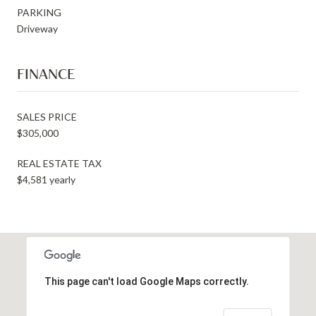
PARKING
Driveway
FINANCE
SALES PRICE
$305,000
REAL ESTATE TAX
$4,581 yearly
This page can't load Google Maps correctly.