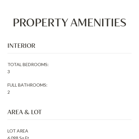
PROPERTY AMENITIES
INTERIOR
TOTAL BEDROOMS:
3
FULL BATHROOMS:
2
AREA & LOT
LOT AREA
6,098 Sq.Ft.