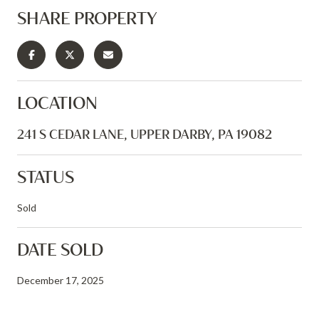
SHARE PROPERTY
LOCATION
241 S CEDAR LANE, UPPER DARBY, PA 19082
STATUS
Sold
DATE SOLD
December 17, 2025