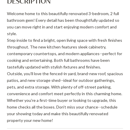
DESCRIPTION
Welcome home to this beautifully renovated 3-bedroom, 2 full
bathroom gem! Every detail has been thoughtfully updated so
you can move right in and start enjoying modern comfort and
style.
Step inside to find a bright, open living space with fresh finishes
throughout. The new kitchen features sleek cabinetry,
contemporary countertops, and modern appliances--perfect for
cooking and entertaining. Both full bathrooms have been
tastefully updated with stylish fixtures and finishes.
Outside, you'll love the fenced-in yard, brand-new roof, spacious
patios, and new storage shed--ideal for outdoor gatherings,
pets, and extra storage. With plenty of off-street parking,
convenience and comfort meet perfectly in this charming home.
Whether you're a first-time buyer or looking to upgrade, this
home checks all the boxes. Don't miss your chance--schedule
your showing today and make this beautifully renovated
property your new home!