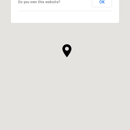
OK
Do you own this website?