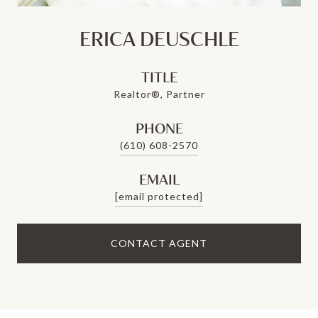
ERICA DEUSCHLE
TITLE
Realtor®, Partner
PHONE
(610) 608-2570
EMAIL
[email protected]
CONTACT AGENT