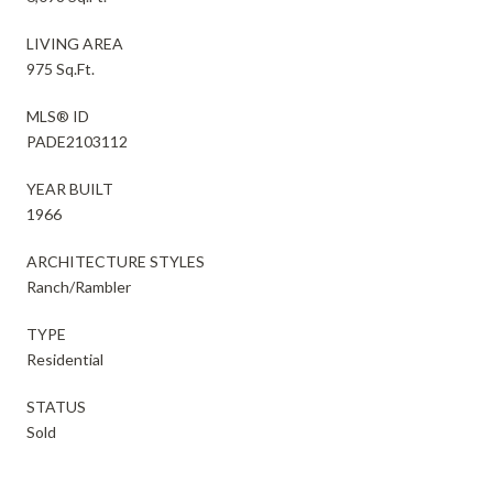
LIVING AREA
975 Sq.Ft.
MLS® ID
PADE2103112
YEAR BUILT
1966
ARCHITECTURE STYLES
Ranch/Rambler
TYPE
Residential
STATUS
Sold