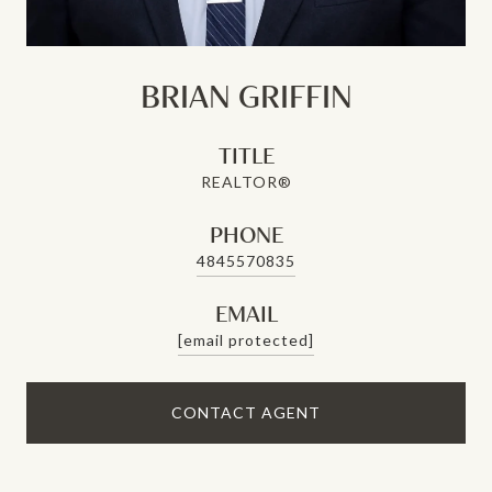
BRIAN GRIFFIN
TITLE
REALTOR®
PHONE
4845570835
EMAIL
[email protected]
CONTACT AGENT