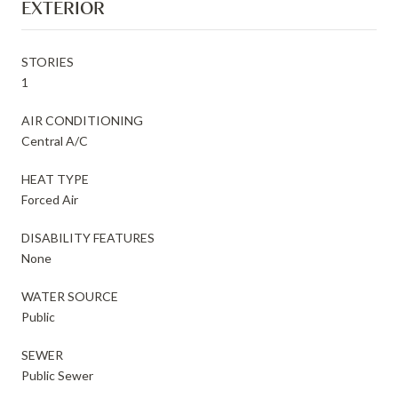
EXTERIOR
STORIES
1
AIR CONDITIONING
Central A/C
HEAT TYPE
Forced Air
DISABILITY FEATURES
None
WATER SOURCE
Public
SEWER
Public Sewer