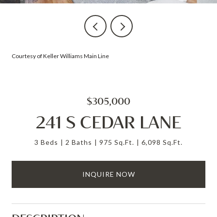
Courtesy of Keller Williams Main Line
$305,000
241 S CEDAR LANE
3 Beds
2 Baths
975 Sq.Ft.
6,098 Sq.Ft.
INQUIRE NOW