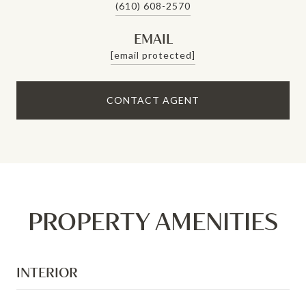
(610) 608-2570
EMAIL
[email protected]
CONTACT AGENT
PROPERTY AMENITIES
INTERIOR