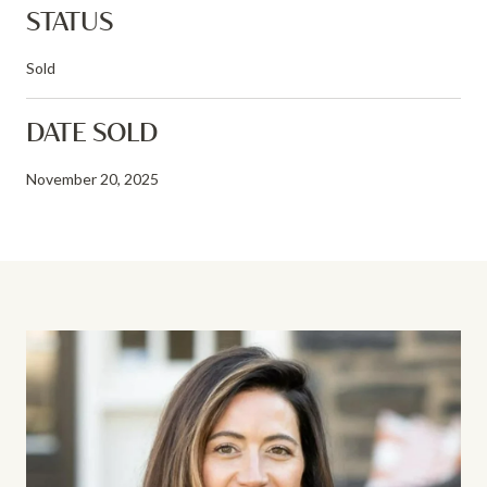
STATUS
Sold
DATE SOLD
November 20, 2025