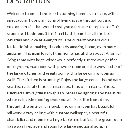
DESCRIPTION
Welcome to one of the most stunning homes you'll see, with a
spectacular floor plan, tons of living space throughout and
custom details that would cost you a fortune to replicate! This
stunning 4 bedroom, 3 full 1 half bath home has all the bells,
whistles and love at every turn. The current owners did a
fantastic job at making this already amazing home, even more
amazing! The main level of this home has all the specs! A formal
living room with large windows, a perfectly tucked away office
or playroom, mud room with powder room and the wow factor of
the large kitchen and great room with a large dining room as
well! The kitchen is stunning! Enjoy the large center island with
seating, natural stone countertops, tons of shaker cabinets,
tumbled subway tile backsplash, recessed lighting and beautiful
white oak style flooring that sprawls from the front door,
through the entire main level. The dining room has beautiful
millwork, a tray ceiling with custom wallpaper, a beautiful
chandelier and room for a large table and buffet. The great room
has a gas fireplace and room for a large sectional sofa, in