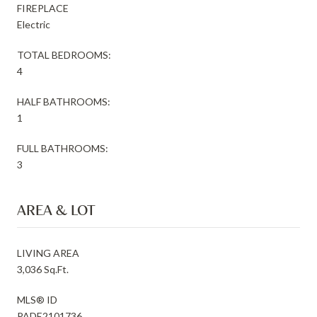
FIREPLACE
Electric
TOTAL BEDROOMS:
4
HALF BATHROOMS:
1
FULL BATHROOMS:
3
AREA & LOT
LIVING AREA
3,036 Sq.Ft.
MLS® ID
PADE2101736