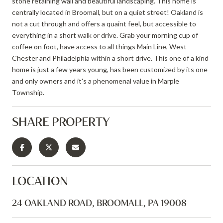
stone retaining wall and beautiful landscaping. This home is
centrally located in Broomall, but on a quiet street! Oakland is
not a cut through and offers a quaint feel, but accessible to
everything in a short walk or drive. Grab your morning cup of
coffee on foot, have access to all things Main Line, West
Chester and Philadelphia within a short drive. This one of a kind
home is just a few years young, has been customized by its one
and only owners and it's a phenomenal value in Marple
Township.
SHARE PROPERTY
LOCATION
24 OAKLAND ROAD, BROOMALL, PA 19008