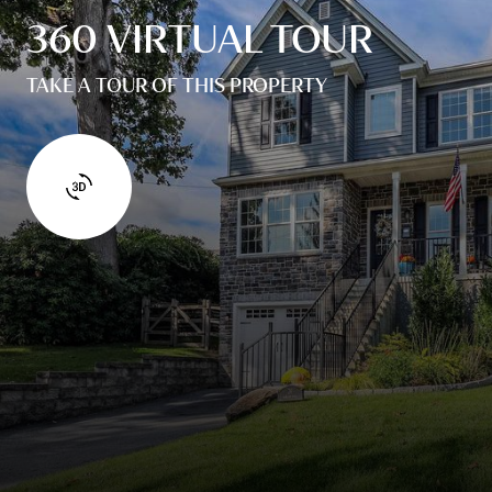
360 VIRTUAL TOUR
TAKE A TOUR OF THIS PROPERTY