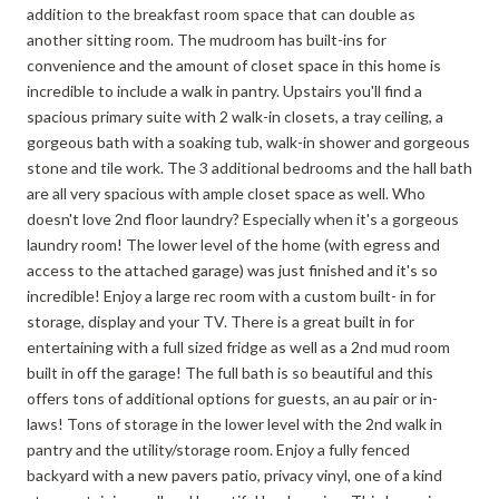
addition to the breakfast room space that can double as
another sitting room. The mudroom has built-ins for
convenience and the amount of closet space in this home is
incredible to include a walk in pantry. Upstairs you'll find a
spacious primary suite with 2 walk-in closets, a tray ceiling, a
gorgeous bath with a soaking tub, walk-in shower and gorgeous
stone and tile work. The 3 additional bedrooms and the hall bath
are all very spacious with ample closet space as well. Who
doesn't love 2nd floor laundry? Especially when it's a gorgeous
laundry room! The lower level of the home (with egress and
access to the attached garage) was just finished and it's so
incredible! Enjoy a large rec room with a custom built- in for
storage, display and your TV. There is a great built in for
entertaining with a full sized fridge as well as a 2nd mud room
built in off the garage! The full bath is so beautiful and this
offers tons of additional options for guests, an au pair or in-
laws! Tons of storage in the lower level with the 2nd walk in
pantry and the utility/storage room. Enjoy a fully fenced
backyard with a new pavers patio, privacy vinyl, one of a kind