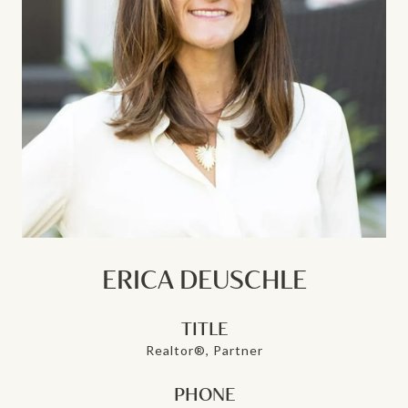
ERICA DEUSCHLE
TITLE
Realtor®, Partner
PHONE