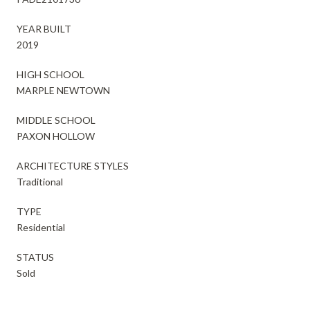
YEAR BUILT
2019
HIGH SCHOOL
MARPLE NEWTOWN
MIDDLE SCHOOL
PAXON HOLLOW
ARCHITECTURE STYLES
Traditional
TYPE
Residential
STATUS
Sold