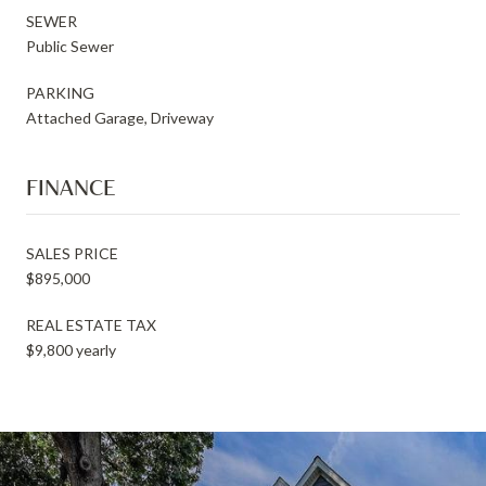
SEWER
Public Sewer
PARKING
Attached Garage, Driveway
FINANCE
SALES PRICE
$895,000
REAL ESTATE TAX
$9,800 yearly