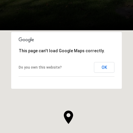
This page can't load Google Maps correctly.
OK
Do you own this website?