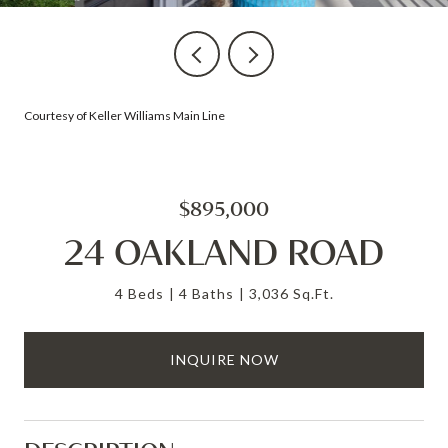
Courtesy of Keller Williams Main Line
$895,000
24 OAKLAND ROAD
4 Beds
4 Baths
3,036 Sq.Ft.
INQUIRE NOW