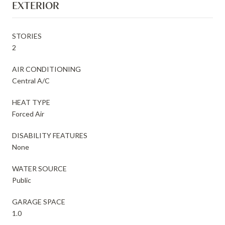
EXTERIOR
STORIES
2
AIR CONDITIONING
Central A/C
HEAT TYPE
Forced Air
DISABILITY FEATURES
None
WATER SOURCE
Public
GARAGE SPACE
1.0