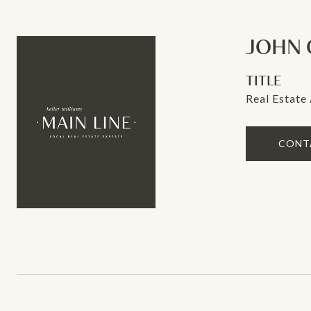
JOHN 
TITLE
Real Estate
CONT