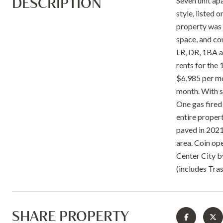
DESCRIPTION
Seven unit ap
style, listed 
property was 
space, and con
LR, DR, 1BA a
rents for the 
$6,985 per mo
month. With s
One gas fired
entire proper
paved in 2021.
area. Coin op
Center City b
(includes Tra
SHARE PROPERTY