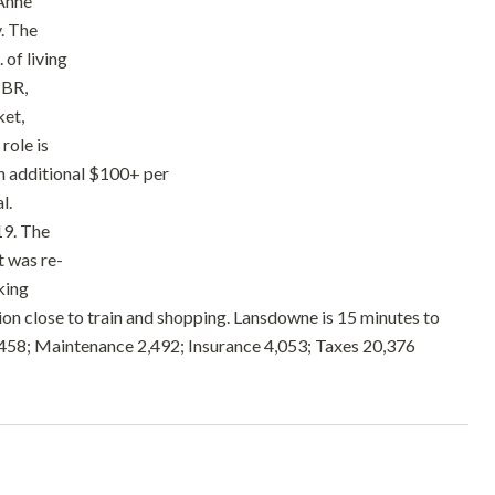
 Anne
y. The
 of living
1BR,
ket,
role is
an additional $100+ per
l.
19. The
t was re-
king
ion close to train and shopping. Lansdowne is 15 minutes to
9,458; Maintenance 2,492; Insurance 4,053; Taxes 20,376