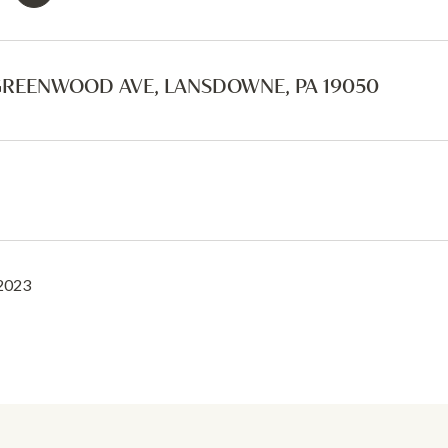
GREENWOOD AVE, LANSDOWNE, PA 19050
 2023