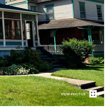
VIEW PHOTOS