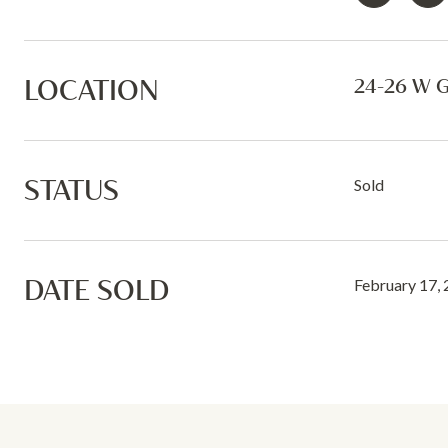
LOCATION
24-26 W 
STATUS
Sold
DATE SOLD
February 17,