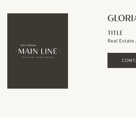
GLORI
TITLE
Real Estate
CONT