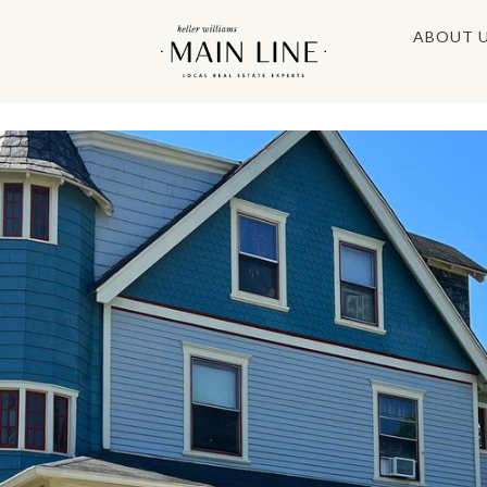
ABOUT 