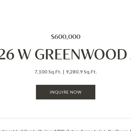
$600,000
-26 W GREENWOOD 
7,100 Sq.Ft.
9,280.9 Sq.Ft.
INQUIRE NOW