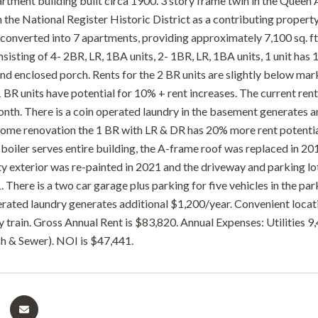
artment building built circa 1900. 3 story frame twin in the Queen
on the National Register Historic District as a contributing propert
converted into 7 apartments, providing approximately 7,100 sq. ft.
sisting of 4- 2BR, LR, 1BA units, 2- 1BR, LR, 1BA units, 1 unit has 
nd enclosed porch. Rents for the 2 BR units are slightly below mar
1 BR units have potential for 10% + rent increases. The current rent 
nth. There is a coin operated laundry in the basement generates 
ome renovation the 1 BR with LR & DR has 20% more rent potentia
 boiler serves entire building, the A-frame roof was replaced in 20
ty exterior was re-painted in 2021 and the driveway and parking lo
 There is a two car garage plus parking for five vehicles in the par
erated laundry generates additional $1,200/year. Convenient locat
y train. Gross Annual Rent is $83,820. Annual Expenses: Utilities 
sh & Sewer). NOI is $47,441.