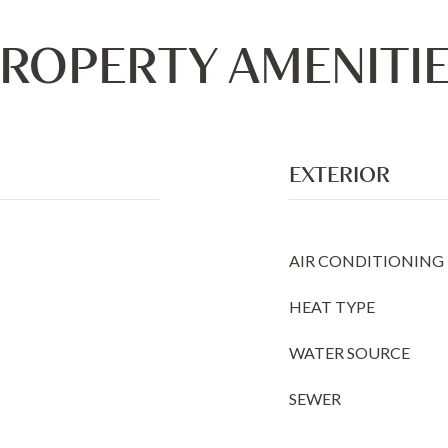
ROPERTY AMENITI
EXTERIOR
AIR CONDITIONING
HEAT TYPE
WATER SOURCE
SEWER