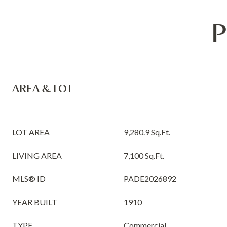
P
AREA & LOT
LOT AREA
9,280.9 Sq.Ft.
LIVING AREA
7,100 Sq.Ft.
MLS® ID
PADE2026892
YEAR BUILT
1910
TYPE
Commercial