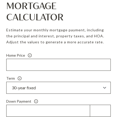
MORTGAGE
CALCULATOR
Estimate your monthly mortgage payment, including
the principal and interest, property taxes, and HOA.
Adjust the values to generate a more accurate rate.
Home Price
Term
Down Payment