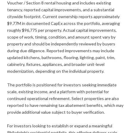
Voucher / Section 8 rental housing and includes existing
tenancy, reported capital improvements, and a substantial
citywide footprint. Current ownership reports approximately
$9.77M in documented CapEx across the portfolio, averaging
roughly $96,775 per property. Actual capital improvements,
scope of work, timing, condition, and amount spent vary by
property and should be independently reviewed by buyers
during due diligence. Reported improvements may include
updated kitchens, bathrooms, flooring, lighting, paint, trim,
cabinetry, fixtures, appliances, and broader unit-level
modernization, depending on the individual property.
The portfolio is positioned for investors seeking immediate
scale, existing income, and a platform with potential for
continued operational refinement. Select properties are also
reported to have remaining tax abatement benefits, which may
provide additional value subject to buyer verification.
For investors looking to establish or expand a meaningful
Philadelphia residential portfolio, this offering delivers scale,