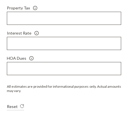
Property Tax
Interest Rate
HOA Dues
All estimates are provided for informational purposes only. Actual amounts
may vary.
Reset