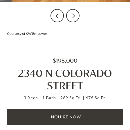
Courtesy of KW Empower
$195,000
2340 N COLORADO
STREET
3 Beds
1 Bath
969 Sq.Ft.
676 Sq.Ft.
INQUIRE NOW