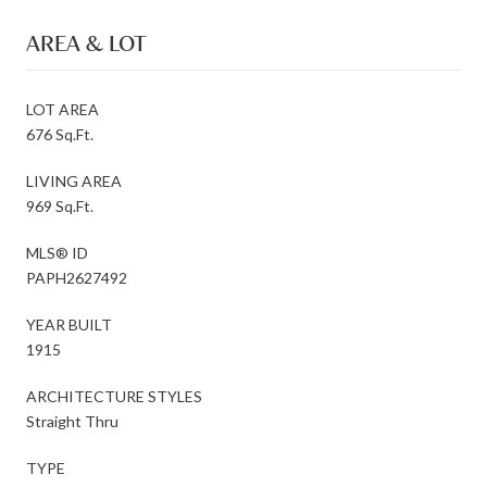
AREA & LOT
LOT AREA
676 Sq.Ft.
LIVING AREA
969 Sq.Ft.
MLS® ID
PAPH2627492
YEAR BUILT
1915
ARCHITECTURE STYLES
Straight Thru
TYPE