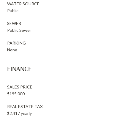
WATER SOURCE
Public
SEWER
Public Sewer
PARKING
None
FINANCE
SALES PRICE
$195,000
REAL ESTATE TAX
$2,417 yearly