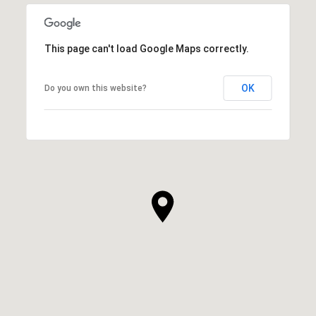
This page can't load Google Maps correctly.
OK
Do you own this website?