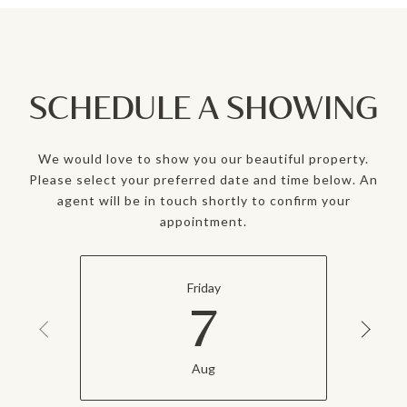
SCHEDULE A SHOWING
We would love to show you our beautiful property.
Please select your preferred date and time below. An
agent will be in touch shortly to confirm your
appointment.
Friday
7
Aug