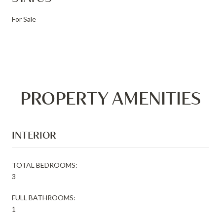
For Sale
PROPERTY AMENITIES
INTERIOR
TOTAL BEDROOMS:
3
FULL BATHROOMS:
1