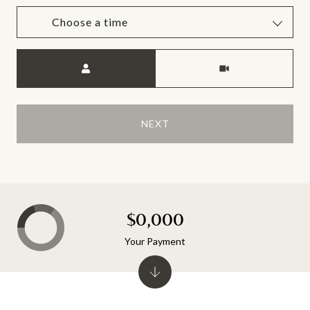
Choose a time
Meeting Type
NEXT
$0,000
Your Payment