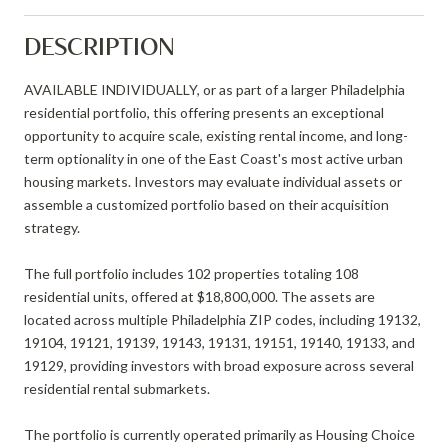
DESCRIPTION
AVAILABLE INDIVIDUALLY, or as part of a larger Philadelphia
residential portfolio, this offering presents an exceptional
opportunity to acquire scale, existing rental income, and long-
term optionality in one of the East Coast's most active urban
housing markets. Investors may evaluate individual assets or
assemble a customized portfolio based on their acquisition
strategy.
The full portfolio includes 102 properties totaling 108
residential units, offered at $18,800,000. The assets are
located across multiple Philadelphia ZIP codes, including 19132,
19104, 19121, 19139, 19143, 19131, 19151, 19140, 19133, and
19129, providing investors with broad exposure across several
residential rental submarkets.
The portfolio is currently operated primarily as Housing Choice