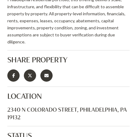
infrastructure, and flexibility that can be difficult to assemble
property by property. All property-level information, financials,
rents, expenses, leases, occupancy, abatements, capital
improvements, property condition, zoning, and investment
assumptions are subject to buyer verification during due
diligence.
SHARE PROPERTY
LOCATION
2340 N COLORADO STREET, PHILADELPHIA, PA
19132
STATUS