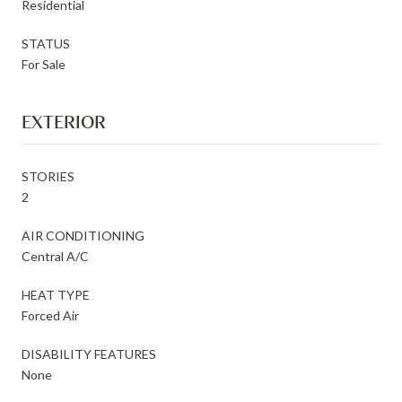
Residential
STATUS
For Sale
EXTERIOR
STORIES
2
AIR CONDITIONING
Central A/C
HEAT TYPE
Forced Air
DISABILITY FEATURES
None