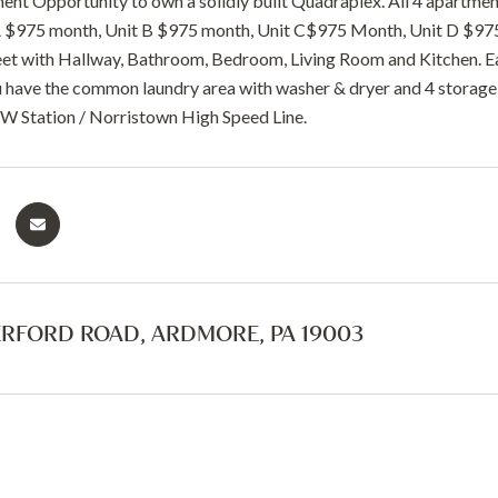
ent Opportunity to own a solidly built Quadraplex. All 4 apartment
 A $975 month, Unit B $975 month, Unit C$975 Month, Unit D $97
et with Hallway, Bathroom, Bedroom, Living Room and Kitchen. Each
have the common laundry area with washer & dryer and 4 storage 
 W Station / Norristown High Speed Line.
ERFORD ROAD, ARDMORE, PA 19003