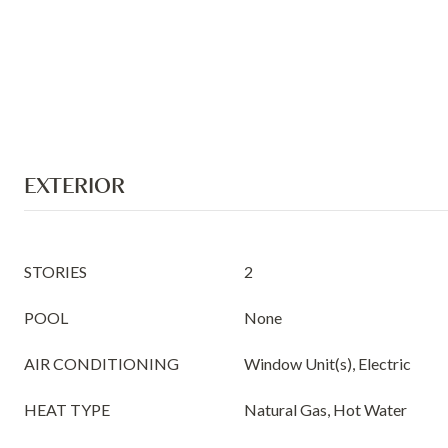
EXTERIOR
STORIES
2
POOL
None
AIR CONDITIONING
Window Unit(s), Electric
HEAT TYPE
Natural Gas, Hot Water