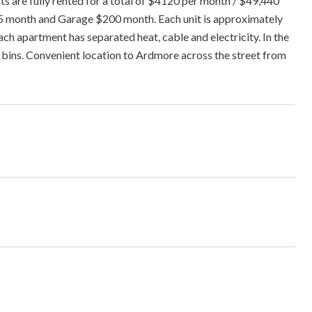
s are fully rented for a total of $4120 per month / $49,440
5 month and Garage $200 month. Each unit is approximately
 apartment has separated heat, cable and electricity. In the
bins. Convenient location to Ardmore across the street from