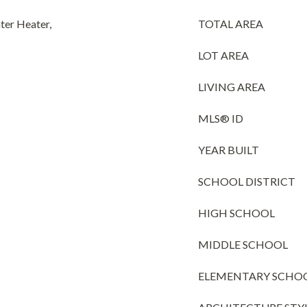
ter Heater,
TOTAL AREA
LOT AREA
LIVING AREA
MLS® ID
YEAR BUILT
SCHOOL DISTRICT
HIGH SCHOOL
MIDDLE SCHOOL
ELEMENTARY SCHO