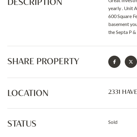
DESCRIPTION
Great Investm
yearly . Unit
600 Square Fe
basement you 
the Septa P &
SHARE PROPERTY
LOCATION
2331 HAV
STATUS
Sold