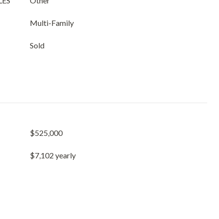
LES
Other
Multi-Family
Sold
$525,000
$7,102 yearly