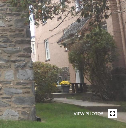
VIEW PHOTOS