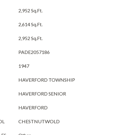
2,952 Sq.Ft.
2,614 Sq.Ft.
2,952 Sq.Ft.
PADE2057186
1947
HAVERFORD TOWNSHIP
HAVERFORD SENIOR
HAVERFORD
OL
CHESTNUTWOLD