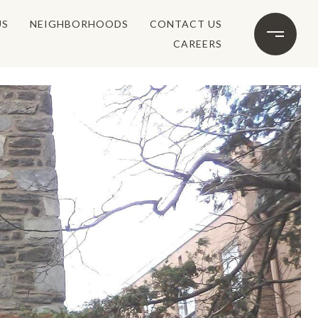
US
NEIGHBORHOODS
CONTACT US
CAREERS