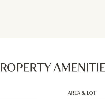
ROPERTY AMENITI
AREA & LOT