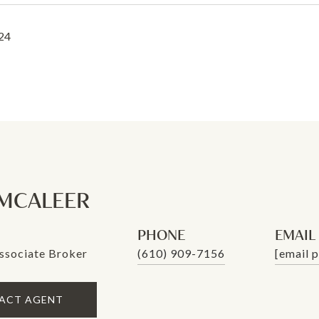
24
MCALEER
PHONE
EMAIL
ssociate Broker
(610) 909-7156
[email 
ACT AGENT