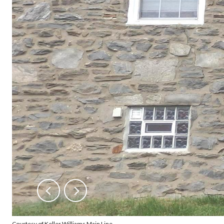
Courtesy of Keller Williams Main Line