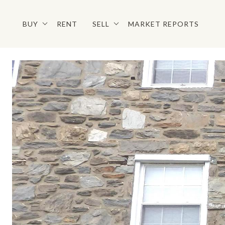
BUY
RENT
SELL
MARKET REPORTS