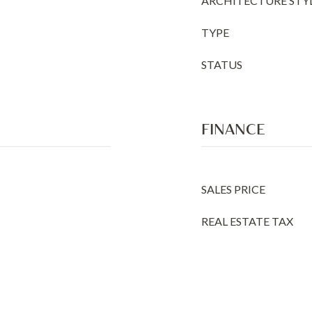
ARCHITECTURE STY
TYPE
STATUS
FINANCE
SALES PRICE
REAL ESTATE TAX