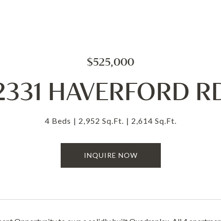
$525,000
2331 HAVERFORD R
4 Beds
2,952 Sq.Ft.
2,614 Sq.Ft.
INQUIRE NOW