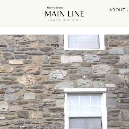
ABOUT 