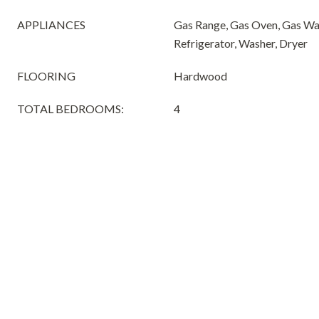
APPLIANCES
Gas Range, Gas Oven, Gas Wa
Refrigerator, Washer, Dryer
FLOORING
Hardwood
TOTAL BEDROOMS:
4