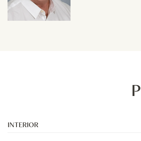
P
INTERIOR