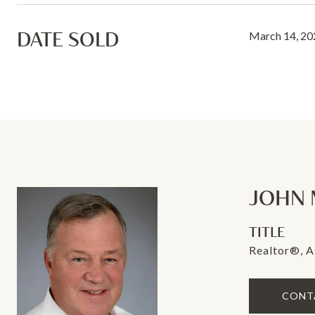
DATE SOLD
March 14, 20
JOHN 
TITLE
Realtor®, A
CONT