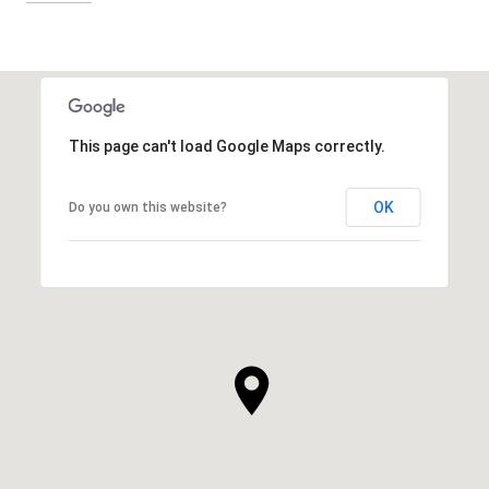
This page can't load Google Maps correctly.
OK
Do you own this website?