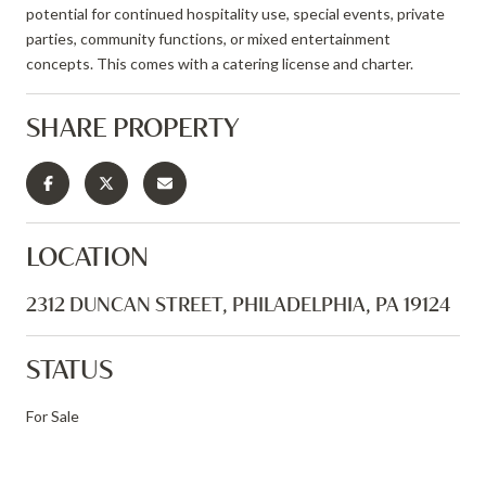
potential for continued hospitality use, special events, private
parties, community functions, or mixed entertainment
concepts. This comes with a catering license and charter.
SHARE PROPERTY
LOCATION
2312 DUNCAN STREET, PHILADELPHIA, PA 19124
STATUS
For Sale