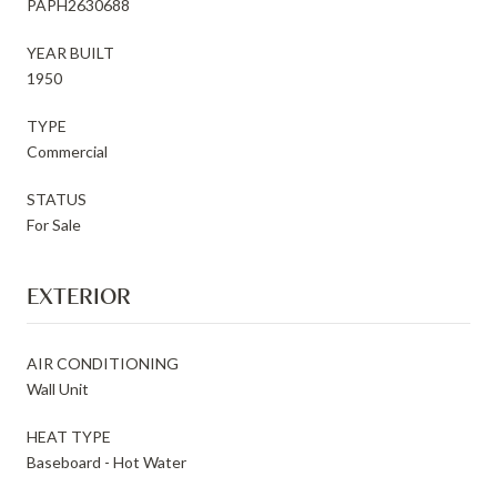
PAPH2630688
YEAR BUILT
1950
TYPE
Commercial
STATUS
For Sale
EXTERIOR
AIR CONDITIONING
Wall Unit
HEAT TYPE
Baseboard - Hot Water