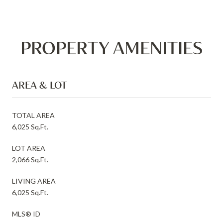
PROPERTY AMENITIES
AREA & LOT
TOTAL AREA
6,025 Sq.Ft.
LOT AREA
2,066 Sq.Ft.
LIVING AREA
6,025 Sq.Ft.
MLS® ID