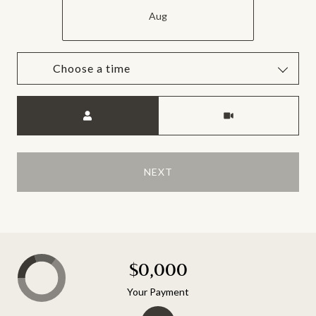
Aug
Choose a time
Meeting Type
NEXT
$0,000
Your Payment