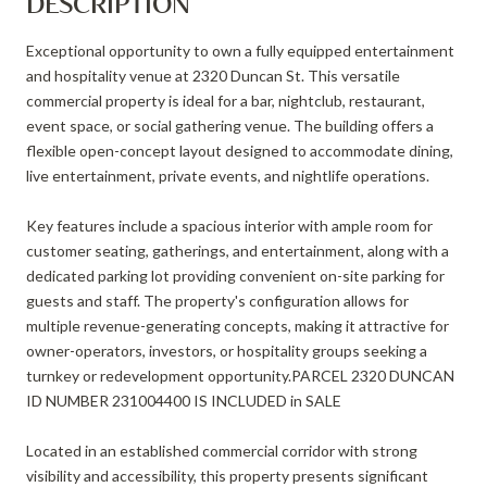
DESCRIPTION
Exceptional opportunity to own a fully equipped entertainment
and hospitality venue at 2320 Duncan St. This versatile
commercial property is ideal for a bar, nightclub, restaurant,
event space, or social gathering venue. The building offers a
flexible open-concept layout designed to accommodate dining,
live entertainment, private events, and nightlife operations.
Key features include a spacious interior with ample room for
customer seating, gatherings, and entertainment, along with a
dedicated parking lot providing convenient on-site parking for
guests and staff. The property's configuration allows for
multiple revenue-generating concepts, making it attractive for
owner-operators, investors, or hospitality groups seeking a
turnkey or redevelopment opportunity.PARCEL 2320 DUNCAN
ID NUMBER 231004400 IS INCLUDED in SALE
Located in an established commercial corridor with strong
visibility and accessibility, this property presents significant