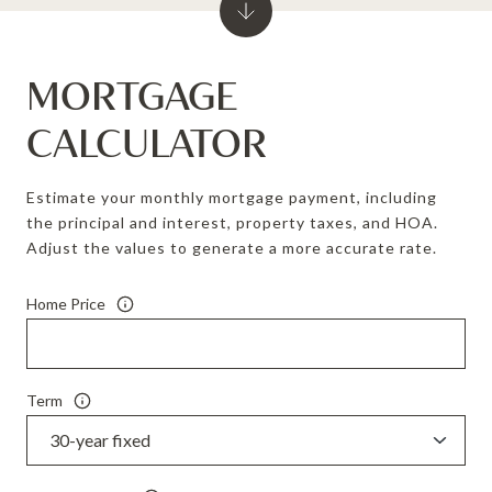
MORTGAGE
CALCULATOR
Estimate your monthly mortgage payment, including
the principal and interest, property taxes, and HOA.
Adjust the values to generate a more accurate rate.
Home Price
Term