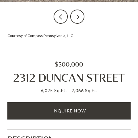
Courtesy of Compass Pennsylvania, LLC
$500,000
2312 DUNCAN STREET
6,025 Sq.Ft.
2,066 Sq.Ft.
INQUIRE NOW