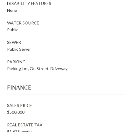
DISABILITY FEATURES
None
WATER SOURCE
Public
SEWER
Public Sewer
PARKING
Parking Lot, On Street, Driveway
FINANCE
SALES PRICE
$500,000
REAL ESTATE TAX
$1,623 yearly