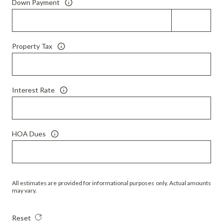
Down Payment
Property Tax
Interest Rate
HOA Dues
All estimates are provided for informational purposes only. Actual amounts
may vary.
Reset