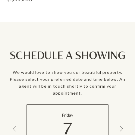
SCHEDULE A SHOWING
We would love to show you our beautiful property.
Please select your preferred date and time below. An
agent will be in touch shortly to confirm your
appointment.
Friday
7