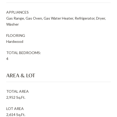
APPLIANCES
Gas Range, Gas Oven, Gas Water Heater, Refrigerator, Dryer,
Washer
FLOORING
Hardwood
TOTAL BEDROOMS:
4
AREA & LOT
TOTAL AREA
2,952 Sq.Ft.
LOT AREA
2,614 Sq.Ft.