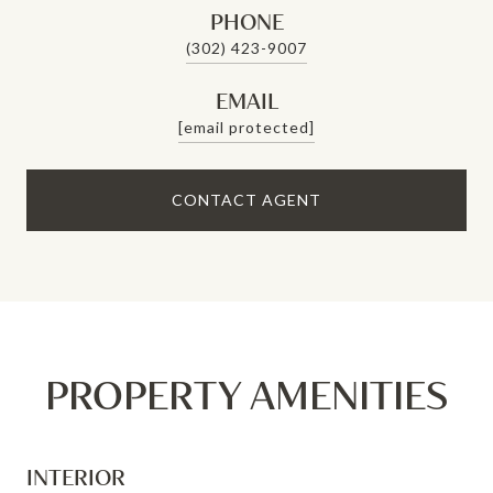
PHONE
(302) 423-9007
EMAIL
[email protected]
CONTACT AGENT
PROPERTY AMENITIES
INTERIOR