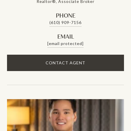
Realtor®, Associate Broker
PHONE
(610) 909-7156
EMAIL
[email protected]
CONTACT AGENT