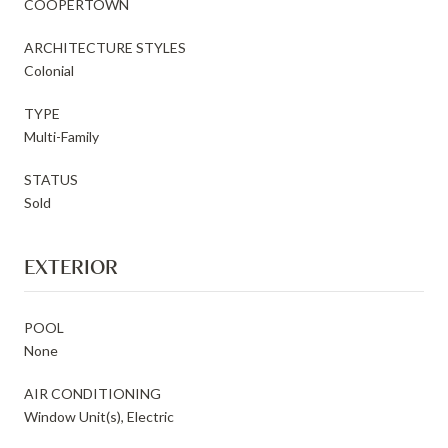
COOPERTOWN
ARCHITECTURE STYLES
Colonial
TYPE
Multi-Family
STATUS
Sold
EXTERIOR
POOL
None
AIR CONDITIONING
Window Unit(s), Electric