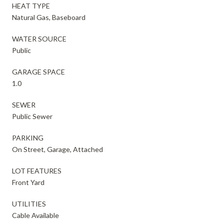
HEAT TYPE
Natural Gas, Baseboard
WATER SOURCE
Public
GARAGE SPACE
1.0
SEWER
Public Sewer
PARKING
On Street, Garage, Attached
LOT FEATURES
Front Yard
UTILITIES
Cable Available