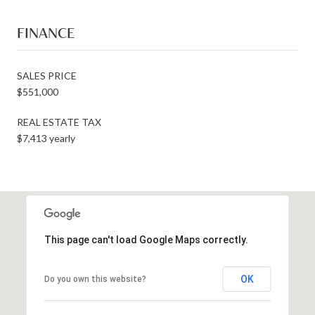
FINANCE
SALES PRICE
$551,000
REAL ESTATE TAX
$7,413 yearly
This page can't load Google Maps correctly.
OK
Do you own this website?