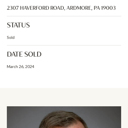
2307 HAVERFORD ROAD, ARDMORE, PA 19003
STATUS
Sold
DATE SOLD
March 26, 2024