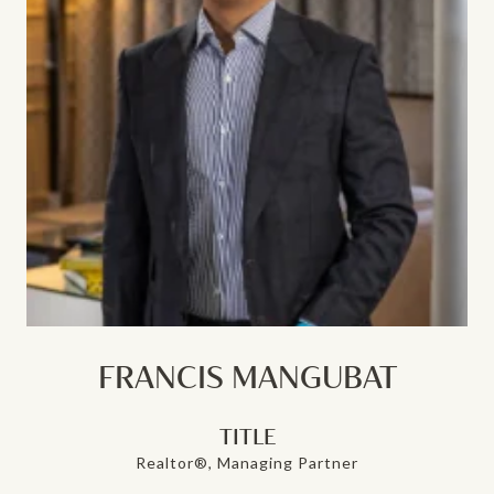
FRANCIS MANGUBAT
TITLE
Realtor®, Managing Partner