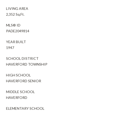
LIVING AREA
2,352 Sq.Ft.
MLS® ID
PADE2049814
YEAR BUILT
1947
SCHOOL DISTRICT
HAVERFORD TOWNSHIP
HIGH SCHOOL
HAVERFORD SENIOR
MIDDLE SCHOOL
HAVERFORD
ELEMENTARY SCHOOL