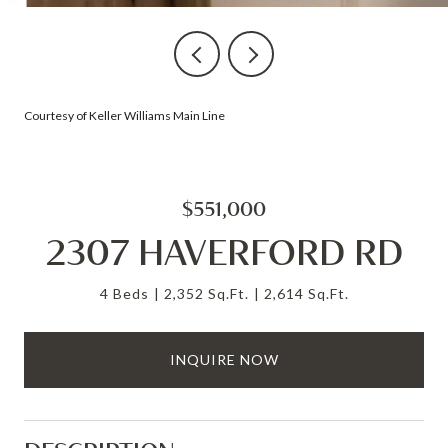
Courtesy of Keller Williams Main Line
$551,000
2307 HAVERFORD RD
4 Beds
2,352 Sq.Ft.
2,614 Sq.Ft.
INQUIRE NOW