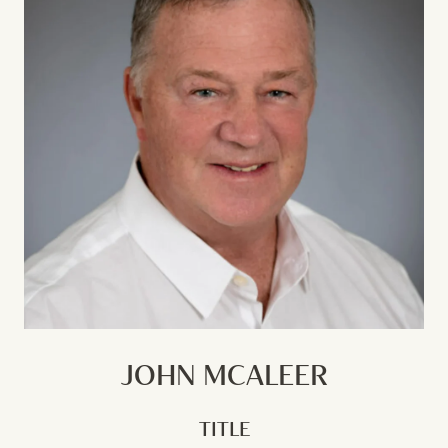
JOHN MCALEER
TITLE