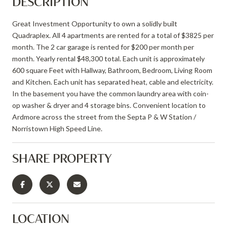
DESCRIPTION
Great Investment Opportunity to own a solidly built
Quadraplex. All 4 apartments are rented for a total of $3825 per
month. The 2 car garage is rented for $200 per month per
month. Yearly rental $48,300 total. Each unit is approximately
600 square Feet with Hallway, Bathroom, Bedroom, Living Room
and Kitchen. Each unit has separated heat, cable and electricity.
In the basement you have the common laundry area with coin-
op washer & dryer and 4 storage bins. Convenient location to
Ardmore across the street from the Septa P & W Station /
Norristown High Speed Line.
SHARE PROPERTY
LOCATION