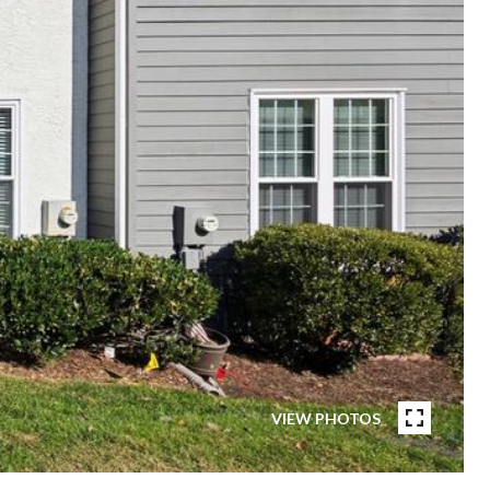
VIEW PHOTOS