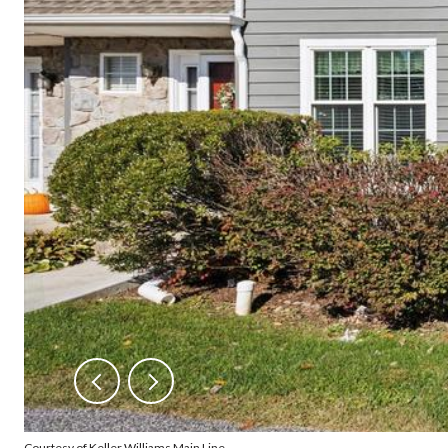
Courtesy of Keller Williams Main Line