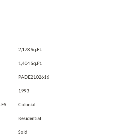
2,178 Sq.Ft.
1,404 Sq.Ft.
PADE2102616
1993
LES
Colonial
Residential
Sold