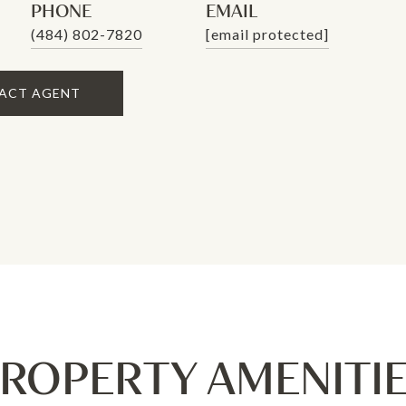
PHONE
EMAIL
(484) 802-7820
[email protected]
ACT AGENT
ROPERTY AMENITI