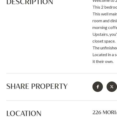
DESCRIPTION
Welcome to 2
This 2 bedroo
This well mai
room and dinin
morning coffe
Upstairs, you'
closet space.
The unfinishe
Located in a 
it their own.
SHARE PROPERTY
LOCATION
226 MORIA