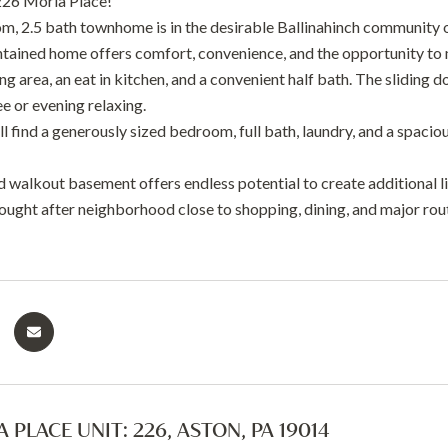
26 Moria Place!
m, 2.5 bath townhome is in the desirable Ballinahinch community 
ntained home offers comfort, convenience, and the opportunity to m
g area, an eat in kitchen, and a convenient half bath. The sliding d
e or evening relaxing.
ll find a generously sized bedroom, full bath, laundry, and a spaci
d walkout basement offers endless potential to create additional l
sought after neighborhood close to shopping, dining, and major rout
 PLACE UNIT: 226, ASTON, PA 19014