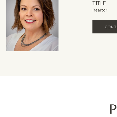
TITLE
Realtor
CONT
P