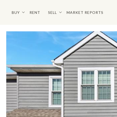
BUY
RENT
SELL
MARKET REPORTS