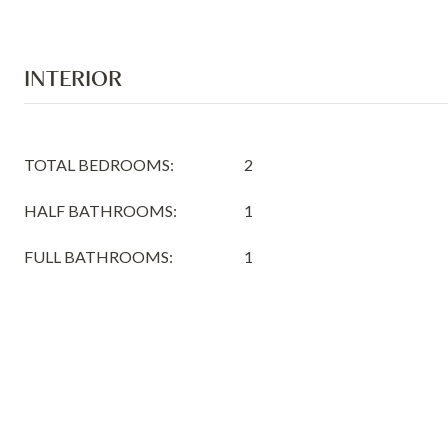
INTERIOR
TOTAL BEDROOMS:
2
HALF BATHROOMS:
1
FULL BATHROOMS:
1