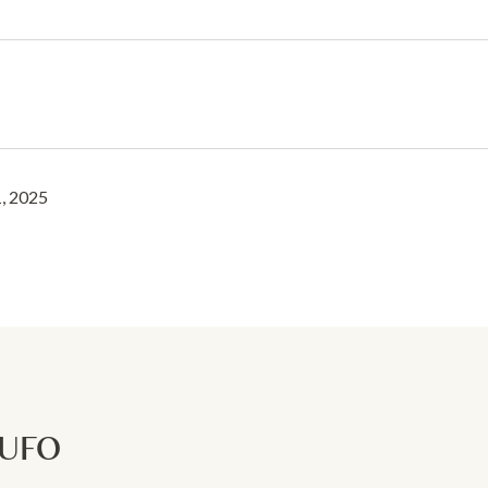
, 2025
RUFO