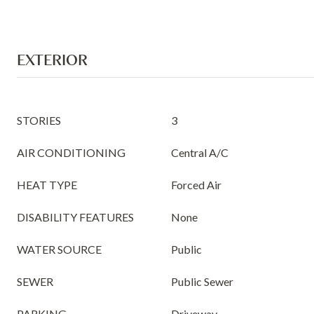
EXTERIOR
STORIES
3
AIR CONDITIONING
Central A/C
HEAT TYPE
Forced Air
DISABILITY FEATURES
None
WATER SOURCE
Public
SEWER
Public Sewer
PARKING
Driveway