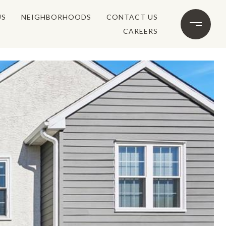
US
NEIGHBORHOODS
CONTACT US
CAREERS