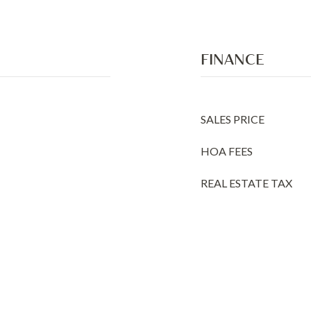
FINANCE
SALES PRICE
HOA FEES
REAL ESTATE TAX