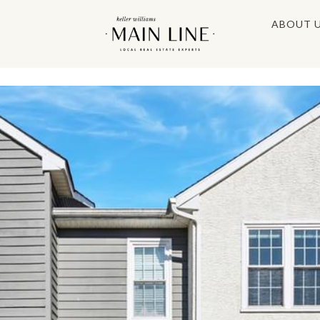
ABOUT 