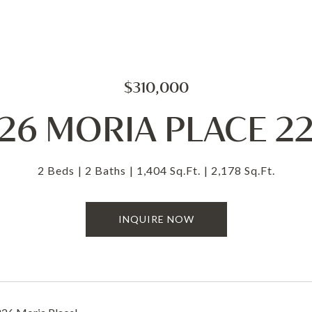
$310,000
26 MORIA PLACE 2
2 Beds
2 Baths
1,404 Sq.Ft.
2,178 Sq.Ft.
INQUIRE NOW