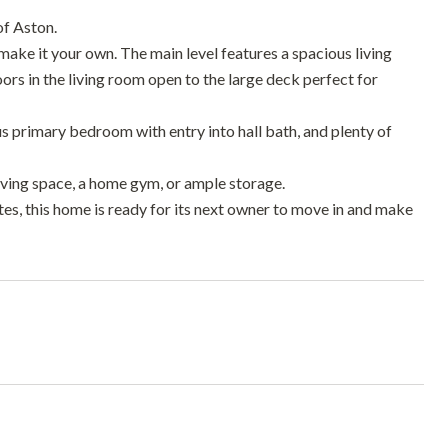
of Aston.
ake it your own. The main level features a spacious living
oors in the living room open to the large deck perfect for
ous primary bedroom with entry into hall bath, and plenty of
iving space, a home gym, or ample storage.
es, this home is ready for its next owner to move in and make