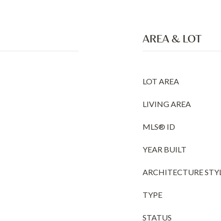
AREA & LOT
LOT AREA
LIVING AREA
MLS® ID
YEAR BUILT
ARCHITECTURE STY
TYPE
STATUS