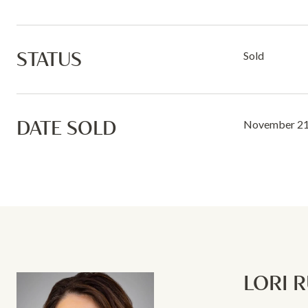
STATUS
Sold
DATE SOLD
November 21
LORI 