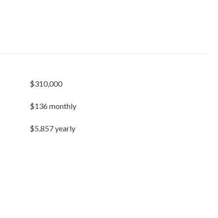
$310,000
$136 monthly
$5,857 yearly