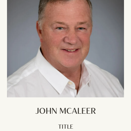
JOHN MCALEER
TITLE