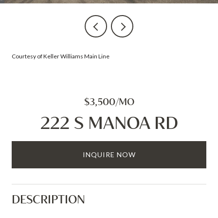
Courtesy of Keller Williams Main Line
$3,500/MO
222 S MANOA RD
INQUIRE NOW
DESCRIPTION