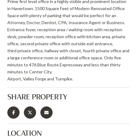
Prime first level office in a highly visible and prominent location
in Havertown. 1500 Square Feet of Modern Renovated Office
Space with plenty of parking that would be perfect for an
Attorney, Doctor, Dentist, CPA, Insurance Agent or Business.
Entrance foyer, reception area / waiting room with reception
desk, powder room, reception office with kitchen area, private
office, second private office with outside exit entrance,
third private office, hallway with closet, fourth private office and
a large conference room or additional office space. Only five
minutes to 476 Blue Route Expressway and less than thirty
minutes to Center City,
Airport, Valley Forge and Turnpike.
SHARE PROPERTY
LOCATION