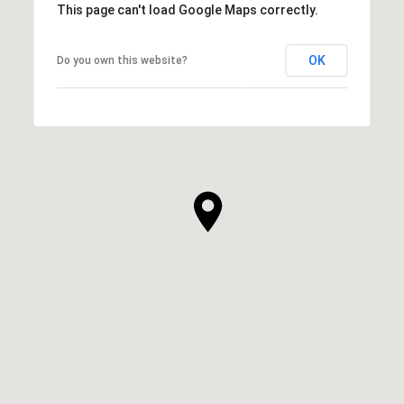
This page can't load Google Maps correctly.
OK
Do you own this website?