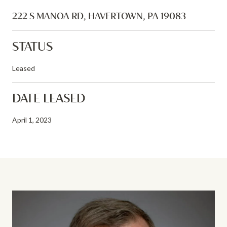
222 S MANOA RD, HAVERTOWN, PA 19083
STATUS
Leased
DATE LEASED
April 1, 2023