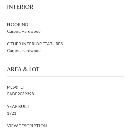
INTERIOR
FLOORING
Carpet, Hardwood
OTHER INTERIOR FEATURES
Carpet, Hardwood
AREA & LOT
MLS® ID
PADE2039398
YEAR BUILT
1921
VIEW DESCRIPTION