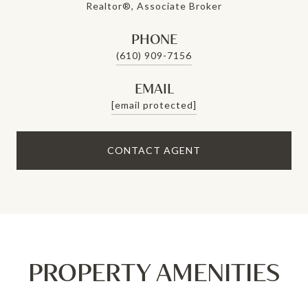
Realtor®, Associate Broker
PHONE
(610) 909-7156
EMAIL
[email protected]
CONTACT AGENT
PROPERTY AMENITIES