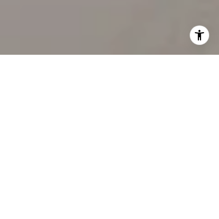
WORK WITH US
Our team’s unprecedented professionalism, skill, and