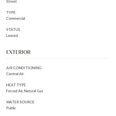
Street
TYPE
Commercial
STATUS
Leased
EXTERIOR
AIR CONDITIONING
Central Air
HEAT TYPE
Forced Air, Natural Gas
WATER SOURCE
Public