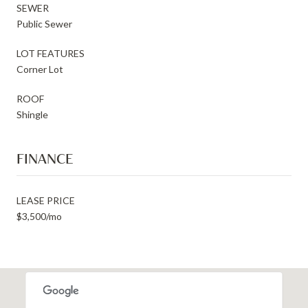
SEWER
Public Sewer
LOT FEATURES
Corner Lot
ROOF
Shingle
FINANCE
LEASE PRICE
$3,500/mo