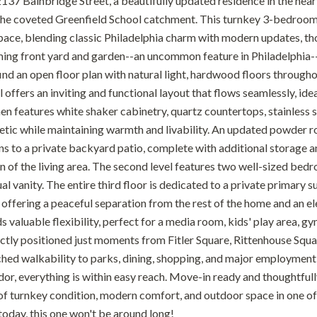
37 Bainbridge Street, a beautifully updated residence in the hear
the coveted Greenfield School catchment. This turnkey 3-bedroom,
pace, blending classic Philadelphia charm with modern updates, tho
ming front yard and garden--an uncommon feature in Philadelphia--se
 find an open floor plan with natural light, hardwood floors through
 offers an inviting and functional layout that flows seamlessly, ide
n features white shaker cabinetry, quartz countertops, stainless st
tic while maintaining warmth and livability. An updated powder roo
s to a private backyard patio, complete with additional storage an
on of the living area. The second level features two well-sized bed
 vanity. The entire third floor is dedicated to a private primary sui
 offering a peaceful separation from the rest of the home and an el
 valuable flexibility, perfect for a media room, kids' play area, g
ctly positioned just moments from Fitler Square, Rittenhouse Square
hed walkability to parks, dining, shopping, and major employment
idor, everything is within easy reach. Move-in ready and thoughtful
f turnkey condition, modern comfort, and outdoor space in one o
oday, this one won't be around long!