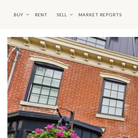
BUY
RENT
SELL
MARKET REPORTS