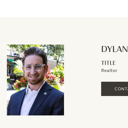
DYLA
TITLE
Realtor
CONT