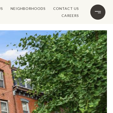
US
NEIGHBORHOODS
CONTACT US
CAREERS