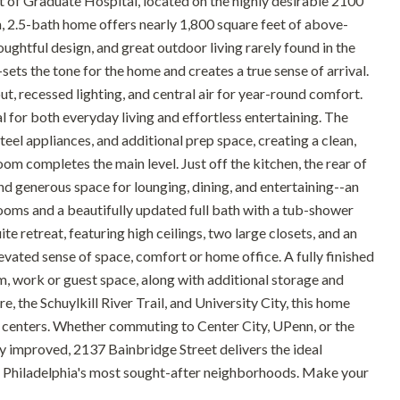
t of Graduate Hospital, located on the highly desirable 2100
 2.5-bath home offers nearly 1,800 square feet of above-
ughtful design, and great outdoor living rarely found in the
ts the tone for the home and creates a true sense of arrival.
out, recessed lighting, and central air for year-round comfort.
al for both everyday living and effortless entertaining. The
eel appliances, and additional prep space, creating a clean,
m completes the main level. Just off the kitchen, the rear of
d generous space for lounging, dining, and entertaining--an
rooms and a beautifully updated full bath with a tub-shower
te retreat, featuring high ceilings, two large closets, and an
evated sense of space, comfort or home office. A fully finished
ym, work or guest space, along with additional storage and
, the Schuylkill River Trail, and University City, this home
 centers. Whether commuting to Center City, UPenn, or the
ly improved, 2137 Bainbridge Street delivers the ideal
f Philadelphia's most sought-after neighborhoods. Make your