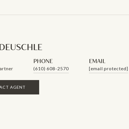
 DEUSCHLE
PHONE
EMAIL
artner
(610) 608-2570
[email protected]
ACT AGENT