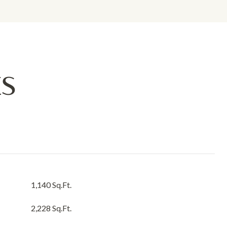
ES
1,140 Sq.Ft.
2,228 Sq.Ft.