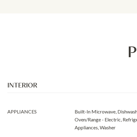
P
INTERIOR
APPLIANCES
Built-In Microwave, Dishwashe
Oven/Range - Electric, Refrige
Appliances, Washer