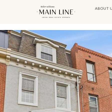
ABOUT 