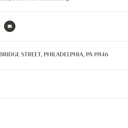
BRIDGE STREET, PHILADELPHIA, PA 19146