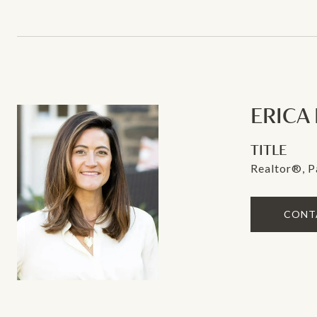
ERICA
TITLE
Realtor®, P
CONT