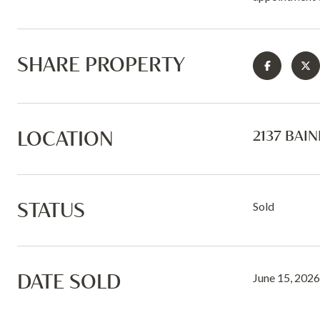
SHARE PROPERTY
LOCATION
2137 BAIN
STATUS
Sold
DATE SOLD
June 15, 2026