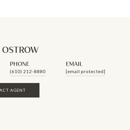
N OSTROW
PHONE
EMAIL
(610) 212-8880
[email protected]
ACT AGENT