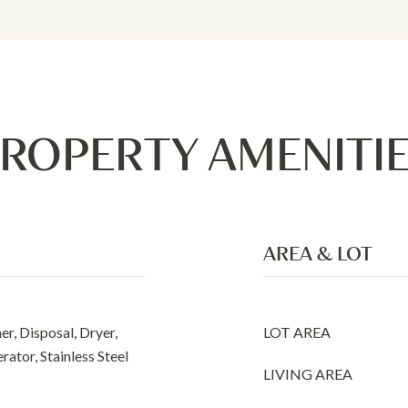
ROPERTY AMENITI
AREA & LOT
r, Disposal, Dryer,
LOT AREA
rator, Stainless Steel
LIVING AREA