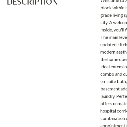
DESCRIPTION
Welcome to 21
block within 
grade living s
city. A welco
Inside, you'll
The main level
updated kitche
modern aesthe
the home open
ideal extensi
combo and dual
en-suite bath,
basement adds
laundry. Perfe
offers unmatc
hospital corr
combination o
appointment t