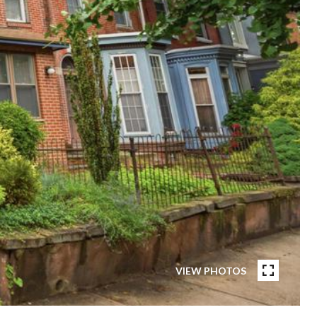
VIEW PHOTOS