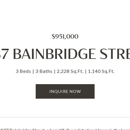
$951,000
37 BAINBRIDGE STR
3 Beds
3 Baths
2,228 Sq.Ft.
1,140 Sq.Ft.
INQUIRE NOW