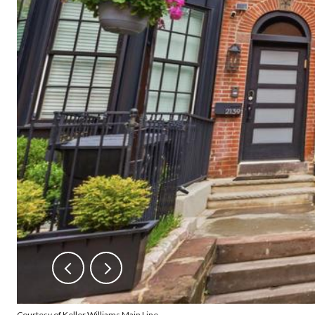
Courtesy of Keller Williams Main Line