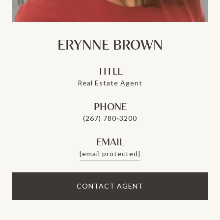
ERYNNE BROWN
TITLE
Real Estate Agent
PHONE
(267) 780-3200
EMAIL
[email protected]
CONTACT AGENT