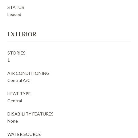
STATUS
Leased
EXTERIOR
STORIES
1
AIR CONDITIONING
Central A/C
HEAT TYPE
Central
DISABILITY FEATURES
None
WATER SOURCE