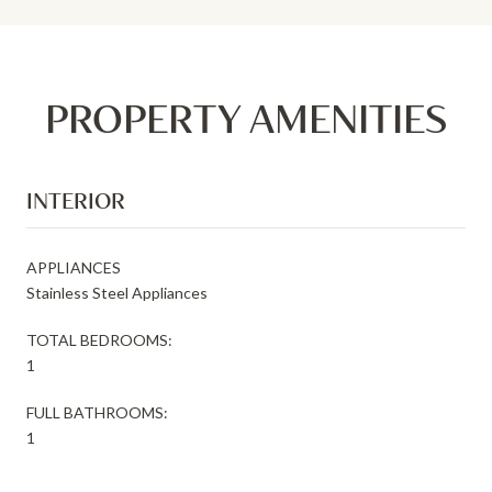
PROPERTY AMENITIES
INTERIOR
APPLIANCES
Stainless Steel Appliances
TOTAL BEDROOMS:
1
FULL BATHROOMS:
1