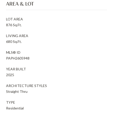
AREA & LOT
LOT AREA
876 Sq.Ft.
LIVING AREA
680 Sq.Ft.
MLS® ID
PAPH2605948
YEAR BUILT
2025
ARCHITECTURE STYLES
Straight Thru
TYPE
Residential