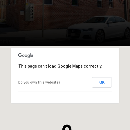
This page can't load Google Maps correctly.
OK
Do you own this website?