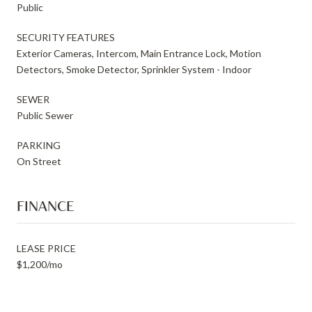
Public
SECURITY FEATURES
Exterior Cameras, Intercom, Main Entrance Lock, Motion
Detectors, Smoke Detector, Sprinkler System - Indoor
SEWER
Public Sewer
PARKING
On Street
FINANCE
LEASE PRICE
$1,200/mo