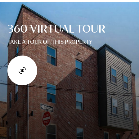
360 VIRTUAL TOUR
TAKE A TOUR OF THIS PROPERTY