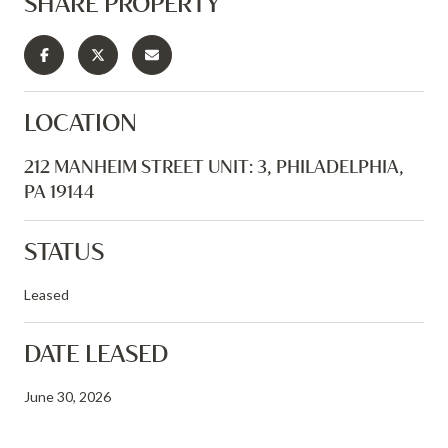
SHARE PROPERTY
LOCATION
212 MANHEIM STREET UNIT: 3, PHILADELPHIA,
PA 19144
STATUS
Leased
DATE LEASED
June 30, 2026