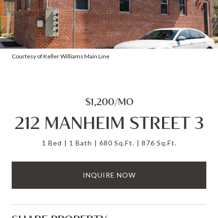
Courtesy of Keller Williams Main Line
$1,200/MO
212 MANHEIM STREET 3
1 Bed
1 Bath
680 Sq.Ft.
876 Sq.Ft.
INQUIRE NOW