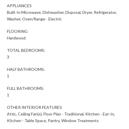
APPLIANCES
Built-In Microwave, Dishwasher, Disposal, Dryer, Refrigerator,
Washer, Oven/Range - Electric
FLOORING
Hardwood
TOTAL BEDROOMS:
3
HALF BATHROOMS:
1
FULL BATHROOMS:
1
OTHER INTERIOR FEATURES
Attic, Ceiling Fan(s), Floor Plan - Traditional, Kitchen - Eat-In,
Kitchen - Table Space, Pantry, Window Treatments