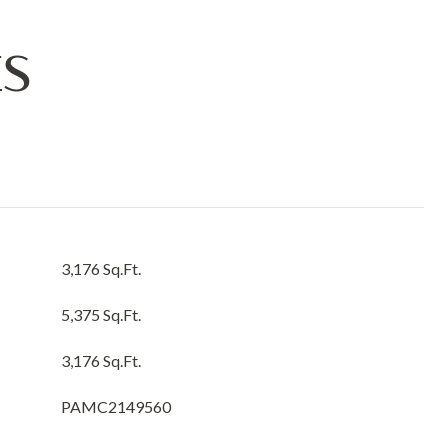
ES
3,176 Sq.Ft.
5,375 Sq.Ft.
3,176 Sq.Ft.
PAMC2149560