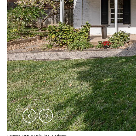
Courtesy of KW Main Line - Narberth