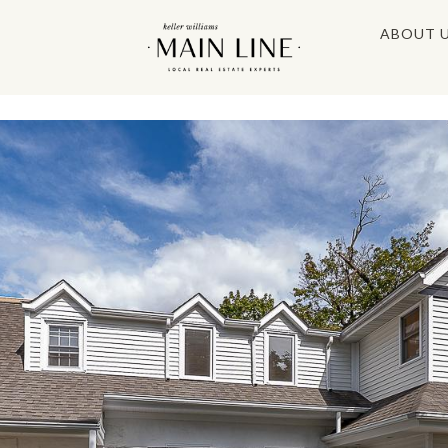
ABOUT 