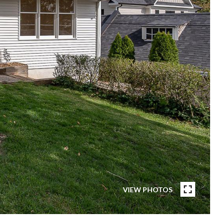
VIEW PHOTOS