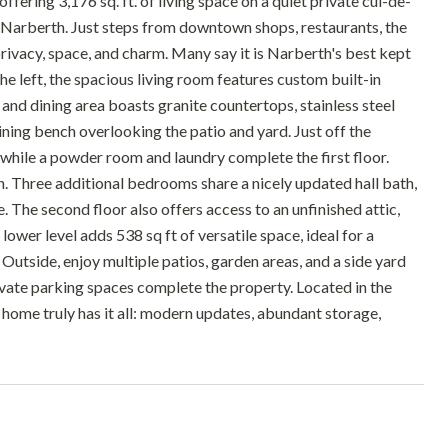
ring 3,176 sq. ft. of living space on a quiet private cul-de-
r Narberth. Just steps from downtown shops, restaurants, the
rivacy, space, and charm. Many say it is Narberth's best kept
the left, the spacious living room features custom built-in
 and dining area boasts granite countertops, stainless steel
dining bench overlooking the patio and yard. Just off the
, while a powder room and laundry complete the first floor.
th. Three additional bedrooms share a nicely updated hall bath,
. The second floor also offers access to an unfinished attic,
ower level adds 538 sq ft of versatile space, ideal for a
 Outside, enjoy multiple patios, garden areas, and a side yard
rivate parking spaces complete the property. Located in the
ome truly has it all: modern updates, abundant storage,