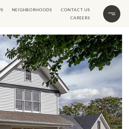
US
NEIGHBORHOODS
CONTACT US
CAREERS