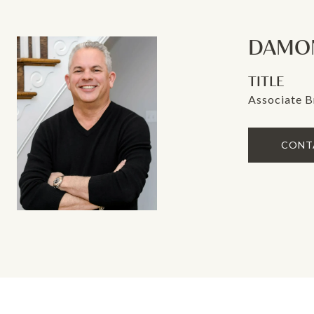
DAMON
TITLE
Associate B
CONT