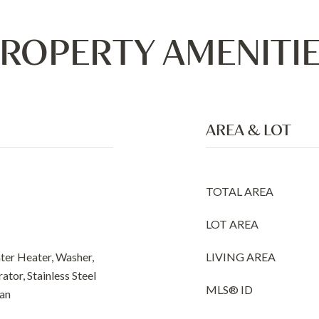
ROPERTY AMENITI
AREA & LOT
TOTAL AREA
LOT AREA
ter Heater, Washer,
LIVING AREA
ator, Stainless Steel
MLS® ID
Fan