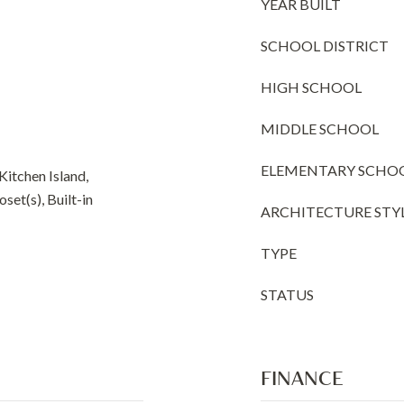
YEAR BUILT
SCHOOL DISTRICT
HIGH SCHOOL
MIDDLE SCHOOL
ELEMENTARY SCHO
 Kitchen Island,
set(s), Built-in
ARCHITECTURE STY
TYPE
STATUS
FINANCE