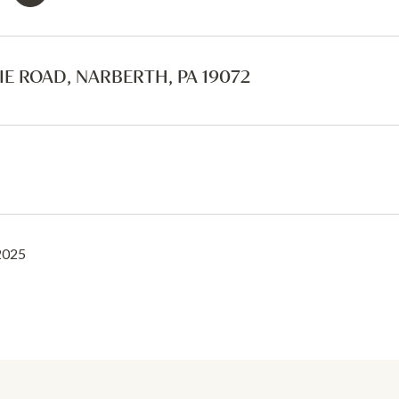
IE ROAD, NARBERTH, PA 19072
2025