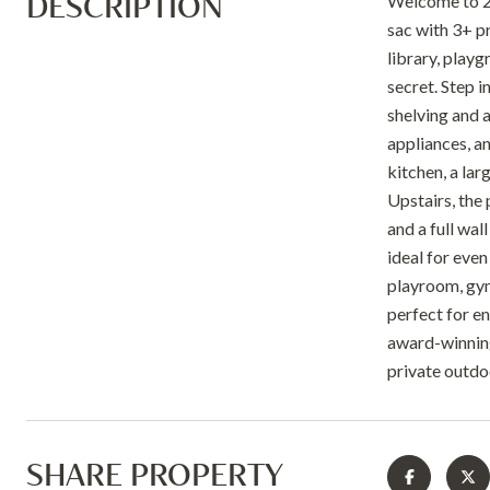
DESCRIPTION
Welcome to 20
sac with 3+ p
library, play
secret. Step i
shelving and a
appliances, an
kitchen, a lar
Upstairs, the 
and a full wal
ideal for even
playroom, gym,
perfect for e
award-winning
private outdo
SHARE PROPERTY