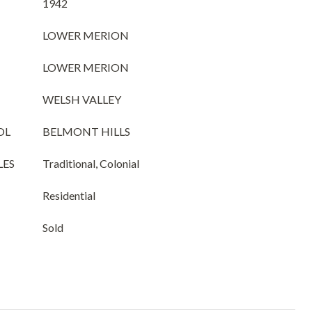
1942
LOWER MERION
LOWER MERION
WELSH VALLEY
OL
BELMONT HILLS
LES
Traditional, Colonial
Residential
Sold