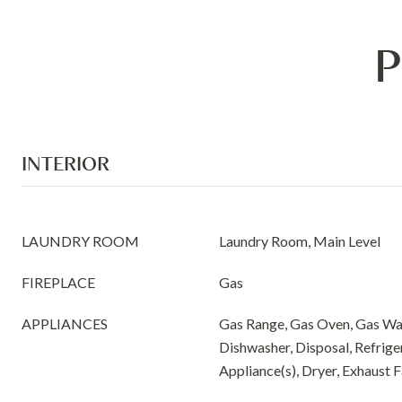
P
INTERIOR
LAUNDRY ROOM
Laundry Room, Main Level
FIREPLACE
Gas
APPLIANCES
Gas Range, Gas Oven, Gas Wa
Dishwasher, Disposal, Refriger
Appliance(s), Dryer, Exhaust 