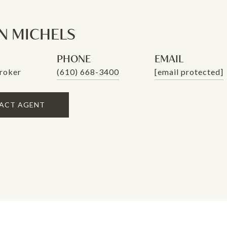
 MICHELS
PHONE
EMAIL
roker
(610) 668-3400
[email protected]
ACT AGENT