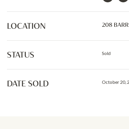
LOCATION
208 BARR
STATUS
Sold
DATE SOLD
October 20, 