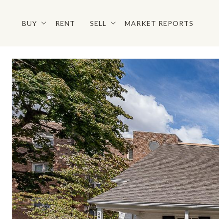
BUY
RENT
SELL
MARKET REPORTS