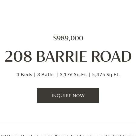
$989,000
208 BARRIE ROAD
4 Beds
3 Baths
3,176 Sq.Ft.
5,375 Sq.Ft.
INQUIRE NOW