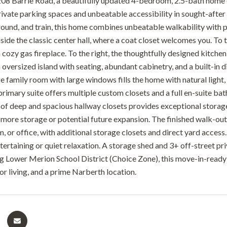
8 Barrie Road, a beautifully updated 4-bedroom, 2.5-bath home offe
rivate parking spaces and unbeatable accessibility in sought-afte
ground, and train, this home combines unbeatable walkability with p
nside the classic center hall, where a coat closet welcomes you. To 
 cozy gas fireplace. To the right, the thoughtfully designed kitchen
 oversized island with seating, abundant cabinetry, and a built-in 
ge family room with large windows fills the home with natural light
primary suite offers multiple custom closets and a full en-suite ba
l of deep and spacious hallway closets provides exceptional storage
 more storage or potential future expansion. The finished walk-out l
 or office, with additional storage closets and direct yard access.
ntertaining or quiet relaxation. A storage shed and 3+ off-street p
 Lower Merion School District (Choice Zone), this move-in-ready h
or living, and a prime Narberth location.