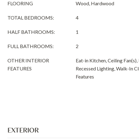
FLOORING
Wood, Hardwood
TOTAL BEDROOMS:
4
HALF BATHROOMS:
1
FULL BATHROOMS:
2
OTHER INTERIOR
Eat-in Kitchen, Ceiling Fan(s),
FEATURES
Recessed Lighting, Walk-In Clo
Features
EXTERIOR