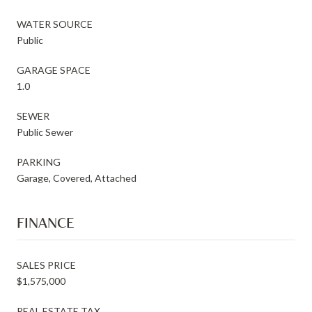
WATER SOURCE
Public
GARAGE SPACE
1.0
SEWER
Public Sewer
PARKING
Garage, Covered, Attached
FINANCE
SALES PRICE
$1,575,000
REAL ESTATE TAX