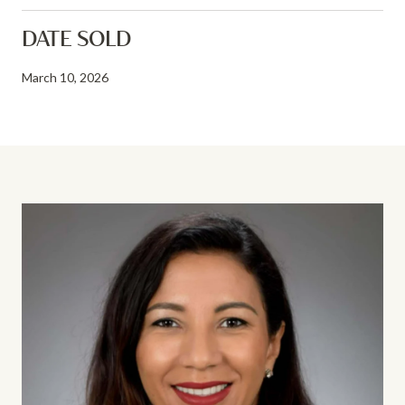
DATE SOLD
March 10, 2026