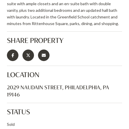
suite with ample closets and an en-suite bath with double
vanity, plus two additional bedrooms and an updated hall bath
with laundry. Located in the Greenfield School catchment and
minutes from Rittenhouse Square, parks, dining, and shopping.
SHARE PROPERTY
LOCATION
2029 NAUDAIN STREET, PHILADELPHIA, PA
19146
STATUS
Sold