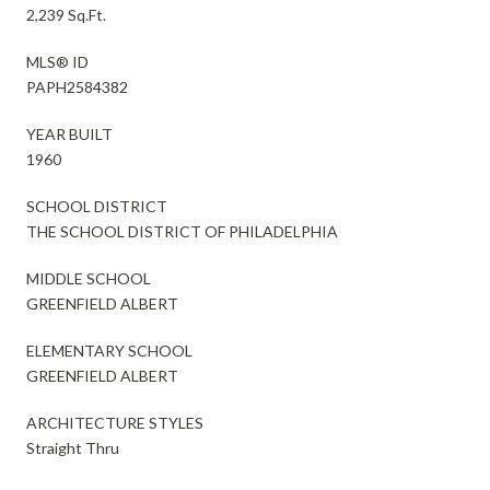
2,239 Sq.Ft.
MLS® ID
PAPH2584382
YEAR BUILT
1960
SCHOOL DISTRICT
THE SCHOOL DISTRICT OF PHILADELPHIA
MIDDLE SCHOOL
GREENFIELD ALBERT
ELEMENTARY SCHOOL
GREENFIELD ALBERT
ARCHITECTURE STYLES
Straight Thru