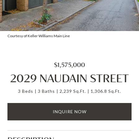
Courtesy of Keller Williams Main Line
$1,575,000
2029 NAUDAIN STREET
3 Beds
3 Baths
2,239 Sq.Ft.
1,306.8 Sq.Ft.
INQUIRE NOW