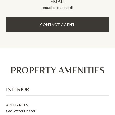
EMAIL
[email protected]
CONTACT AGENT
PROPERTY AMENITIES
INTERIOR
APPLIANCES
Gas Water Heater