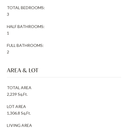
TOTAL BEDROOMS:
3
HALF BATHROOMS:
1
FULL BATHROOMS:
2
AREA & LOT
TOTAL AREA
2,239 Sq.Ft.
LOT AREA
1,306.8 Sq.Ft.
LIVING AREA