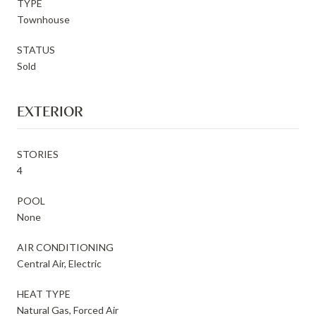
TYPE
Townhouse
STATUS
Sold
EXTERIOR
STORIES
4
POOL
None
AIR CONDITIONING
Central Air, Electric
HEAT TYPE
Natural Gas, Forced Air