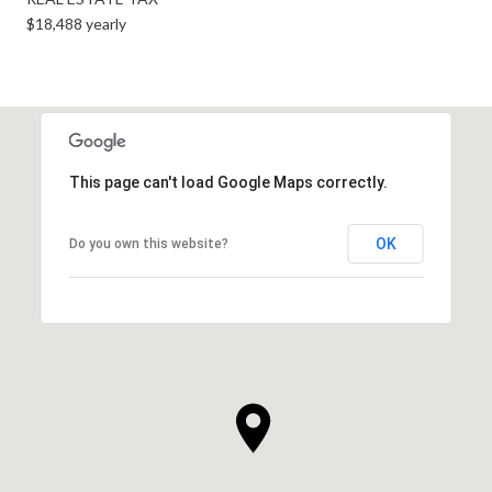
$18,488 yearly
This page can't load Google Maps correctly.
OK
Do you own this website?