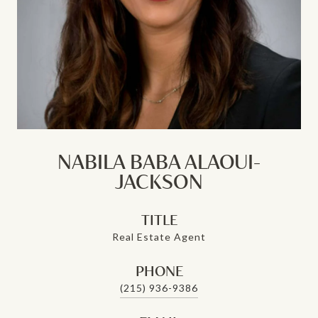
NABILA BABA ALAOUI-
JACKSON
TITLE
Real Estate Agent
PHONE
(215) 936-9386