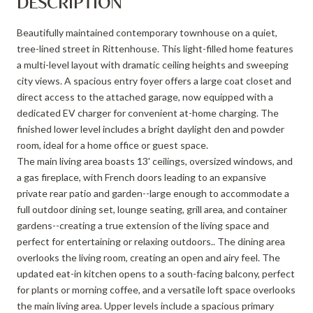
DESCRIPTION
Beautifully maintained contemporary townhouse on a quiet,
tree-lined street in Rittenhouse. This light-filled home features
a multi-level layout with dramatic ceiling heights and sweeping
city views. A spacious entry foyer offers a large coat closet and
direct access to the attached garage, now equipped with a
dedicated EV charger for convenient at-home charging. The
finished lower level includes a bright daylight den and powder
room, ideal for a home office or guest space.
The main living area boasts 13' ceilings, oversized windows, and
a gas fireplace, with French doors leading to an expansive
private rear patio and garden--large enough to accommodate a
full outdoor dining set, lounge seating, grill area, and container
gardens--creating a true extension of the living space and
perfect for entertaining or relaxing outdoors.. The dining area
overlooks the living room, creating an open and airy feel. The
updated eat-in kitchen opens to a south-facing balcony, perfect
for plants or morning coffee, and a versatile loft space overlooks
the main living area. Upper levels include a spacious primary