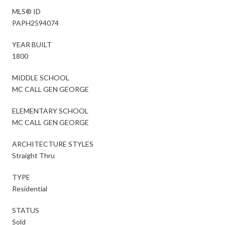
MLS® ID
PAPH2594074
YEAR BUILT
1800
MIDDLE SCHOOL
MC CALL GEN GEORGE
ELEMENTARY SCHOOL
MC CALL GEN GEORGE
ARCHITECTURE STYLES
Straight Thru
TYPE
Residential
STATUS
Sold