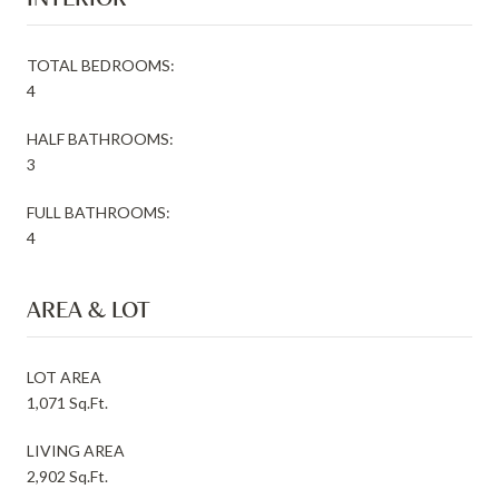
TOTAL BEDROOMS:
4
HALF BATHROOMS:
3
FULL BATHROOMS:
4
AREA & LOT
LOT AREA
1,071 Sq.Ft.
LIVING AREA
2,902 Sq.Ft.