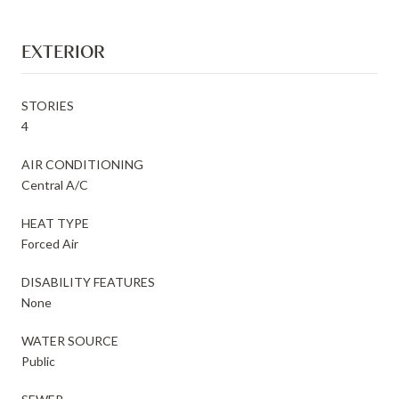
EXTERIOR
STORIES
4
AIR CONDITIONING
Central A/C
HEAT TYPE
Forced Air
DISABILITY FEATURES
None
WATER SOURCE
Public