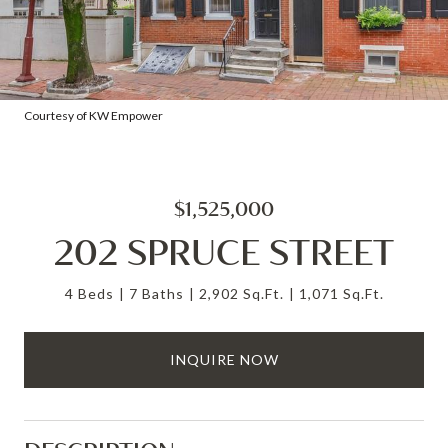
Courtesy of KW Empower
$1,525,000
202 SPRUCE STREET
4 Beds
7 Baths
2,902 Sq.Ft.
1,071 Sq.Ft.
INQUIRE NOW