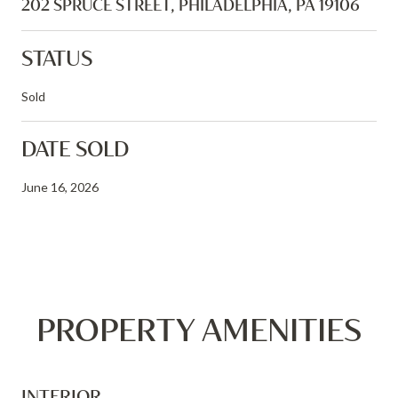
202 SPRUCE STREET, PHILADELPHIA, PA 19106
STATUS
Sold
DATE SOLD
June 16, 2026
PROPERTY AMENITIES
INTERIOR