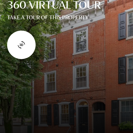
360 VIRTUAL TOUR
TAKE A TOUR OF THIS PROPERTY