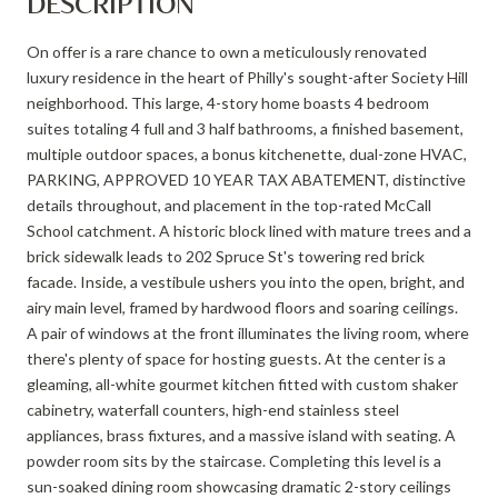
DESCRIPTION
On offer is a rare chance to own a meticulously renovated
luxury residence in the heart of Philly's sought-after Society Hill
neighborhood. This large, 4-story home boasts 4 bedroom
suites totaling 4 full and 3 half bathrooms, a finished basement,
multiple outdoor spaces, a bonus kitchenette, dual-zone HVAC,
PARKING, APPROVED 10 YEAR TAX ABATEMENT, distinctive
details throughout, and placement in the top-rated McCall
School catchment. A historic block lined with mature trees and a
brick sidewalk leads to 202 Spruce St's towering red brick
facade. Inside, a vestibule ushers you into the open, bright, and
airy main level, framed by hardwood floors and soaring ceilings.
A pair of windows at the front illuminates the living room, where
there's plenty of space for hosting guests. At the center is a
gleaming, all-white gourmet kitchen fitted with custom shaker
cabinetry, waterfall counters, high-end stainless steel
appliances, brass fixtures, and a massive island with seating. A
powder room sits by the staircase. Completing this level is a
sun-soaked dining room showcasing dramatic 2-story ceilings