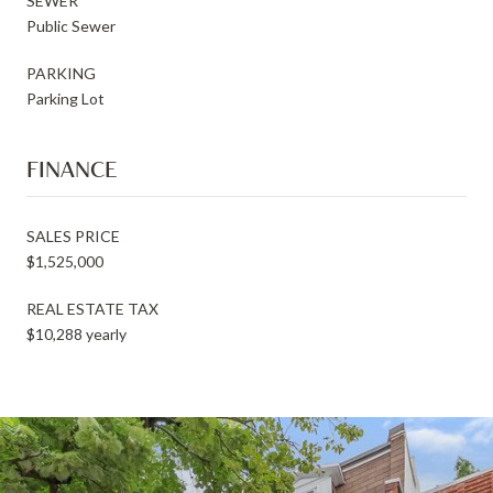
SEWER
Public Sewer
PARKING
Parking Lot
FINANCE
SALES PRICE
$1,525,000
REAL ESTATE TAX
$10,288 yearly