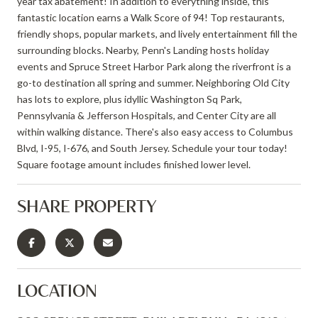
year tax abatement! In addition to everything inside, this
fantastic location earns a Walk Score of 94! Top restaurants,
friendly shops, popular markets, and lively entertainment fill the
surrounding blocks. Nearby, Penn's Landing hosts holiday
events and Spruce Street Harbor Park along the riverfront is a
go-to destination all spring and summer. Neighboring Old City
has lots to explore, plus idyllic Washington Sq Park,
Pennsylvania & Jefferson Hospitals, and Center City are all
within walking distance. There's also easy access to Columbus
Blvd, I-95, I-676, and South Jersey. Schedule your tour today!
Square footage amount includes finished lower level.
SHARE PROPERTY
LOCATION