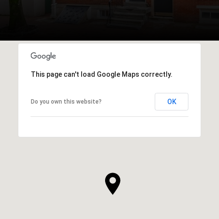
This page can't load Google Maps correctly.
OK
Do you own this website?