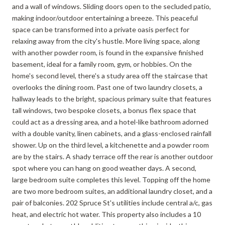
and a wall of windows. Sliding doors open to the secluded patio,
making indoor/outdoor entertaining a breeze. This peaceful
space can be transformed into a private oasis perfect for
relaxing away from the city's hustle. More living space, along
with another powder room, is found in the expansive finished
basement, ideal for a family room, gym, or hobbies. On the
home's second level, there's a study area off the staircase that
overlooks the dining room. Past one of two laundry closets, a
hallway leads to the bright, spacious primary suite that features
tall windows, two bespoke closets, a bonus flex space that
could act as a dressing area, and a hotel-like bathroom adorned
with a double vanity, linen cabinets, and a glass-enclosed rainfall
shower. Up on the third level, a kitchenette and a powder room
are by the stairs. A shady terrace off the rear is another outdoor
spot where you can hang on good weather days. A second,
large bedroom suite completes this level. Topping off the home
are two more bedroom suites, an additional laundry closet, and a
pair of balconies. 202 Spruce St's utilities include central a/c, gas
heat, and electric hot water. This property also includes a 10