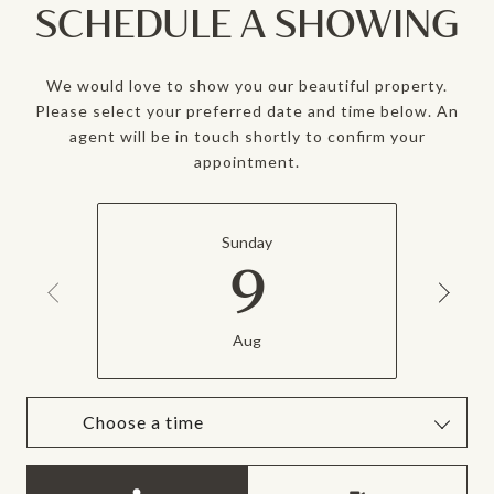
SCHEDULE A SHOWING
We would love to show you our beautiful property.
Please select your preferred date and time below. An
agent will be in touch shortly to confirm your
appointment.
Sunday
9
Aug
Choose a time
Meeting Type