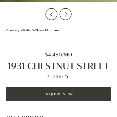
Courtesy of Keller Williams Main Line
$4,450/MO
1931 CHESTNUT STREET
3,160 Sq.Ft.
INQUIRE NOW