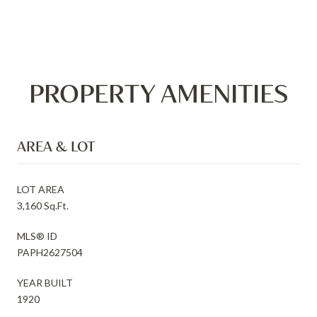
PROPERTY AMENITIES
AREA & LOT
LOT AREA
3,160 Sq.Ft.
MLS® ID
PAPH2627504
YEAR BUILT
1920