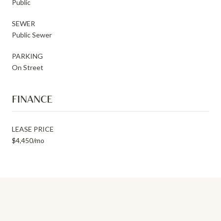
Public
SEWER
Public Sewer
PARKING
On Street
FINANCE
LEASE PRICE
$4,450/mo