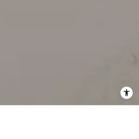
WORK WITH US
Our team’s unprecedented professionalism, skill, and