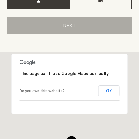
NEXT
This page can't load Google Maps correctly.
OK
Do you own this website?