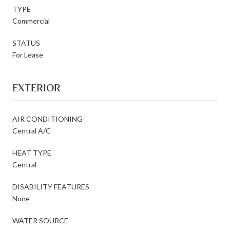
TYPE
Commercial
STATUS
For Lease
EXTERIOR
AIR CONDITIONING
Central A/C
HEAT TYPE
Central
DISABILITY FEATURES
None
WATER SOURCE