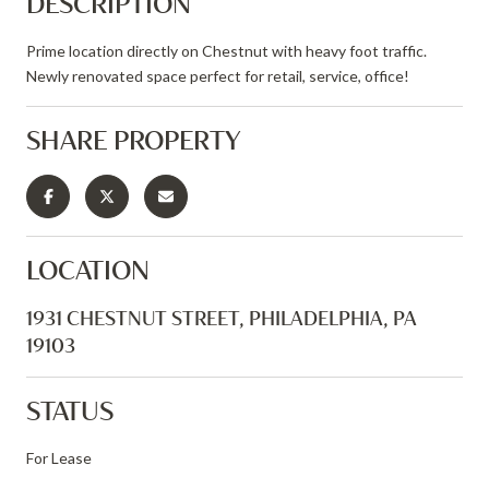
DESCRIPTION
Prime location directly on Chestnut with heavy foot traffic.
Newly renovated space perfect for retail, service, office!
SHARE PROPERTY
LOCATION
1931 CHESTNUT STREET, PHILADELPHIA, PA
19103
STATUS
For Lease