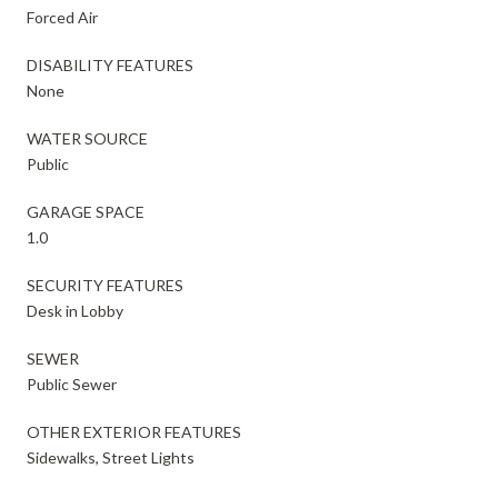
Forced Air
DISABILITY FEATURES
None
WATER SOURCE
Public
GARAGE SPACE
1.0
SECURITY FEATURES
Desk in Lobby
SEWER
Public Sewer
OTHER EXTERIOR FEATURES
Sidewalks, Street Lights