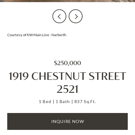
Courtesy of KW Main Line - Narberth
$250,000
1919 CHESTNUT STREET
2521
1 Bed
1 Bath
837 Sq.Ft.
INQUIRE NOW