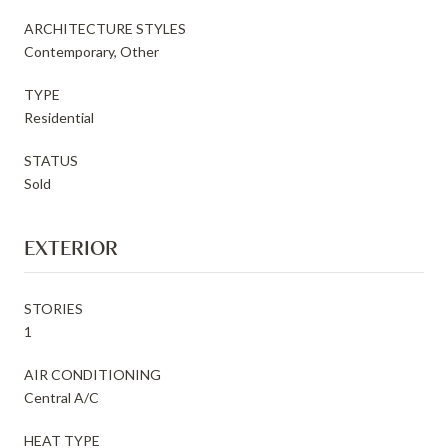
ARCHITECTURE STYLES
Contemporary, Other
TYPE
Residential
STATUS
Sold
EXTERIOR
STORIES
1
AIR CONDITIONING
Central A/C
HEAT TYPE