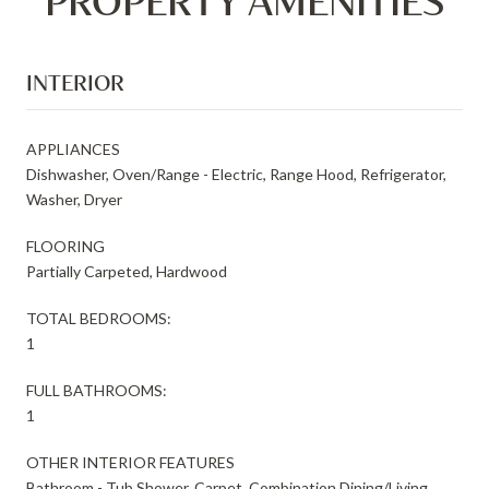
PROPERTY AMENITIES
INTERIOR
APPLIANCES
Dishwasher, Oven/Range - Electric, Range Hood, Refrigerator,
Washer, Dryer
FLOORING
Partially Carpeted, Hardwood
TOTAL BEDROOMS:
1
FULL BATHROOMS:
1
OTHER INTERIOR FEATURES
Bathroom - Tub Shower, Carpet, Combination Dining/Living,