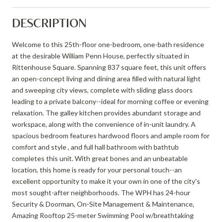
DESCRIPTION
Welcome to this 25th-floor one-bedroom, one-bath residence
at the desirable William Penn House, perfectly situated in
Rittenhouse Square. Spanning 837 square feet, this unit offers
an open-concept living and dining area filled with natural light
and sweeping city views, complete with sliding glass doors
leading to a private balcony--ideal for morning coffee or evening
relaxation. The galley kitchen provides abundant storage and
workspace, along with the convenience of in-unit laundry. A
spacious bedroom features hardwood floors and ample room for
comfort and style , and full hall bathroom with bathtub
completes this unit. With great bones and an unbeatable
location, this home is ready for your personal touch--an
excellent opportunity to make it your own in one of the city's
most sought-after neighborhoods. The WPH has 24-hour
Security & Doorman, On-Site Management & Maintenance,
Amazing Rooftop 25-meter Swimming Pool w/breathtaking