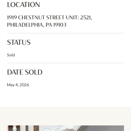
LOCATION
1919 CHESTNUT STREET UNIT: 2521,
PHILADELPHIA, PA 19103
STATUS
Sold
DATE SOLD
May 4, 2026