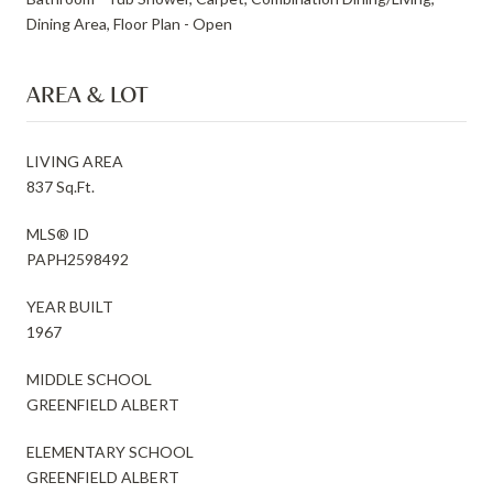
Dining Area, Floor Plan - Open
AREA & LOT
LIVING AREA
837 Sq.Ft.
MLS® ID
PAPH2598492
YEAR BUILT
1967
MIDDLE SCHOOL
GREENFIELD ALBERT
ELEMENTARY SCHOOL
GREENFIELD ALBERT