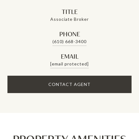
TITLE
Associate Broker
PHONE
(610) 668-3400
EMAIL
[email protected]
CONTACT AGENT