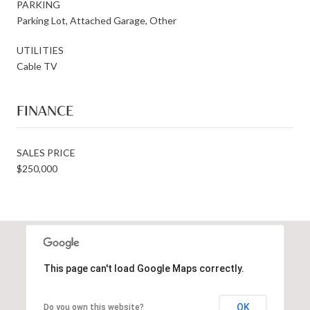
PARKING
Parking Lot, Attached Garage, Other
UTILITIES
Cable TV
FINANCE
SALES PRICE
$250,000
This page can't load Google Maps correctly.
OK
Do you own this website?