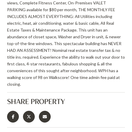
views, Complete Fitness Center, On-Premises VALET
PARKING available for $80 per month, THE MONTHLY FEE
INCLUDES ALMOST EVERYTHING: All Utilities including
electric, heat, air conditioning, water & basic cable, All Real
Estate Taxes & Maintenance Package. This unit has an
abundance of closet space, Washer and Dryer in unit, & newer
top-of-the-line windows. This spectacular building has NEVER
HAD AN ASSESSMENT! Nominal real estate transfer tax & no
title ins. required. Experience the ability to walk out your door to
first class, 4-star restaurants, fabulous shopping & all the
conveniences of this sought after neighborhood. WPH has a
walking score of 98 on Walkscore! One time admin fee paid at
closing.
SHARE PROPERTY