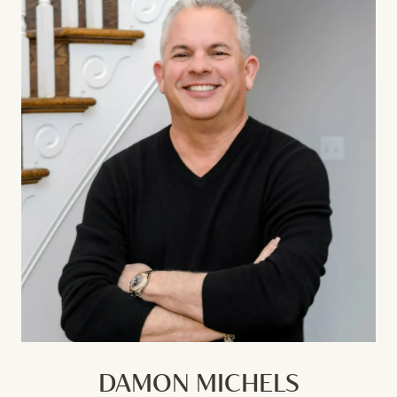
DAMON MICHELS