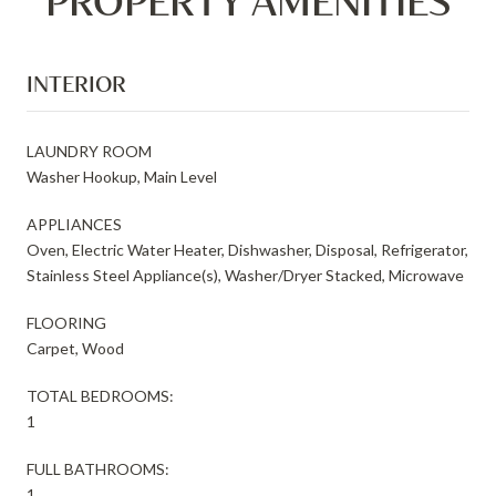
PROPERTY AMENITIES
INTERIOR
LAUNDRY ROOM
Washer Hookup, Main Level
APPLIANCES
Oven, Electric Water Heater, Dishwasher, Disposal, Refrigerator,
Stainless Steel Appliance(s), Washer/Dryer Stacked, Microwave
FLOORING
Carpet, Wood
TOTAL BEDROOMS:
1
FULL BATHROOMS:
1