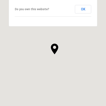
OK
Do you own this website?