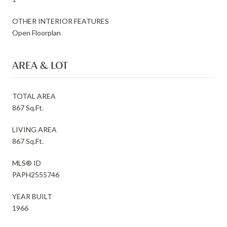
OTHER INTERIOR FEATURES
Open Floorplan
AREA & LOT
TOTAL AREA
867 Sq.Ft.
LIVING AREA
867 Sq.Ft.
MLS® ID
PAPH2555746
YEAR BUILT
1966