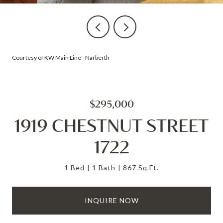
Courtesy of KW Main Line - Narberth
$295,000
1919 CHESTNUT STREET
1722
1 Bed
1 Bath
867 Sq.Ft.
INQUIRE NOW