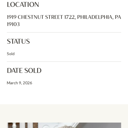
LOCATION
1919 CHESTNUT STREET 1722, PHILADELPHIA, PA
19103
STATUS
Sold
DATE SOLD
March 9, 2026