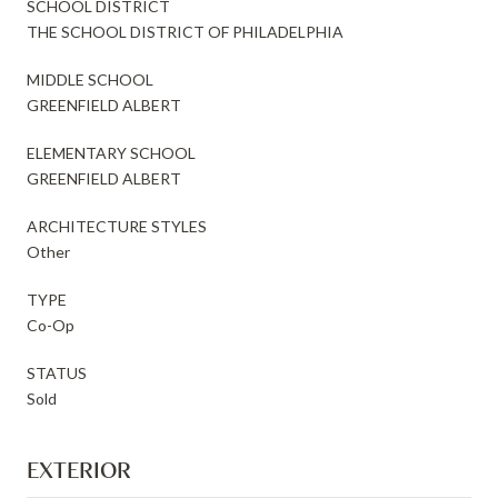
SCHOOL DISTRICT
THE SCHOOL DISTRICT OF PHILADELPHIA
MIDDLE SCHOOL
GREENFIELD ALBERT
ELEMENTARY SCHOOL
GREENFIELD ALBERT
ARCHITECTURE STYLES
Other
TYPE
Co-Op
STATUS
Sold
EXTERIOR