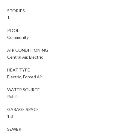
STORIES
1
POOL
Community
AIR CONDITIONING
Central Air, Electric
HEAT TYPE
Electric, Forced Air
WATER SOURCE
Public
GARAGE SPACE
1.0
SEWER