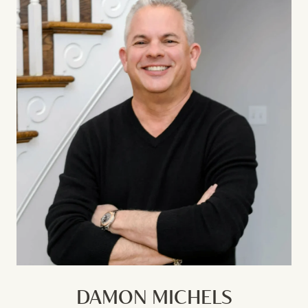
DAMON MICHELS