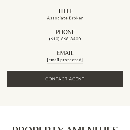
TITLE
Associate Broker
PHONE
(610) 668-3400
EMAIL
[email protected]
CONTACT AGENT