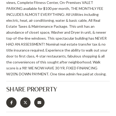
views, Complete Fitness Center, On-Premises VALET
PARKING available for $100 per month, THE MONTHLY FEE
INCLUDES ALMOST EVERYTHING: All Utilities including
electric, heat, air conditioning, water & basic cable, All Real
Estate Taxes & Maintenance Package. This unit has an
abundance of closet space, Washer and Dryer in unit, & newer
top-of-the-line windows. This spectacular building has NEVER
HAD AN ASSESSMENT! Nominal real estate transfer tax & no
title insurance required. Experience the ability to walk out your
door to first class, 4-star restaurants, fabulous shopping & all
the conveniences of this sought after neighborhood. Walk
score is a 98! WE NOW HAVE 30 YR. FIXED FINANCING
W/20% DOWN PAYMENT. One time admin fee paid at closing.
SHARE PROPERTY