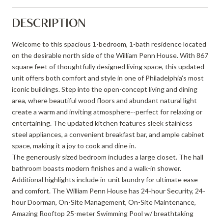
DESCRIPTION
Welcome to this spacious 1-bedroom, 1-bath residence located
on the desirable north side of the William Penn House. With 867
square feet of thoughtfully designed living space, this updated
unit offers both comfort and style in one of Philadelphia's most
iconic buildings. Step into the open-concept living and dining
area, where beautiful wood floors and abundant natural light
create a warm and inviting atmosphere--perfect for relaxing or
entertaining. The updated kitchen features sleek stainless
steel appliances, a convenient breakfast bar, and ample cabinet
space, making it a joy to cook and dine in.
The generously sized bedroom includes a large closet. The hall
bathroom boasts modern finishes and a walk-in shower.
Additional highlights include in-unit laundry for ultimate ease
and comfort. The William Penn House has 24-hour Security, 24-
hour Doorman, On-Site Management, On-Site Maintenance,
Amazing Rooftop 25-meter Swimming Pool w/ breathtaking