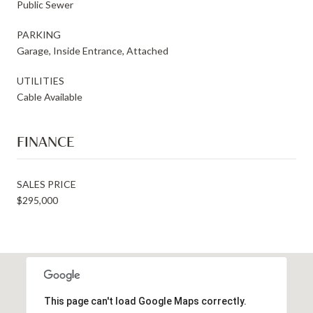
Public Sewer
PARKING
Garage, Inside Entrance, Attached
UTILITIES
Cable Available
FINANCE
SALES PRICE
$295,000
This page can't load Google Maps correctly.