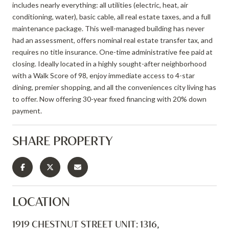
includes nearly everything: all utilities (electric, heat, air
conditioning, water), basic cable, all real estate taxes, and a full
maintenance package. This well-managed building has never
had an assessment, offers nominal real estate transfer tax, and
requires no title insurance. One-time administrative fee paid at
closing. Ideally located in a highly sought-after neighborhood
with a Walk Score of 98, enjoy immediate access to 4-star
dining, premier shopping, and all the conveniences city living has
to offer. Now offering 30-year fixed financing with 20% down
payment.
SHARE PROPERTY
LOCATION
1919 CHESTNUT STREET UNIT: 1316,