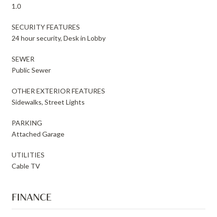
1.0
SECURITY FEATURES
24 hour security, Desk in Lobby
SEWER
Public Sewer
OTHER EXTERIOR FEATURES
Sidewalks, Street Lights
PARKING
Attached Garage
UTILITIES
Cable TV
FINANCE