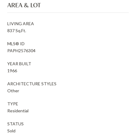
AREA & LOT
LIVING AREA
837 Sq.Ft.
MLS® ID
PAPH2576304
YEAR BUILT
1966
ARCHITECTURE STYLES
Other
TYPE
Residential
STATUS
Sold