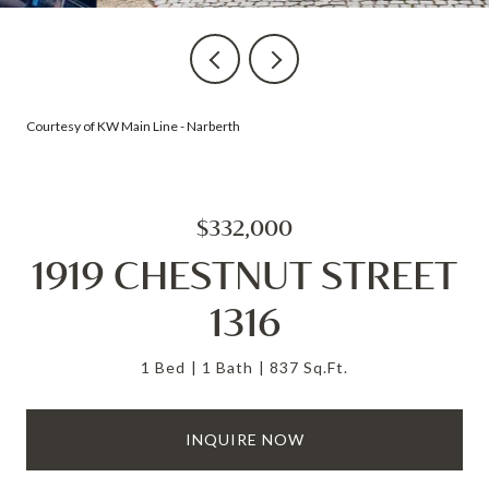
Courtesy of KW Main Line - Narberth
$332,000
1919 CHESTNUT STREET
1316
1 Bed
1 Bath
837 Sq.Ft.
INQUIRE NOW