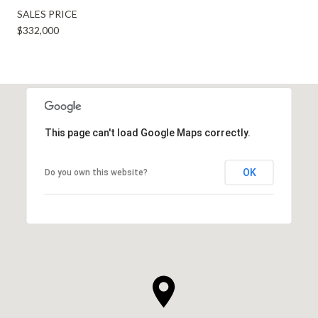
SALES PRICE
$332,000
This page can't load Google Maps correctly.
OK
Do you own this website?