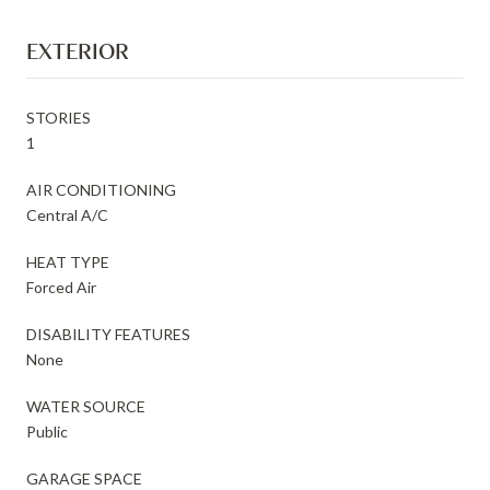
EXTERIOR
STORIES
1
AIR CONDITIONING
Central A/C
HEAT TYPE
Forced Air
DISABILITY FEATURES
None
WATER SOURCE
Public
GARAGE SPACE