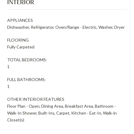
INTERIOR
APPLIANCES
Dishwasher, Refrigerator, Oven/Range - Electric, Washer, Dryer
FLOORING
Fully Carpeted
TOTAL BEDROOMS:
1
FULL BATHROOMS:
1
OTHER INTERIOR FEATURES
Floor Plan - Open, Dining Area, Breakfast Area, Bathroom -
Walk-In Shower, Built-Ins, Carpet, Kitchen - Eat-In, Walk-in
Closet(s)