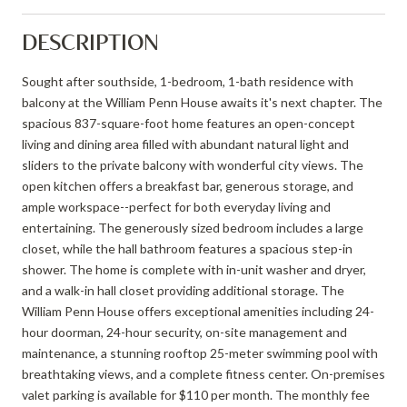
DESCRIPTION
Sought after southside, 1-bedroom, 1-bath residence with
balcony at the William Penn House awaits it's next chapter. The
spacious 837-square-foot home features an open-concept
living and dining area filled with abundant natural light and
sliders to the private balcony with wonderful city views. The
open kitchen offers a breakfast bar, generous storage, and
ample workspace--perfect for both everyday living and
entertaining. The generously sized bedroom includes a large
closet, while the hall bathroom features a spacious step-in
shower. The home is complete with in-unit washer and dryer,
and a walk-in hall closet providing additional storage. The
William Penn House offers exceptional amenities including 24-
hour doorman, 24-hour security, on-site management and
maintenance, a stunning rooftop 25-meter swimming pool with
breathtaking views, and a complete fitness center. On-premises
valet parking is available for $110 per month. The monthly fee