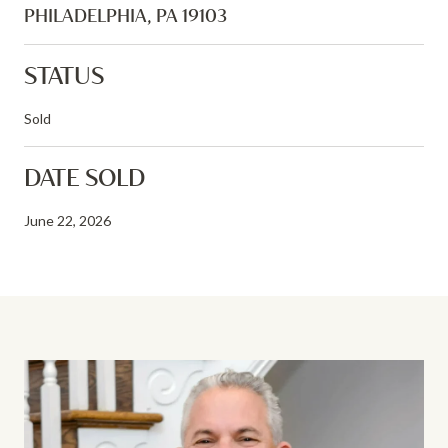
PHILADELPHIA, PA 19103
STATUS
Sold
DATE SOLD
June 22, 2026