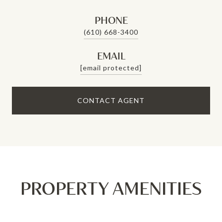
PHONE
(610) 668-3400
EMAIL
[email protected]
CONTACT AGENT
PROPERTY AMENITIES