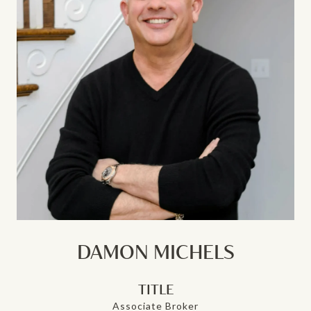
DAMON MICHELS
TITLE
Associate Broker