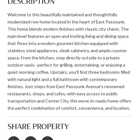
DESCRIPTION
Welcome to this beautifully maintained and thoughtfully
modernized row home located in the heart of East Passyunk.
This home blends modern finishes with classic city charm. The
main level features an open and inviting living and dining space
that flows into a modern gourmet kitchen equipped with
stainless steel appliances, sleek cabinetry, and ample counter
space. From the kitchen, step directly outside to a private
outdoor oasis--perfect for grilling, entertaining, or enjoying a
quiet morning coffee. Upstairs, you'll find three bedrooms filled
with natural light and a full bathroom with contemporary
finishes. Just steps from East Passyunk Avenue's renowned
restaurants, shops, and cafes, with easy access to public
transportation and Center City, this move-in-ready home offers
the perfect combination of comfort, convenience, and location.
SHARE PROPERTY