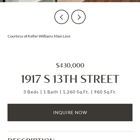
Courtesy of Keller Williams Main Line
$430,000
1917 S 13TH STREET
3 Beds
1 Bath
1,260 Sq.Ft.
960 Sq.Ft.
INQUIRE NOW