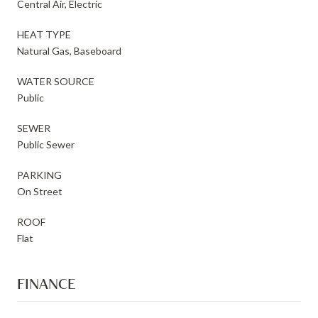
Central Air, Electric
HEAT TYPE
Natural Gas, Baseboard
WATER SOURCE
Public
SEWER
Public Sewer
PARKING
On Street
ROOF
Flat
FINANCE