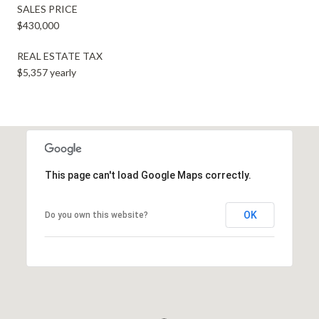
SALES PRICE
$430,000
REAL ESTATE TAX
$5,357 yearly
This page can't load Google Maps correctly.
OK
Do you own this website?