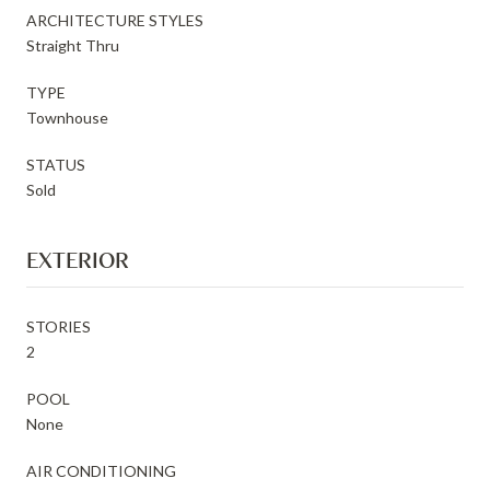
ARCHITECTURE STYLES
Straight Thru
TYPE
Townhouse
STATUS
Sold
EXTERIOR
STORIES
2
POOL
None
AIR CONDITIONING