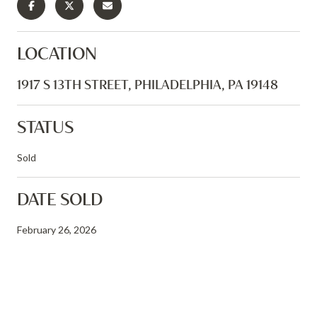
LOCATION
1917 S 13TH STREET, PHILADELPHIA, PA 19148
STATUS
Sold
DATE SOLD
February 26, 2026