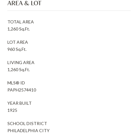
AREA & LOT
TOTAL AREA
1,260 Sq.Ft.
LOT AREA
960 Sq.Ft.
LIVING AREA
1,260 Sq.Ft.
MLS® ID
PAPH2574410
YEAR BUILT
1925
SCHOOL DISTRICT
PHILADELPHIA CITY