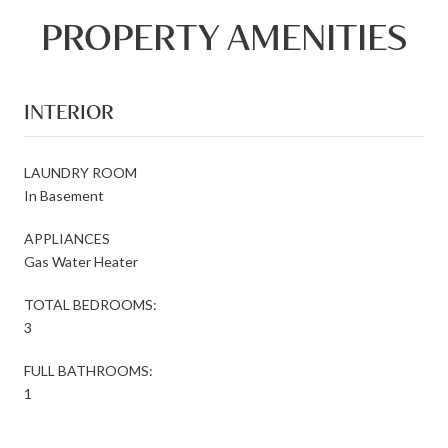
PROPERTY AMENITIES
INTERIOR
LAUNDRY ROOM
In Basement
APPLIANCES
Gas Water Heater
TOTAL BEDROOMS:
3
FULL BATHROOMS:
1