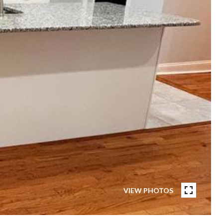
VIEW PHOTOS