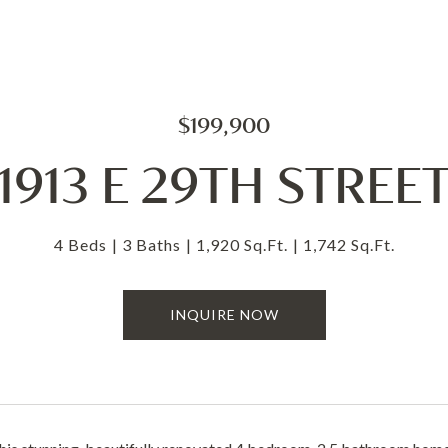
$199,900
1913 E 29TH STREE
4 Beds
3 Baths
1,920 Sq.Ft.
1,742 Sq.Ft.
INQUIRE NOW