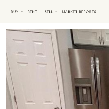
BUY
RENT
SELL
MARKET REPORTS