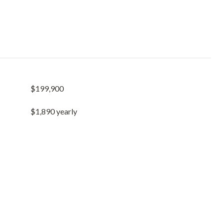
$199,900
$1,890 yearly