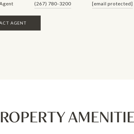
 Agent
(267) 780-3200
[email protected]
ACT AGENT
ROPERTY AMENITI