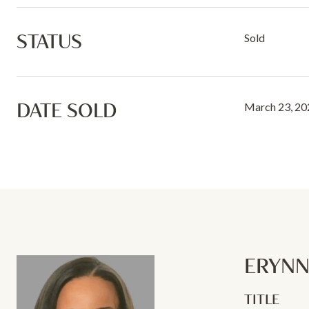
STATUS
Sold
DATE SOLD
March 23, 20
ERYN
TITLE