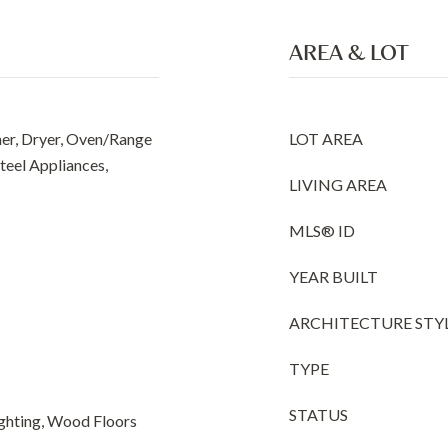
AREA & LOT
er, Dryer, Oven/Range
LOT AREA
Steel Appliances,
LIVING AREA
MLS® ID
YEAR BUILT
ARCHITECTURE STY
TYPE
STATUS
ghting, Wood Floors