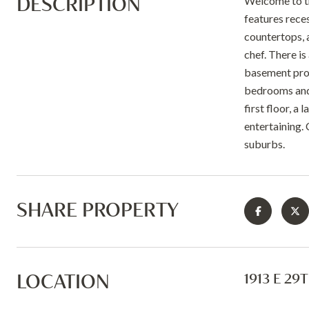
DESCRIPTION
Welcome to th
features rece
countertops, 
chef. There is
basement provi
bedrooms and 
first floor, 
entertaining.
suburbs.
SHARE PROPERTY
LOCATION
1913 E 29