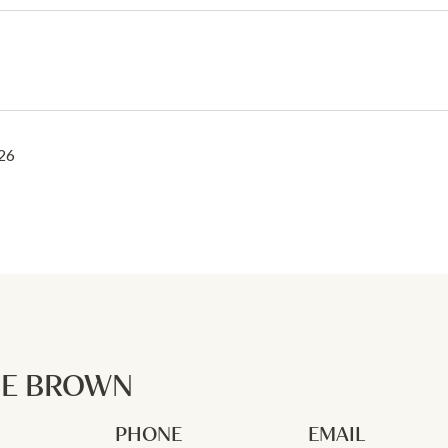
26
NE BROWN
PHONE
EMAIL