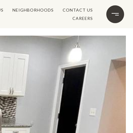
US
NEIGHBORHOODS
CONTACT US
CAREERS