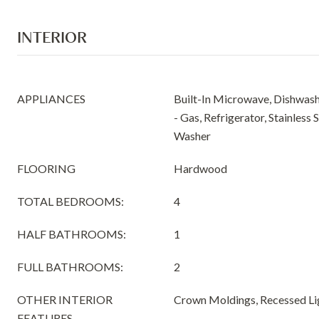
INTERIOR
APPLIANCES
Built-In Microwave, Dishwash
- Gas, Refrigerator, Stainless 
Washer
FLOORING
Hardwood
TOTAL BEDROOMS:
4
HALF BATHROOMS:
1
FULL BATHROOMS:
2
OTHER INTERIOR
Crown Moldings, Recessed Li
FEATURES