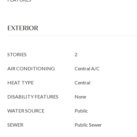
EXTERIOR
STORIES
2
AIR CONDITIONING
Central A/C
HEAT TYPE
Central
DISABILITY FEATURES
None
WATER SOURCE
Public
SEWER
Public Sewer