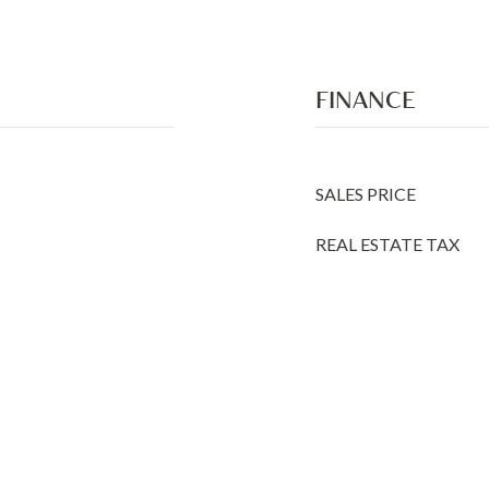
FINANCE
SALES PRICE
REAL ESTATE TAX