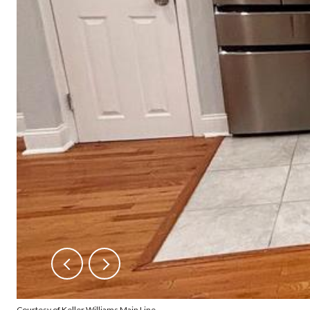
Courtesy of Keller Williams Main Line