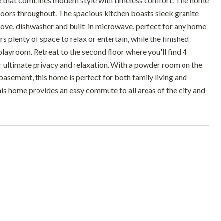
e that combines modern style with timeless comfort. The home
oors throughout. The spacious kitchen boasts sleek granite
stove, dishwasher and built-in microwave, perfect for any home
rs plenty of space to relax or entertain, while the finished
playroom. Retreat to the second floor where you'll find 4
 ultimate privacy and relaxation. With a powder room on the
basement, this home is perfect for both family living and
his home provides an easy commute to all areas of the city and