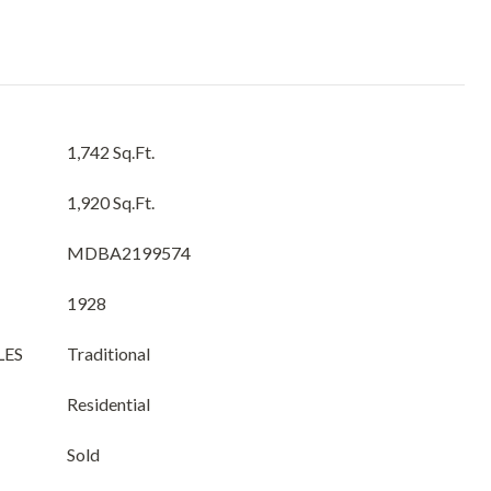
1,742 Sq.Ft.
1,920 Sq.Ft.
MDBA2199574
1928
LES
Traditional
Residential
Sold