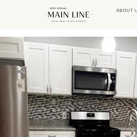
ABOUT 