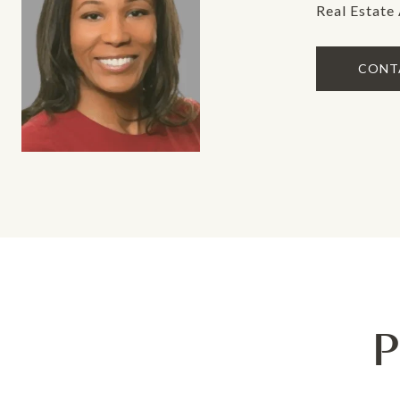
Real Estate
CONT
P