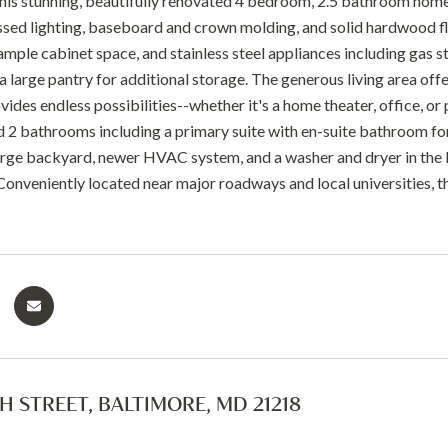
is stunning, beautifully renovated 4 bedroom, 2.5 bathroom hom
ssed lighting, baseboard and crown molding, and solid hardwood fl
ample cabinet space, and stainless steel appliances including gas 
 a large pantry for additional storage. The generous living area offe
des endless possibilities--whether it's a home theater, office, or 
2 bathrooms including a primary suite with en-suite bathroom for
a large backyard, newer HVAC system, and a washer and dryer in the 
 Conveniently located near major roadways and local universities, t
TH STREET, BALTIMORE, MD 21218