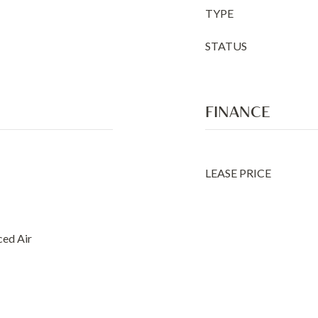
TYPE
STATUS
FINANCE
LEASE PRICE
ced Air