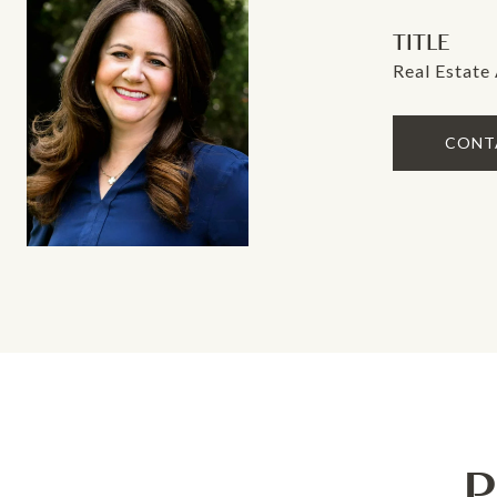
TITLE
Real Estate
CONT
P