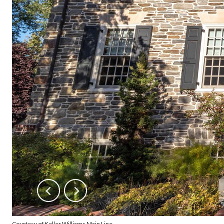
Courtesy of Keller Williams Main Line