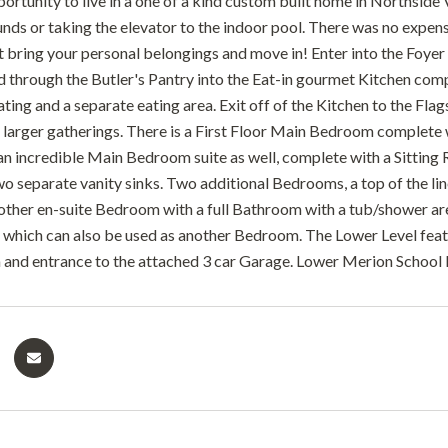
ortunity to live in a one of a kind custom built home in Northside 
unds or taking the elevator to the indoor pool. There was no expens
st bring your personal belongings and move in! Enter into the Foy
d through the Butler's Pantry into the Eat-in gourmet Kitchen comp
ating and a separate eating area. Exit off of the Kitchen to the Fl
 larger gatherings. There is a First Floor Main Bedroom complete 
an incredible Main Bedroom suite as well, complete with a Sitting
o separate vanity sinks. Two additional Bedrooms, a top of the l
nother en-suite Bedroom with a full Bathroom with a tub/shower ar
 which can also be used as another Bedroom. The Lower Level fe
 and entrance to the attached 3 car Garage. Lower Merion School Di