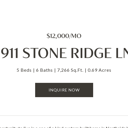
$12,000/MO
1911 STONE RIDGE L
5 Beds
6 Baths
7,266 Sq.Ft.
0.69 Acres
INQUIRE NOW