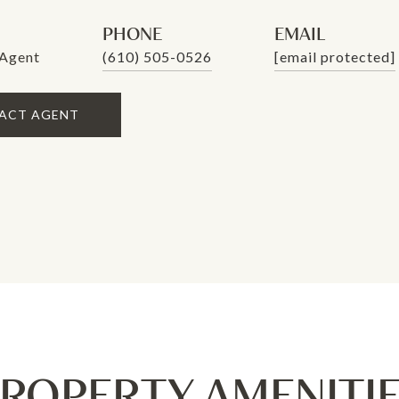
PHONE
EMAIL
 Agent
(610) 505-0526
[email protected]
ACT AGENT
ROPERTY AMENITI