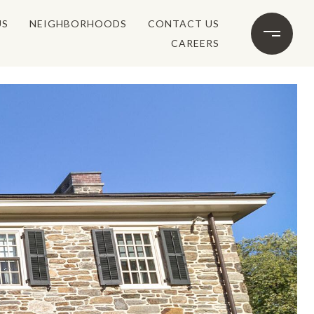
US
NEIGHBORHOODS
CONTACT US
CAREERS