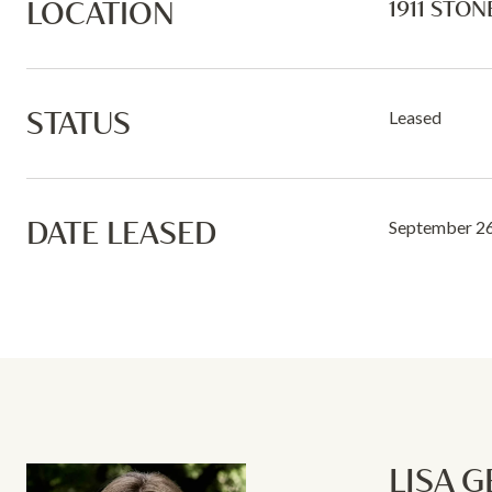
LOCATION
1911 STON
STATUS
Leased
DATE LEASED
September 26
LISA 