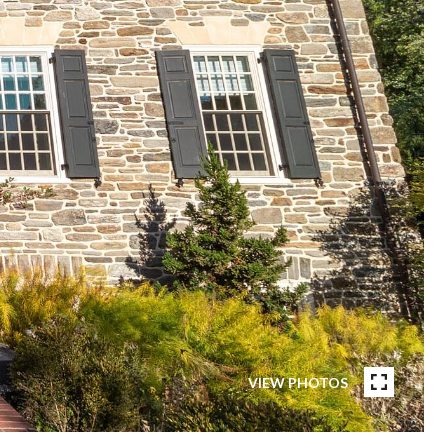
VIEW PHOTOS