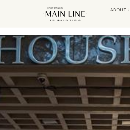
ABOUT 