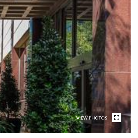
VIEW PHOTOS