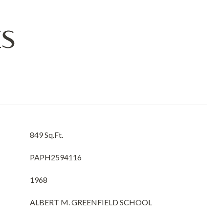
ES
849 Sq.Ft.
PAPH2594116
1968
ALBERT M. GREENFIELD SCHOOL