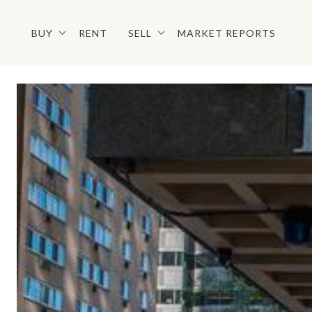
BUY
RENT
SELL
MARKET REPORTS