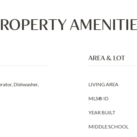
ROPERTY AMENITI
AREA & LOT
erator, Dishwasher,
LIVING AREA
MLS® ID
YEAR BUILT
MIDDLE SCHOOL