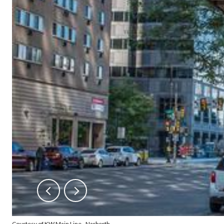
Courtesy of KW Main Line - Narberth