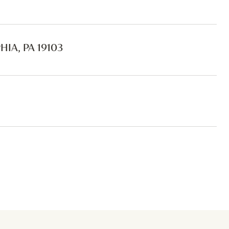
IA, PA 19103