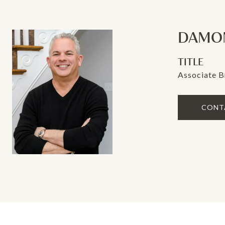
DAMON
TITLE
Associate B
CONT