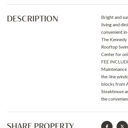
DESCRIPTION
Bright and su
living and di
convenient in-
The Kennedy H
Rooftop Swimm
Center for o
FEE INCLUDES 
Maintenance P
the-line wind
blocks from A
Steakhouse are
the convenien
SHARE PROPERTY