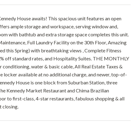
Kennedy House awaits! This spacious unit features an open
 offers ample storage and workspace, serving window and,
hroom with bathtub and extra storage space completes this unit.
tenance, Full Laundry Facility on the 30th Floor, Amazing
 this Spring) with breathtaking views , Complete Fitness
% off standard rates, and Hospitality Suites. THE MONTHLY
onditioning, water & basic cable, All Real Estate Taxes &
 locker available at no additional charge, and newer, top-of-
e Kennedy House is one block from Suburban Station, three
 The Kennedy Market Restaurant and Chima Brazilian
or to first-class, 4-star restaurants, fabulous shopping & all
 closing.