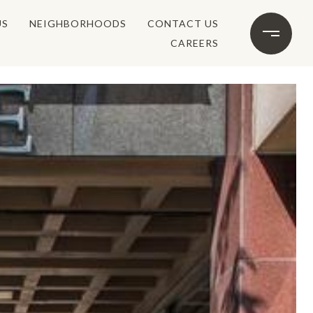
US
NEIGHBORHOODS
CONTACT US
CAREERS