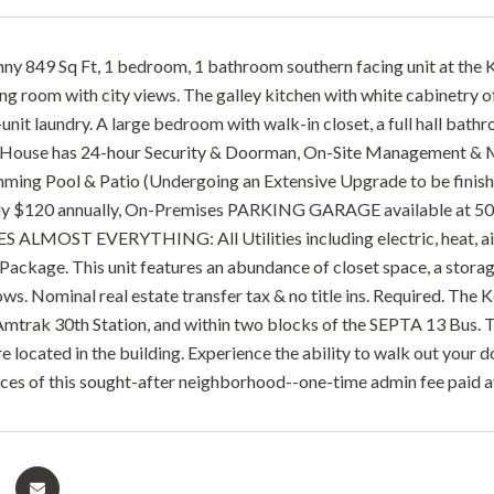
nny 849 Sq Ft, 1 bedroom, 1 bathroom southern facing unit at the 
ning room with city views. The galley kitchen with white cabinetry
unit laundry. A large bedroom with walk-in closet, a full hall bat
ouse has 24-hour Security & Doorman, On-Site Management & Main
ing Pool & Patio (Undergoing an Extensive Upgrade to be finished
nly $120 annually, On-Premises PARKING GARAGE available at 50
ALMOST EVERYTHING: All Utilities including electric, heat, air c
ackage. This unit features an abundance of closet space, a storage
ows. Nominal real estate transfer tax & no title ins. Required. Th
mtrak 30th Station, and within two blocks of the SEPTA 13 Bus.
 located in the building. Experience the ability to walk out your do
ces of this sought-after neighborhood--one-time admin fee paid at