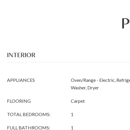
P
INTERIOR
APPLIANCES
Oven/Range - Electric, Refrig
Washer, Dryer
FLOORING
Carpet
TOTAL BEDROOMS:
1
FULL BATHROOMS:
1