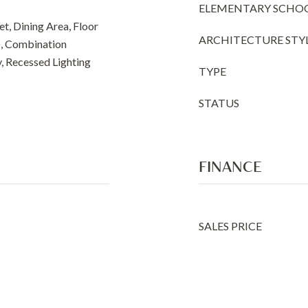
ELEMENTARY SCHO
t, Dining Area, Floor
ARCHITECTURE STY
), Combination
y, Recessed Lighting
TYPE
STATUS
FINANCE
SALES PRICE