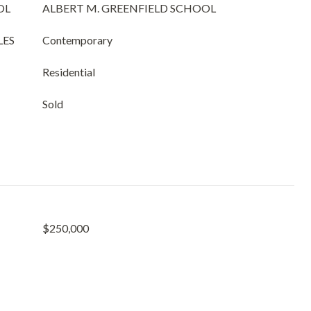
OL
ALBERT M. GREENFIELD SCHOOL
LES
Contemporary
Residential
Sold
$250,000