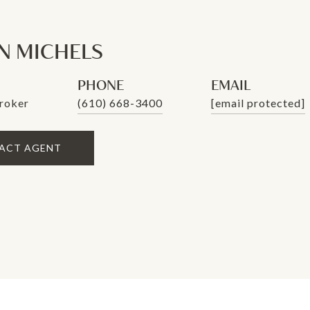
 MICHELS
PHONE
EMAIL
roker
(610) 668-3400
[email protected]
ACT AGENT