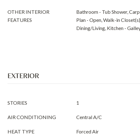
OTHER INTERIOR
Bathroom - Tub Shower, Carpe
FEATURES
Plan - Open, Walk-in Closet(s
Dining/Living, Kitchen - Galle
EXTERIOR
STORIES
1
AIR CONDITIONING
Central A/C
HEAT TYPE
Forced Air