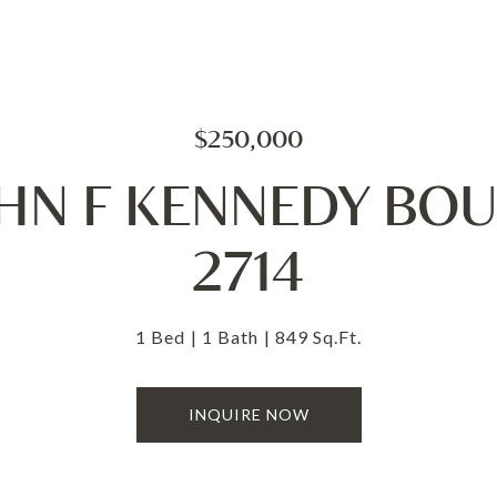
$250,000
OHN F KENNEDY BO
2714
1 Bed
1 Bath
849 Sq.Ft.
INQUIRE NOW