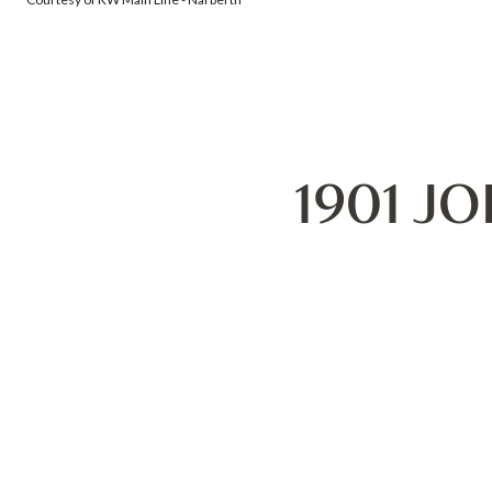
1901 J