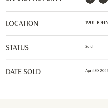
LOCATION
1901 JOHN
STATUS
Sold
DATE SOLD
April 30, 202