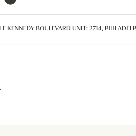
 F KENNEDY BOULEVARD UNIT: 2714, PHILADELPH
6