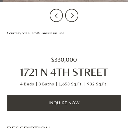
Courtesy of Keller Williams Main Line
$330,000
1721 N 4TH STREET
4 Beds
3 Baths
1,658 Sq.Ft.
932 Sq.Ft.
INQUIRE NOW