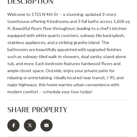
DESCRIPTION
Welcome to 1721 N 4th St -- a stunning, updated 3-story
townhouse offering 4 bedrooms and 3 full baths across 1,658 sq
ft. Beautiful floors flow throughout, leading to a chef's kitchen
equipped with white quartz counters, subway tile backsplash,
stainless appliances, and a striking granite island. The
bathrooms are beautifully appointed with upgraded finishes
such as subway-tiled walk-in showers, dual vanity, stand-alone
tub, and more. Each bedroom features hardwood floors and
ample closet space. Outside, enjoy your private patio for
relaxing or entertaining. Ideally located near transit, I-95, and
major highways, this home marries urban convenience with
modern comfort -- schedule your tour today!
SHARE PROPERTY