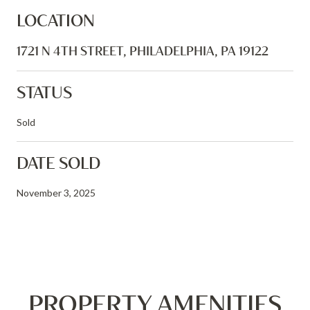
LOCATION
1721 N 4TH STREET, PHILADELPHIA, PA 19122
STATUS
Sold
DATE SOLD
November 3, 2025
PROPERTY AMENITIES