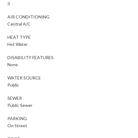
3
AIR CONDITIONING
Central A/C
HEAT TYPE
Hot Water
DISABILITY FEATURES
None
WATER SOURCE
Public
SEWER
Public Sewer
PARKING
On Street