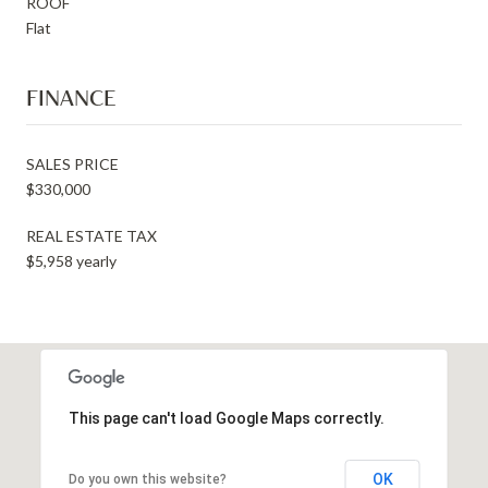
ROOF
Flat
FINANCE
SALES PRICE
$330,000
REAL ESTATE TAX
$5,958 yearly
This page can't load Google Maps correctly.
OK
Do you own this website?