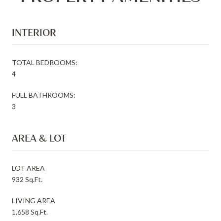
INTERIOR
TOTAL BEDROOMS:
4
FULL BATHROOMS:
3
AREA & LOT
LOT AREA
932 Sq.Ft.
LIVING AREA
1,658 Sq.Ft.