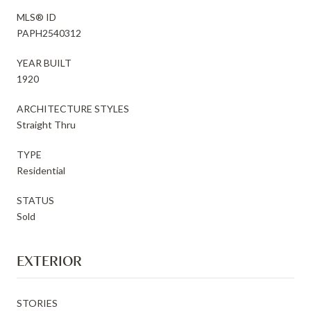
MLS® ID
PAPH2540312
YEAR BUILT
1920
ARCHITECTURE STYLES
Straight Thru
TYPE
Residential
STATUS
Sold
EXTERIOR
STORIES