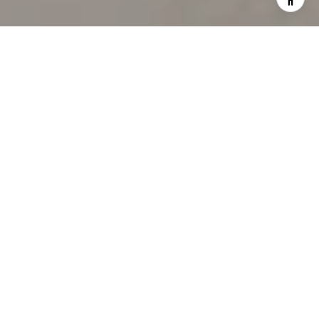
WORK WITH US
Our team’s unprecedented professionalism, skill, and
attention to detail has allowed us to set sales records
for the past 30 years. We will ensure your buying or
selling experience exceeds your expectations.
CONTACT US