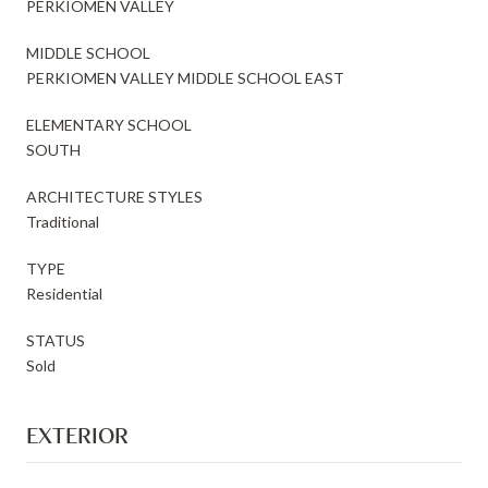
PERKIOMEN VALLEY
MIDDLE SCHOOL
PERKIOMEN VALLEY MIDDLE SCHOOL EAST
ELEMENTARY SCHOOL
SOUTH
ARCHITECTURE STYLES
Traditional
TYPE
Residential
STATUS
Sold
EXTERIOR