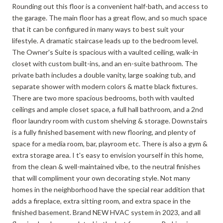
Rounding out this floor is a convenient half-bath, and access to
the garage. The main floor has a great flow, and so much space
that it can be configured in many ways to best suit your
lifestyle. A dramatic staircase leads up to the bedroom level.
The Owner's Suite is spacious with a vaulted ceiling, walk-in
closet with custom built-ins, and an en-suite bathroom. The
private bath includes a double vanity, large soaking tub, and
separate shower with modern colors & matte black fixtures.
There are two more spacious bedrooms, both with vaulted
ceilings and ample closet space, a full hall bathroom, and a 2nd
floor laundry room with custom shelving & storage. Downstairs
is a fully finished basement with new flooring, and plenty of
space for a media room, bar, playroom etc. There is also a gym &
extra storage area. I t's easy to envision yourself in this home,
from the clean & well-maintained vibe, to the neutral finishes
that will compliment your own decorating style. Not many
homes in the neighborhood have the special rear addition that
adds a fireplace, extra sitting room, and extra space in the
finished basement. Brand NEW HVAC system in 2023, and all