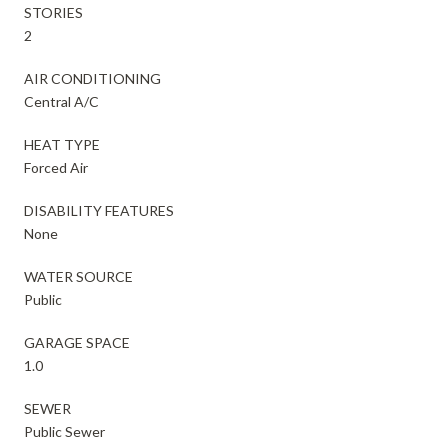
STORIES
2
AIR CONDITIONING
Central A/C
HEAT TYPE
Forced Air
DISABILITY FEATURES
None
WATER SOURCE
Public
GARAGE SPACE
1.0
SEWER
Public Sewer