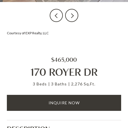
Courtesy of EXP Realty, LLC
$465,000
170 ROYER DR
3 Beds
3 Baths
2,276 Sq.Ft.
INQUIRE NOW