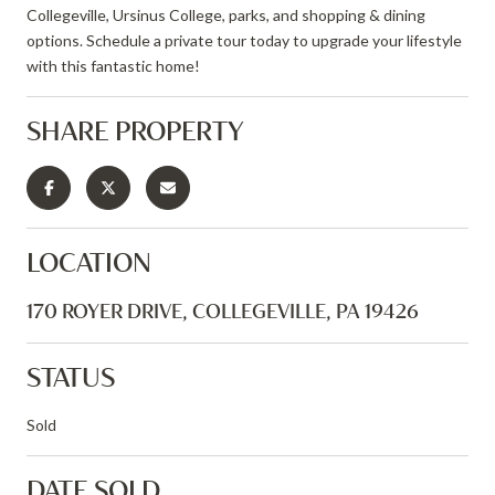
Collegeville, Ursinus College, parks, and shopping & dining
options. Schedule a private tour today to upgrade your lifestyle
with this fantastic home!
SHARE PROPERTY
LOCATION
170 ROYER DRIVE, COLLEGEVILLE, PA 19426
STATUS
Sold
DATE SOLD