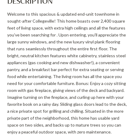
DESCRIPTION
Welcome to this spacious & updated end-unit townhome in
sought-after Collegeville! This home boasts over 2,400 square
feet of living space, with extra high ceilings and all the features
you've been searching for . Upon entering, you'll appreciate the
large sunny windows, and the new luxury vinyl plank flooring
that runs seamlessly throughout the entire first floor. The
bright, neutral kitchen features white cabinetry, stainless steel
appliances (gas cooking and new dishwasher!), a convenient
pantry, and a breakfast bar perfect for extra seating or serving
food while entertaining. The living room has all the space you
need for your comfortable furniture. Bonus: Enjoy a cozy sitting
room with gas fireplace, giving views of the deck and backyard.
Imagine turning on the fireplace, and curling up here with your
favorite book on a rainy day. Sliding glass doors lead to the deck,
a nice private spot for grilling and chilling. Situated in the more
private part of the neighborhood, this home has usable yard
space on two sides, and backs up to mature trees so you can
enjoy a peaceful outdoor space, with zero maintenance.