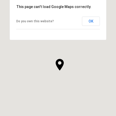
This page can't load Google Maps correctly.
OK
Do you own this website?