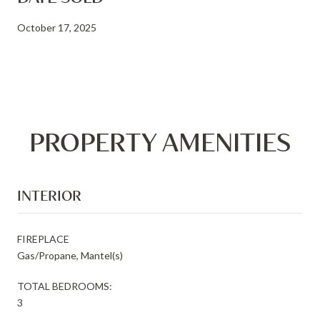
October 17, 2025
PROPERTY AMENITIES
INTERIOR
FIREPLACE
Gas/Propane, Mantel(s)
TOTAL BEDROOMS:
3