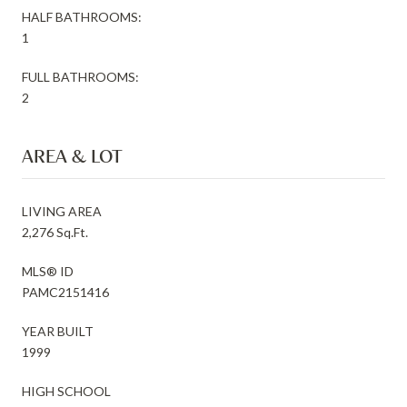
HALF BATHROOMS:
1
FULL BATHROOMS:
2
AREA & LOT
LIVING AREA
2,276 Sq.Ft.
MLS® ID
PAMC2151416
YEAR BUILT
1999
HIGH SCHOOL