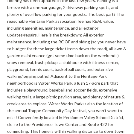
flooring has been updated in the last few years. Parking is a
breeze with a one-car garage, 2 driveway parking spots, and
plenty of overflow parking for your guests. The best part? The
reasonable Heritage Park association fee has REAL value,
including amenities, maintenance, and all exterior
updates/repairs. Here is the breakdown: All exterior
maintenance, including the ROOF and siding (so you never have
to budget for these large ticket items down the road), all lawn &
garden maintenance (get some time back on the weekends),
snow removal, trash pickup, a clubhouse with fitness center,
playground, tennis court, basketball court, and extensive
walking/jogging paths! Adjacent to the Heritage Park
neighborhood is Water Works Park, a lush 17-acre park that
includes a playground, baseball and soccer fields, extensive
walking trails, a large picnic pavilion area, and plenty of nature &
creek area to explore. Water Works Park is also the location of
the annual Trappe Community Day festival, you won't want to
miss! Conveniently located in Perkiomen Valley School District,
clo se to the Providence Town Center and Route 422 for
commuting. This home is within walking distance to downtown