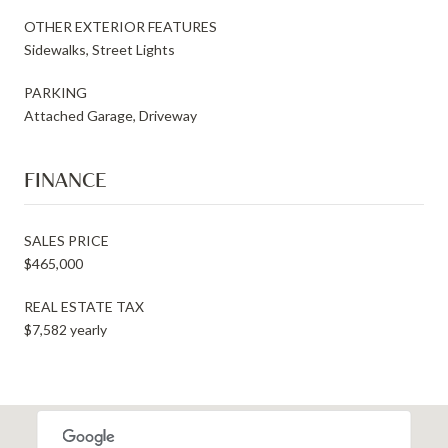
OTHER EXTERIOR FEATURES
Sidewalks, Street Lights
PARKING
Attached Garage, Driveway
FINANCE
SALES PRICE
$465,000
REAL ESTATE TAX
$7,582 yearly