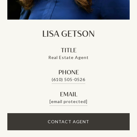
LISA GETSON
TITLE
Real Estate Agent
PHONE
(610) 505-0526
EMAIL
[email protected]
CONTACT AGENT