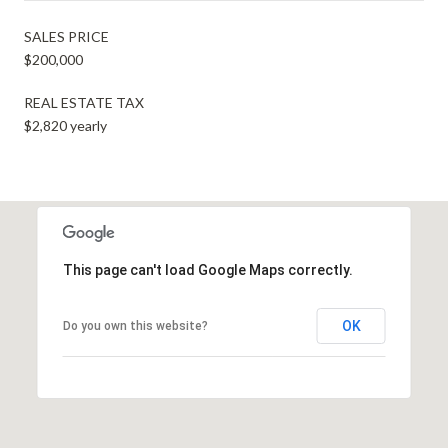
SALES PRICE
$200,000
REAL ESTATE TAX
$2,820 yearly
This page can't load Google Maps correctly.
OK
Do you own this website?