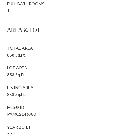
FULL BATHROOMS:
1
AREA & LOT
TOTAL AREA
858 Sq.Ft.
LOT AREA
858 Sq.Ft.
LIVING AREA
858 Sq.Ft.
MLS® ID
PAMC2146780
YEAR BUILT
1969