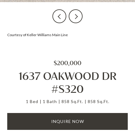
Courtesy of Keller Williams Main Line
$200,000
1637 OAKWOOD DR
#S320
1 Bed
1 Bath
858 Sq.Ft.
858 Sq.Ft.
INQUIRE NOW