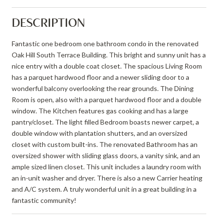
DESCRIPTION
Fantastic one bedroom one bathroom condo in the renovated
Oak Hill South Terrace Building. This bright and sunny unit has a
nice entry with a double coat closet. The spacious Living Room
has a parquet hardwood floor and a newer sliding door to a
wonderful balcony overlooking the rear grounds. The Dining
Room is open, also with a parquet hardwood floor and a double
window. The Kitchen features gas cooking and has a large
pantry/closet. The light filled Bedroom boasts newer carpet, a
double window with plantation shutters, and an oversized
closet with custom built-ins. The renovated Bathroom has an
oversized shower with sliding glass doors, a vanity sink, and an
ample sized linen closet. This unit includes a laundry room with
an in-unit washer and dryer. There is also a new Carrier heating
and A/C system. A truly wonderful unit in a great building in a
fantastic community!