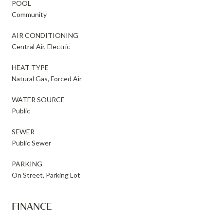
POOL
Community
AIR CONDITIONING
Central Air, Electric
HEAT TYPE
Natural Gas, Forced Air
WATER SOURCE
Public
SEWER
Public Sewer
PARKING
On Street, Parking Lot
FINANCE