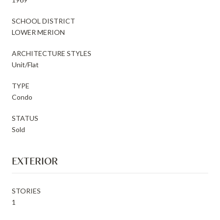
SCHOOL DISTRICT
LOWER MERION
ARCHITECTURE STYLES
Unit/Flat
TYPE
Condo
STATUS
Sold
EXTERIOR
STORIES
1