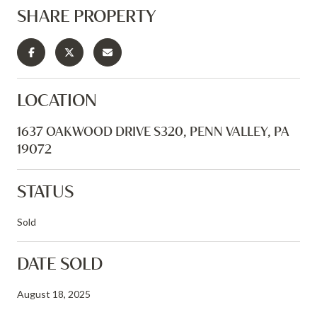
SHARE PROPERTY
LOCATION
1637 OAKWOOD DRIVE S320, PENN VALLEY, PA
19072
STATUS
Sold
DATE SOLD
August 18, 2025