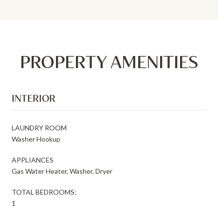
PROPERTY AMENITIES
INTERIOR
LAUNDRY ROOM
Washer Hookup
APPLIANCES
Gas Water Heater, Washer, Dryer
TOTAL BEDROOMS:
1