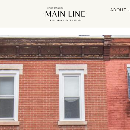
ABOUT 