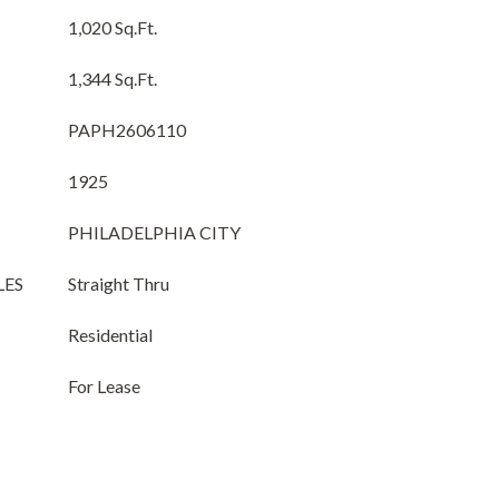
1,020 Sq.Ft.
1,344 Sq.Ft.
PAPH2606110
1925
PHILADELPHIA CITY
LES
Straight Thru
Residential
For Lease