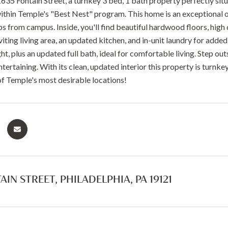
35 Fontain Street, a turnkey 3 bed, 1 bath property perfectly sit
ithin Temple's "Best Nest" program. This home is an exceptional opp
ps from campus. Inside, you'll find beautiful hardwood floors, high
nviting living area, an updated kitchen, and in-unit laundry for ad
ght, plus an updated full bath, ideal for comfortable living. Step ou
ntertaining. With its clean, updated interior this property is turnke
 of Temple's most desirable locations!
AIN STREET, PHILADELPHIA, PA 19121