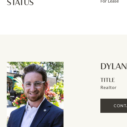
STATUS
For Lease
DYLA
TITLE
Realtor
CONT