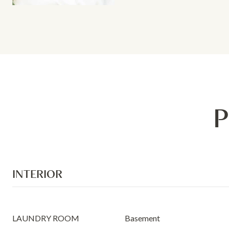
P
INTERIOR
LAUNDRY ROOM
Basement