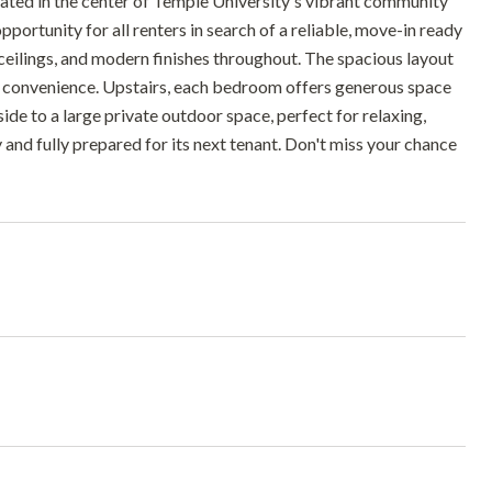
uated in the center of Temple University's vibrant community
ortunity for all renters in search of a reliable, move-in ready
 ceilings, and modern finishes throughout. The spacious layout
ded convenience. Upstairs, each bedroom offers generous space
tside to a large private outdoor space, perfect for relaxing,
y and fully prepared for its next tenant. Don't miss your chance