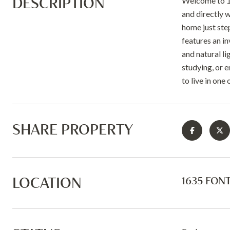
DESCRIPTION
Welcome to 16
and directly w
home just ste
features an i
and natural li
studying, or e
to live in one
SHARE PROPERTY
LOCATION
1635 FONT