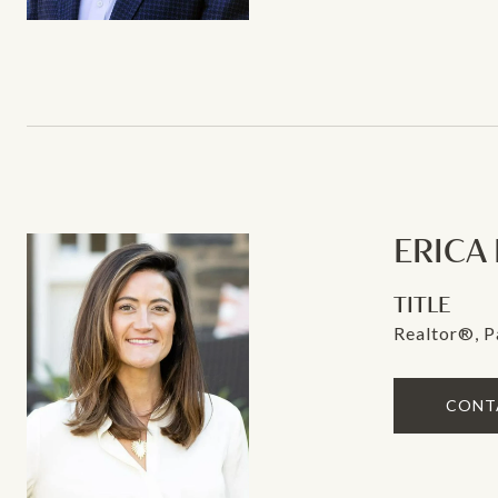
ERICA
TITLE
Realtor®, P
CONT