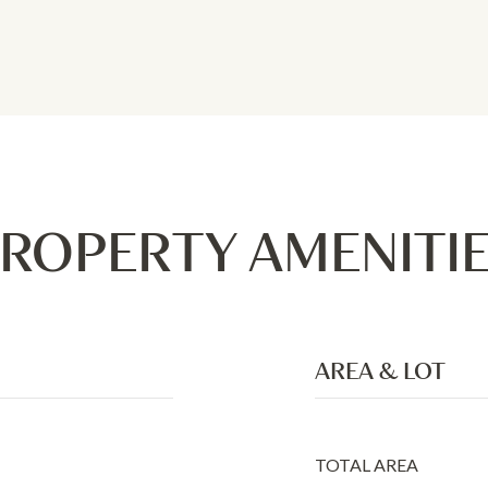
ROPERTY AMENITI
AREA & LOT
TOTAL AREA