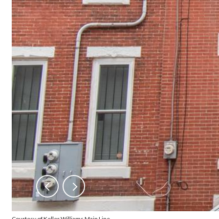
Courtesy of Keller Williams Main Line