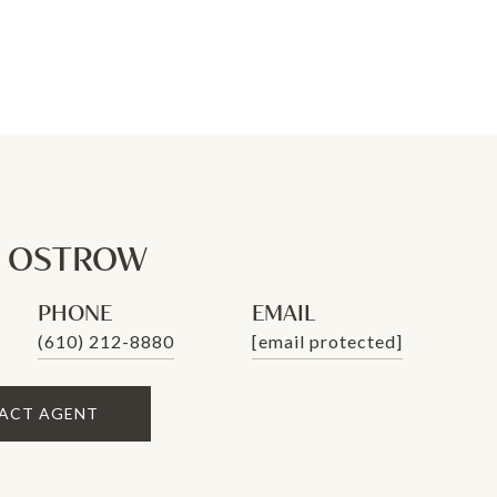
N OSTROW
PHONE
EMAIL
(610) 212-8880
[email protected]
ACT AGENT