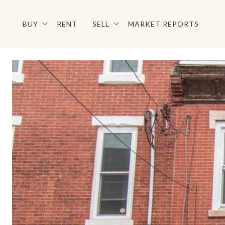
BUY
RENT
SELL
MARKET REPORTS