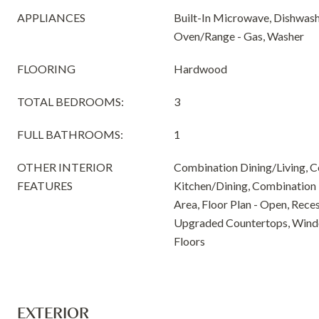
APPLIANCES
Built-In Microwave, Dishwashe
Oven/Range - Gas, Washer
FLOORING
Hardwood
TOTAL BEDROOMS:
3
FULL BATHROOMS:
1
OTHER INTERIOR
Combination Dining/Living, 
FEATURES
Kitchen/Dining, Combination 
Area, Floor Plan - Open, Reces
Upgraded Countertops, Win
Floors
EXTERIOR