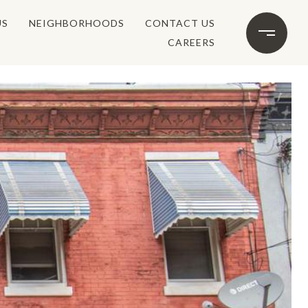
US
NEIGHBORHOODS
CONTACT US
CAREERS