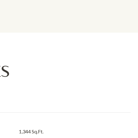
ES
1,344 Sq.Ft.