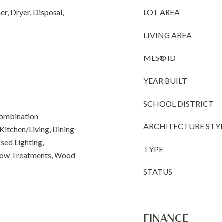
r, Dryer, Disposal,
LOT AREA
LIVING AREA
MLS® ID
YEAR BUILT
SCHOOL DISTRICT
Combination
ARCHITECTURE STY
Kitchen/Living, Dining
sed Lighting,
TYPE
dow Treatments, Wood
STATUS
FINANCE