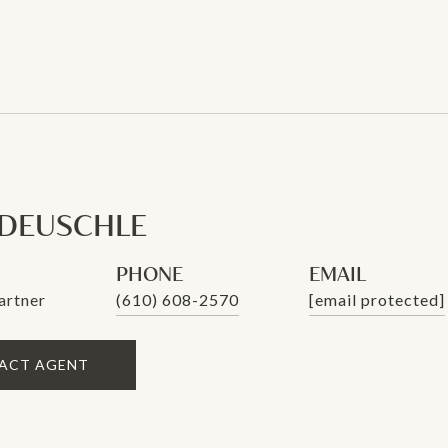
 DEUSCHLE
PHONE
EMAIL
artner
(610) 608-2570
[email protected]
ACT AGENT