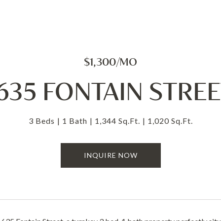
$1,300/MO
635 FONTAIN STRE
3 Beds
1 Bath
1,344 Sq.Ft.
1,020 Sq.Ft.
INQUIRE NOW