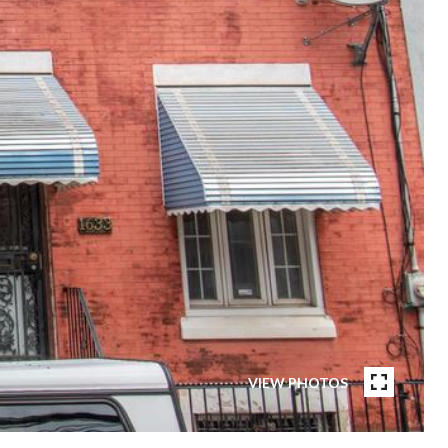
VIEW PHOTOS