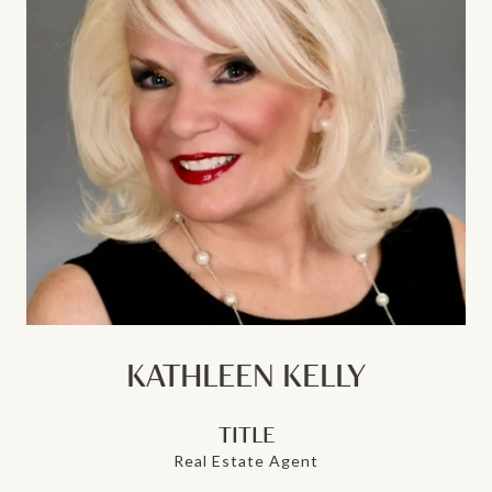
KATHLEEN KELLY
TITLE
Real Estate Agent