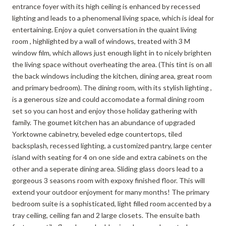
entrance foyer with its high ceiling is enhanced by recessed
lighting and leads to a phenomenal living space, which is ideal for
entertaining. Enjoy a quiet conversation in the quaint living
room , highlighted by a wall of windows, treated with 3 M
window film, which allows just enough light in to nicely brighten
the living space without overheating the area. (This tint is on all
the back windows including the kitchen, dining area, great room
and primary bedroom). The dining room, with its stylish lighting ,
is a generous size and could accomodate a formal dining room
set so you can host and enjoy those holiday gathering with
family. The goumet kitchen has an abundance of upgraded
Yorktowne cabinetry, beveled edge countertops, tiled
backsplash, recessed lighting, a customized pantry, large center
island with seating for 4 on one side and extra cabinets on the
other and a seperate dining area. Sliding glass doors lead to a
gorgeous 3 seasons room with expoxy finished floor. This will
extend your outdoor enjoyment for many months! The primary
bedroom suite is a sophisticated, light filled room accented by a
tray ceiling, ceiling fan and 2 large closets. The ensuite bath