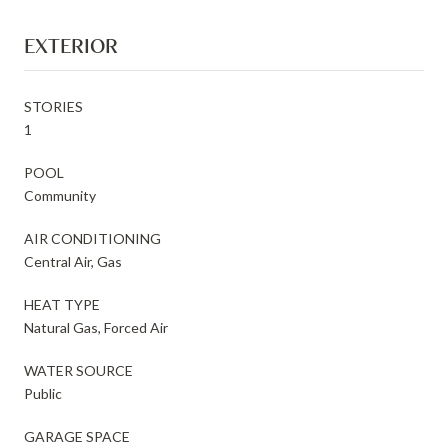
EXTERIOR
STORIES
1
POOL
Community
AIR CONDITIONING
Central Air, Gas
HEAT TYPE
Natural Gas, Forced Air
WATER SOURCE
Public
GARAGE SPACE