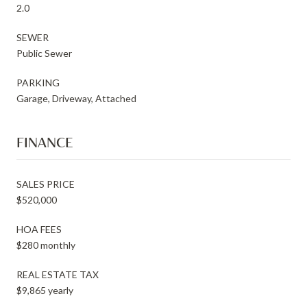
2.0
SEWER
Public Sewer
PARKING
Garage, Driveway, Attached
FINANCE
SALES PRICE
$520,000
HOA FEES
$280 monthly
REAL ESTATE TAX
$9,865 yearly