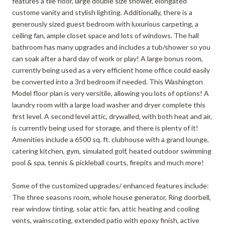
features a tile floor, large double size shower, elongated
custome vanity and stylish lighting. Additionally, there is a
generously sized guest bedroom with luxurious carpeting, a
ceiling fan, ample closet space and lots of windows. The hall
bathroom has many upgrades and includes a tub/shower so you
can soak after a hard day of work or play! A large bonus room,
currently being used as a very efficient home office could easily
be converted into a 3rd bedroom if needed. This Washington
Model floor plan is very versitile, allowing you lots of options! A
laundry room with a large load washer and dryer complete this
first level. A second level attic, drywalled, with both heat and air,
is currently being used for storage, and there is plenty of it!
Amenities include a 6500 sq. ft. clubhouse with a grand lounge,
catering kitchen, gym, simulated golf, heated outdoor swimming
pool & spa, tennis & pickleball courts, firepits and much more!
Some of the customized upgrades/ enhanced features include:
The three seasons room, whole house generator, Ring doorbell,
rear window tinting, solar attic fan, attic heating and cooling
vents, wainscoting, extended patio with epoxy finish, active