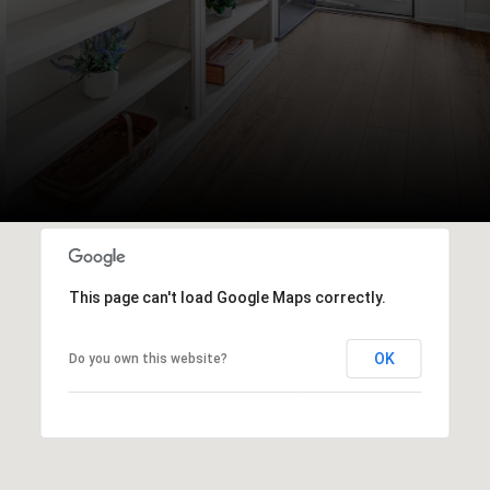
This page can't load Google Maps correctly.
OK
Do you own this website?