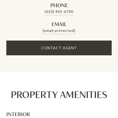
PHONE
(610) 405-6700
EMAIL
[email protected]
CONTACT AGENT
PROPERTY AMENITIES
INTERIOR