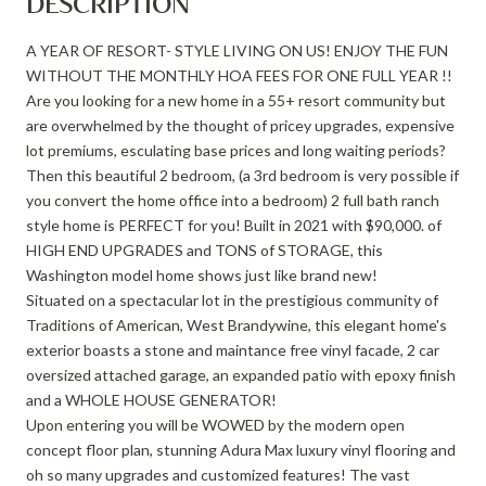
DESCRIPTION
A YEAR OF RESORT- STYLE LIVING ON US! ENJOY THE FUN
WITHOUT THE MONTHLY HOA FEES FOR ONE FULL YEAR !!
Are you looking for a new home in a 55+ resort community but
are overwhelmed by the thought of pricey upgrades, expensive
lot premiums, esculating base prices and long waiting periods?
Then this beautiful 2 bedroom, (a 3rd bedroom is very possible if
you convert the home office into a bedroom) 2 full bath ranch
style home is PERFECT for you! Built in 2021 with $90,000. of
HIGH END UPGRADES and TONS of STORAGE, this
Washington model home shows just like brand new!
Situated on a spectacular lot in the prestigious community of
Traditions of American, West Brandywine, this elegant home's
exterior boasts a stone and maintance free vinyl facade, 2 car
oversized attached garage, an expanded patio with epoxy finish
and a WHOLE HOUSE GENERATOR!
Upon entering you will be WOWED by the modern open
concept floor plan, stunning Adura Max luxury vinyl flooring and
oh so many upgrades and customized features! The vast