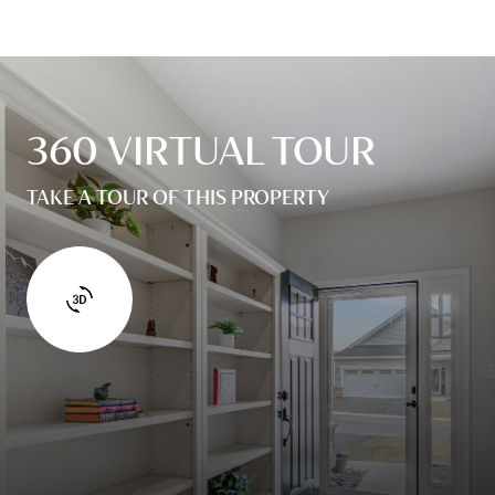
360 VIRTUAL TOUR
TAKE A TOUR OF THIS PROPERTY