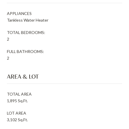
APPLIANCES
Tankless Water Heater
TOTAL BEDROOMS:
2
FULL BATHROOMS:
2
AREA & LOT
TOTAL AREA
1,895 Sq.Ft.
LOT AREA
3,102 Sq.Ft.