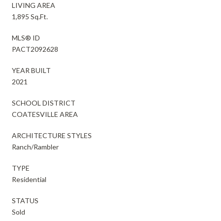
LIVING AREA
1,895 Sq.Ft.
MLS® ID
PACT2092628
YEAR BUILT
2021
SCHOOL DISTRICT
COATESVILLE AREA
ARCHITECTURE STYLES
Ranch/Rambler
TYPE
Residential
STATUS
Sold