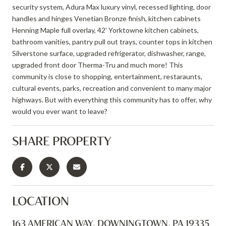
security system, Adura Max luxury vinyl, recessed lighting, door
handles and hinges Venetian Bronze finish, kitchen cabinets
Henning Maple full overlay, 42' Yorktowne kitchen cabinets,
bathroom vanities, pantry pull out trays, counter tops in kitchen
Silverstone surface, upgraded refrigerator, dishwasher, range,
upgraded front door Therma-Tru and much more! This
community is close to shopping, entertainment, restaraunts,
cultural events, parks, recreation and convenient to many major
highways. But with everything this community has to offer, why
would you ever want to leave?
SHARE PROPERTY
LOCATION
163 AMERICAN WAY, DOWNINGTOWN, PA 19335