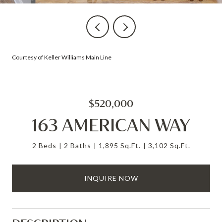
Courtesy of Keller Williams Main Line
$520,000
163 AMERICAN WAY
2 Beds
2 Baths
1,895 Sq.Ft.
3,102 Sq.Ft.
INQUIRE NOW