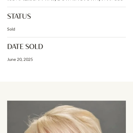
STATUS
Sold
DATE SOLD
June 20, 2025