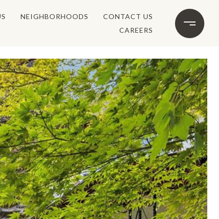
US
NEIGHBORHOODS
CONTACT US
CAREERS