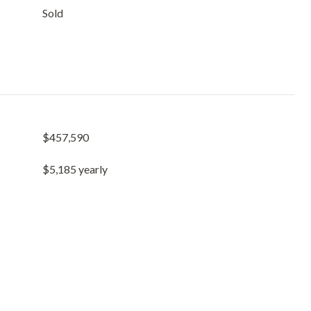
Sold
$457,590
$5,185 yearly