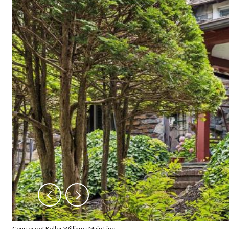
Courtesy of Keller Williams Main Line