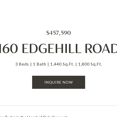
$457,590
160 EDGEHILL ROA
3 Beds
1 Bath
1,440 Sq.Ft.
1,800 Sq.Ft.
INQUIRE NOW