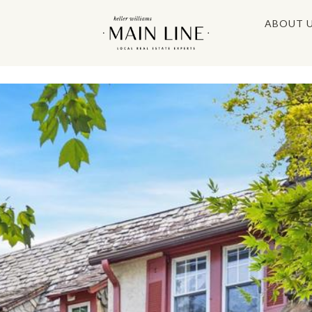
ABOUT 