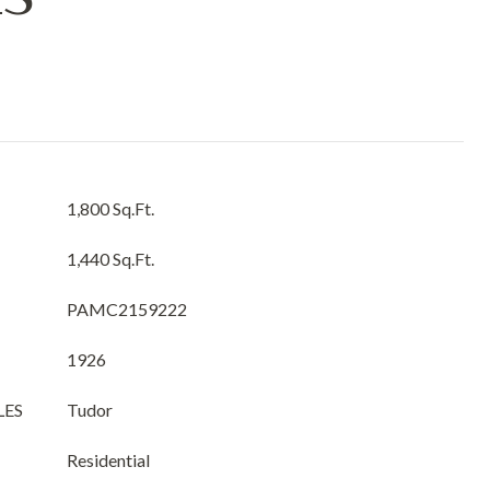
1,800 Sq.Ft.
1,440 Sq.Ft.
PAMC2159222
1926
LES
Tudor
Residential