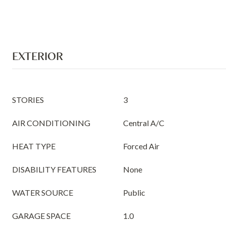
EXTERIOR
STORIES
3
AIR CONDITIONING
Central A/C
HEAT TYPE
Forced Air
DISABILITY FEATURES
None
WATER SOURCE
Public
GARAGE SPACE
1.0