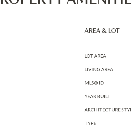
AREA & LOT
LOT AREA
LIVING AREA
MLS® ID
YEAR BUILT
ARCHITECTURE STY
TYPE