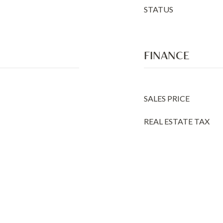
STATUS
FINANCE
SALES PRICE
REAL ESTATE TAX