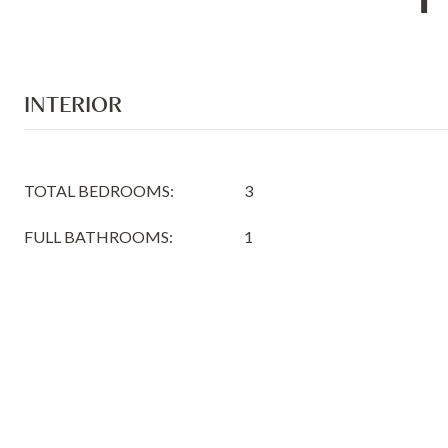
INTERIOR
TOTAL BEDROOMS:
3
FULL BATHROOMS:
1