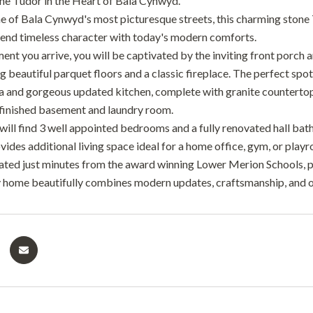
e Tudor in the Heart of Bala Cynwyd.
e of Bala Cynwyd's most picturesque streets, this charming stone
lend timeless character with today's modern comforts.
t you arrive, you will be captivated by the inviting front porch an
 beautiful parquet floors and a classic fireplace. The perfect spot
ea and gorgeous updated kitchen, complete with granite countertops
 finished basement and laundry room.
will find 3 well appointed bedrooms and a fully renovated hall bath
ides additional living space ideal for a home office, gym, or play
uated just minutes from the award winning Lower Merion Schools, par
 home beautifully combines modern updates, craftsmanship, and 