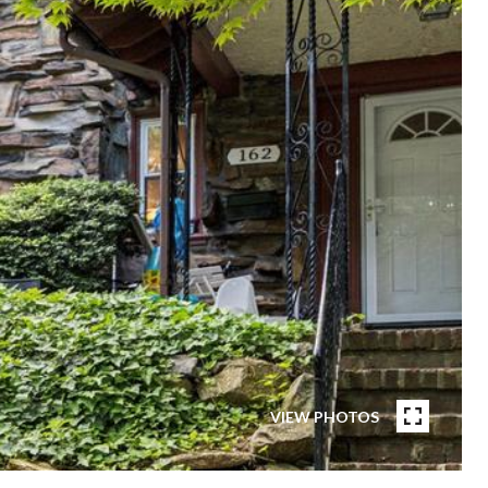
VIEW PHOTOS