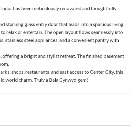
 Tudor has been meticulously renovated and thoughtfully
d stunning glass entry door that leads into a spacious living
 to relax or entertain. The open layout flows seamlessly into
, stainless steel appliances, and a convenient pantry with
, offering a bright and stylist retreat. The finished basement
room.
ks, shops, restaurants, and east access to Center City, this
old world charm. Truly a Bala Cynwyd gem!