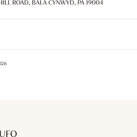
HILL ROAD, BALA CYNWYD, PA 19004
2026
RUFO