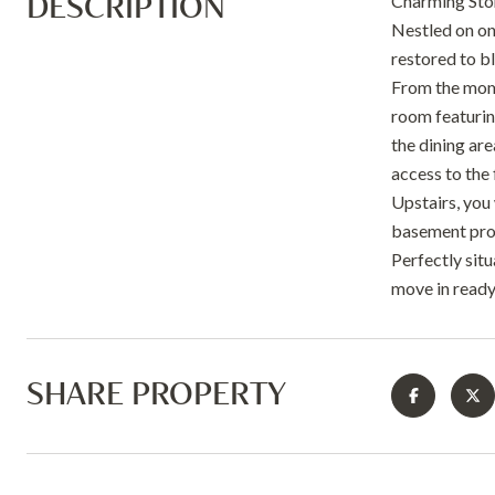
DESCRIPTION
Charming Ston
Nestled on on
restored to b
From the momen
room featuring
the dining ar
access to the
Upstairs, you 
basement prov
Perfectly sit
move in ready
SHARE PROPERTY