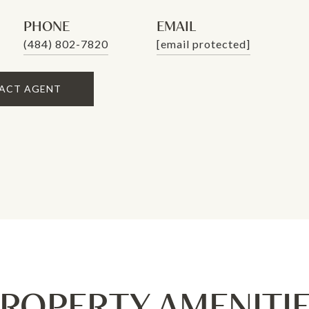
PHONE
EMAIL
(484) 802-7820
[email protected]
ACT AGENT
ROPERTY AMENITI