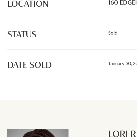
LOCATION
160 EDGE
STATUS
Sold
DATE SOLD
January 30, 
LORI 