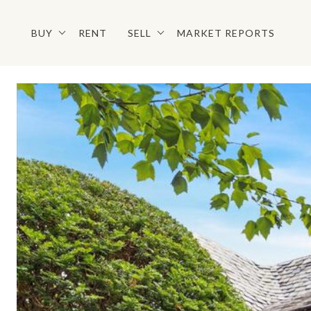
BUY
RENT
SELL
MARKET REPORTS