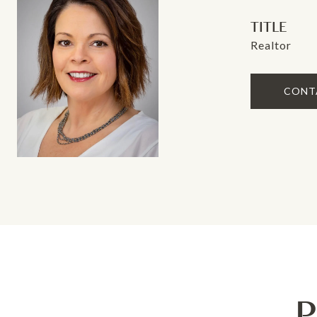
TITLE
Realtor
CONT
P