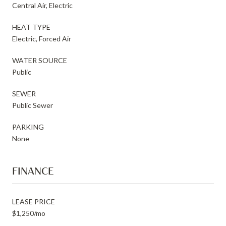
Central Air, Electric
HEAT TYPE
Electric, Forced Air
WATER SOURCE
Public
SEWER
Public Sewer
PARKING
None
FINANCE
LEASE PRICE
$1,250/mo