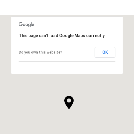
This page can't load Google Maps correctly.
OK
Do you own this website?