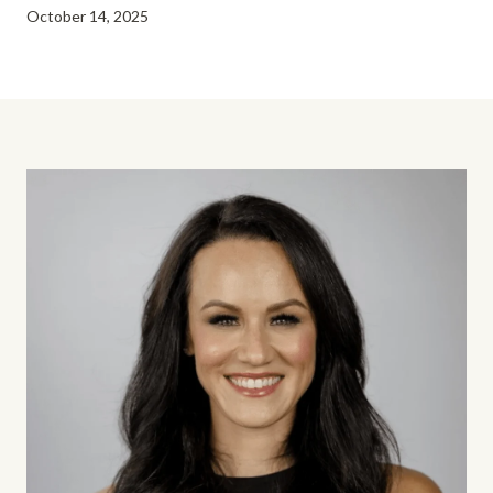
October 14, 2025