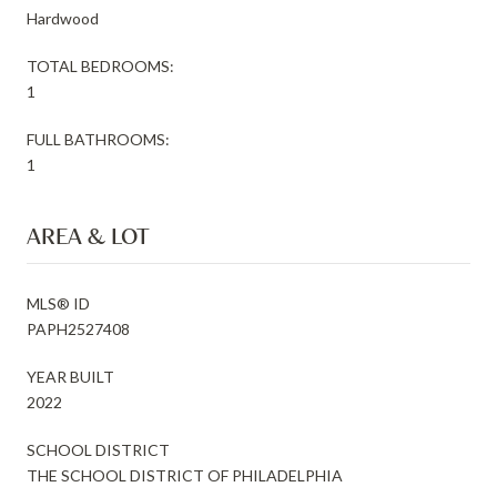
Hardwood
TOTAL BEDROOMS:
1
FULL BATHROOMS:
1
AREA & LOT
MLS® ID
PAPH2527408
YEAR BUILT
2022
SCHOOL DISTRICT
THE SCHOOL DISTRICT OF PHILADELPHIA