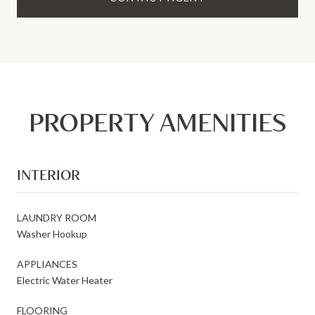
PROPERTY AMENITIES
INTERIOR
LAUNDRY ROOM
Washer Hookup
APPLIANCES
Electric Water Heater
FLOORING