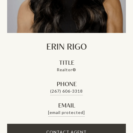
ERIN RIGO
TITLE
Realtor®
PHONE
(267) 606-3318
EMAIL
[email protected]
CONTACT AGENT