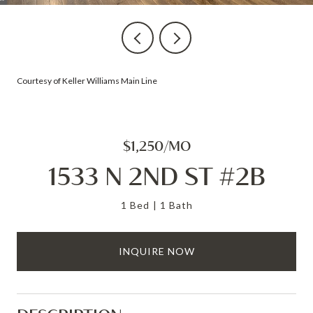
Courtesy of Keller Williams Main Line
$1,250/MO
1533 N 2ND ST #2B
1 Bed
1 Bath
INQUIRE NOW