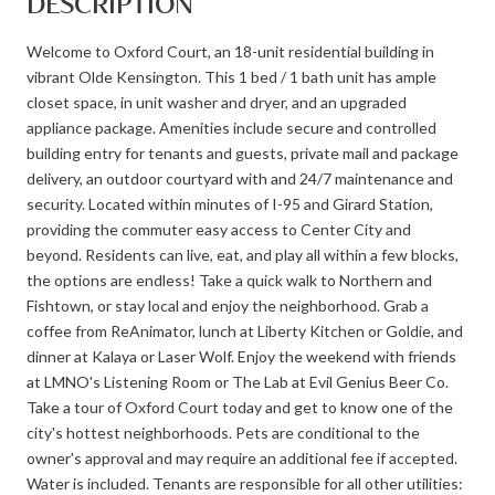
DESCRIPTION
Welcome to Oxford Court, an 18-unit residential building in
vibrant Olde Kensington. This 1 bed / 1 bath unit has ample
closet space, in unit washer and dryer, and an upgraded
appliance package. Amenities include secure and controlled
building entry for tenants and guests, private mail and package
delivery, an outdoor courtyard with and 24/7 maintenance and
security. Located within minutes of I-95 and Girard Station,
providing the commuter easy access to Center City and
beyond. Residents can live, eat, and play all within a few blocks,
the options are endless! Take a quick walk to Northern and
Fishtown, or stay local and enjoy the neighborhood. Grab a
coffee from ReAnimator, lunch at Liberty Kitchen or Goldie, and
dinner at Kalaya or Laser Wolf. Enjoy the weekend with friends
at LMNO's Listening Room or The Lab at Evil Genius Beer Co.
Take a tour of Oxford Court today and get to know one of the
city's hottest neighborhoods. Pets are conditional to the
owner's approval and may require an additional fee if accepted.
Water is included. Tenants are responsible for all other utilities: