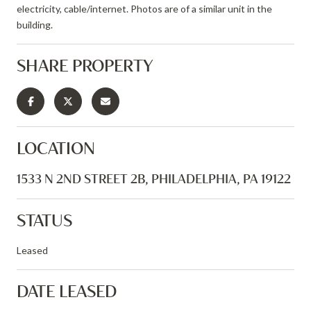
electricity, cable/internet. Photos are of a similar unit in the
building.
SHARE PROPERTY
LOCATION
1533 N 2ND STREET 2B, PHILADELPHIA, PA 19122
STATUS
Leased
DATE LEASED