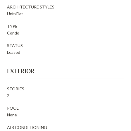
ARCHITECTURE STYLES
Unit/Flat
TYPE
Condo
STATUS
Leased
EXTERIOR
STORIES
2
POOL
None
AIR CONDITIONING